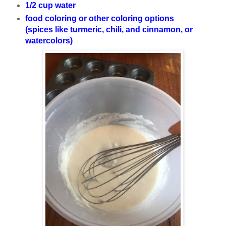
1/2 cup water
food coloring or other coloring options
(spices like turmeric, chili, and cinnamon, or
watercolors)