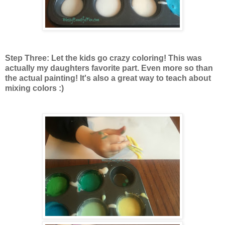
Step Three: Let the kids go crazy coloring! This was
actually my daughters favorite part. Even more so than
the actual painting! It's also a great way to teach about
mixing colors :)