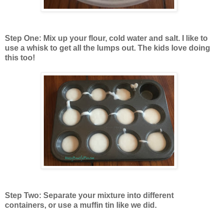
Step One: Mix up your flour, cold water and salt. I like to
use a whisk to get all the lumps out. The kids love doing
this too!
Step Two: Separate your mixture into different
containers, or use a muffin tin like we did.