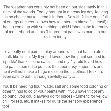
The weather has certainly not been on our side lately in this
neck of the woods. Today brought in a pretty icy day, leaving
us no choice but to spend it indoors. So with 2 little ones full
of energy (the teen knows how to entertain himself at least!) I
had to come up with something quick! Usher in the ingenuity
of motherhood and this 3-ingredient paint was made in our
kitchen today!
It's a really neat paint to play around with, that has an almost
chalk-like finish. My 6 yr old loved how the paint seemed to
'sparkle' thanks to the salt in it, and my 4 yr old loved how
the paint seemed to puff up. It's super easy, super fun, and
no it will not make a huge mess on their clothes. Heck, it's
even safe to eat - although awfully salty😛
You'll be needing flour, water, salt and some food coloring or
other things to color your paints with. If you haven't got any
coloring, you could always go for spices - turmeric for yellow,
chili for red, etc. It makes for quite the sensory experience
too!