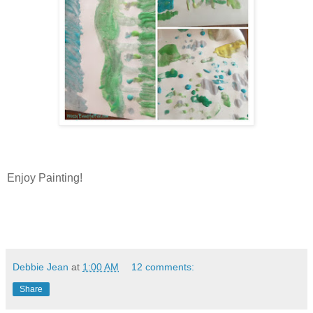
Enjoy Painting!
Debbie Jean
at
1:00 AM
12 comments:
Share