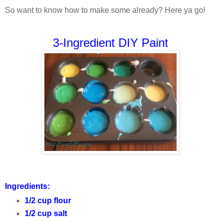
So want to know how to make some already? Here ya go!
3-Ingredient DIY Paint
Ingredients:
1/2 cup flour
1/2 cup salt