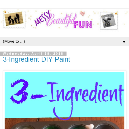
▼
Wednesday, April 18, 2018
3-Ingredient DIY Paint