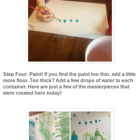
Step Four: Paint! If you find the paint too thin, add a little
more flour. Too thick? Add a few drops of water to each
container. Here are just a few of the masterpieces that
were created here today!