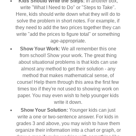
Kids Should Write the Steps:
In another box,
write "What I Need to Do" or "Steps to Take".
Here, kids should write down what they will do to
solve the problem in short notes. For example, if
they need to add the two prices together they can
write "add the prices to figure total" or something
age-appropriate.
Show Your Work:
We all remember this one
from school! Show your work. The great thing
about situational problems is that kids can use
almost any method to get their solution - any
method that makes mathematical sense, of
course! Help them through this area the first few
times too if they're not used to showing work on
paper. You may even wish to help younger kids
write it down.
Show Your Solution:
Younger kids can just
write a one or two-sentence answer. For kids in
grades 3 and above, you may wish to have them
organize their information into a chart or graph, or