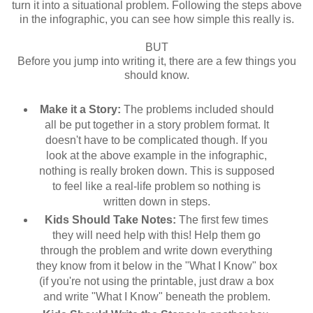
turn it into a situational problem. Following the steps above
in the infographic, you can see how simple this really is.
BUT
Before you jump into writing it, there are a few things you
should know.
Make it a Story:
The problems included should
all be put together in a story problem format. It
doesn't have to be complicated though. If you
look at the above example in the infographic,
nothing is really broken down. This is supposed
to feel like a real-life problem so nothing is
written down in steps.
Kids Should Take Notes:
The first few times
they will need help with this! Help them go
through the problem and write down everything
they know from it below in the "What I Know" box
(if you're not using the printable, just draw a box
and write "What I Know" beneath the problem.