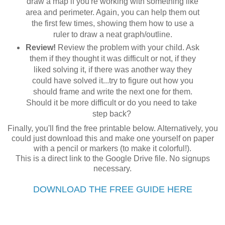
draw a map if you're working with something like
area and perimeter. Again, you can help them out
the first few times, showing them how to use a
ruler to draw a neat graph/outline.
Review!
Review the problem with your child. Ask
them if they thought it was difficult or not, if they
liked solving it, if there was another way they
could have solved it...try to figure out how you
should frame and write the next one for them.
Should it be more difficult or do you need to take
step back?
Finally, you'll find the free printable below. Alternatively, you
could just download this and make one yourself on paper
with a pencil or markers (to make it colorful!).
This is a direct link to the Google Drive file. No signups
necessary.
DOWNLOAD THE FREE GUIDE HERE