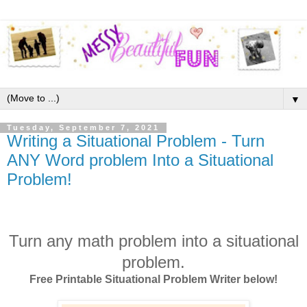
▼
Tuesday, September 7, 2021
Writing a Situational Problem - Turn
ANY Word problem Into a Situational
Problem!
Turn any math problem into a situational
problem.
Free Printable Situational Problem Writer below!