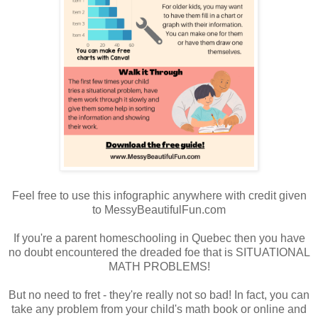
Feel free to use this infographic anywhere with credit given
to MessyBeautifulFun.com
If you're a parent homeschooling in Quebec then you have
no doubt encountered the dreaded foe that is SITUATIONAL
MATH PROBLEMS!
But no need to fret - they're really not so bad! In fact, you can
take any problem from your child's math book or online and