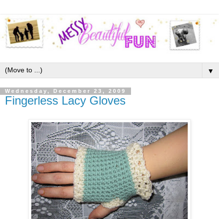
▼
Wednesday, December 23, 2009
Fingerless Lacy Gloves