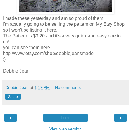
I made these yesterday and am so proud of them!
I'm actually going to be selling the pattern on My Etsy Shop
so I won't be listing it here.
The Pattern is $3.20 and it's a very quick and easy one to
do!
you can see them here
http://www.etsy.com/shop/debbiejeansmade
:)
Debbie Jean
Debbie Jean
at
1:19 PM
No comments:
Share
‹
›
Home
View web version