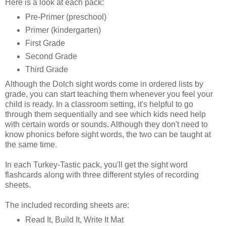
Here is a look at each pack:
Pre-Primer (preschool)
Primer (kindergarten)
First Grade
Second Grade
Third Grade
Although the Dolch sight words come in ordered lists by
grade, you can start teaching them whenever you feel your
child is ready. In a classroom setting, it's helpful to go
through them sequentially and see which kids need help
with certain words or sounds. Although they don't need to
know phonics before sight words, the two can be taught at
the same time.
In each Turkey-Tastic pack, you'll get the sight word
flashcards along with three different styles of recording
sheets.
The included recording sheets are:
Read It, Build It, Write It Mat