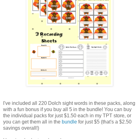
I've included all 220 Dolch sight words in these packs, along
with a fun bonus if you buy all 5 in the bundle! You can buy
the individual packs for just $1.50 each in my TPT store, or
you can get them all in the
bundle
for just $5 (that's a $2.50
savings overall!)