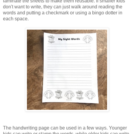
laminate the sheets to make them reusable. If smaller kids
don't want to write, they can just walk around reading the
words and putting a checkmark or using a bingo dotter in
each space.
The handwriting page can be used in a few ways. Younger
kids can write or stamp the words, while older kids can write