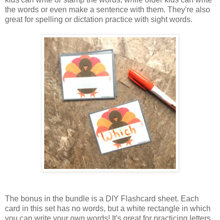
the words or even make a sentence with them. They're also
great for spelling or dictation practice with sight words.
The bonus in the bundle is a DIY Flashcard sheet. Each
card in this set has no words, but a white rectangle in which
you can write your own words! It's great for practicing letters