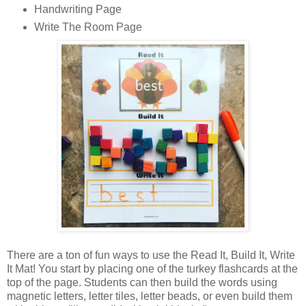
Handwriting Page
Write The Room Page
There are a ton of fun ways to use the Read It, Build It, Write
It Mat! You start by placing one of the turkey flashcards at the
top of the page. Students can then build the words using
magnetic letters, letter tiles, letter beads, or even build them