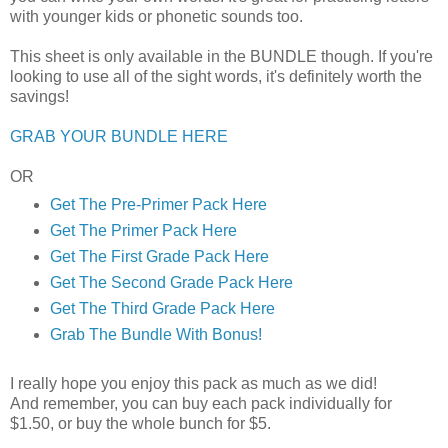
with younger kids or phonetic sounds too.
This sheet is only available in the BUNDLE though. If you're
looking to use all of the sight words, it's definitely worth the
savings!
GRAB YOUR BUNDLE HERE
OR
Get The Pre-Primer Pack Here
Get The Primer Pack Here
Get The First Grade Pack Here
Get The Second Grade Pack Here
Get The Third Grade Pack Here
Grab The Bundle With Bonus!
I really hope you enjoy this pack as much as we did!
And remember, you can buy each pack individually for
$1.50, or buy the whole bunch for $5.