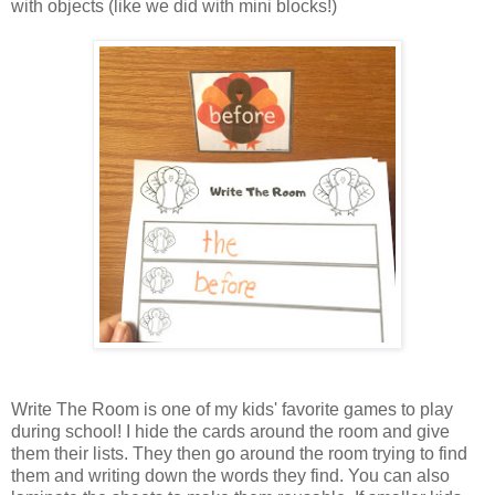
with objects (like we did with mini blocks!)
Write The Room is one of my kids' favorite games to play
during school! I hide the cards around the room and give
them their lists. They then go around the room trying to find
them and writing down the words they find. You can also