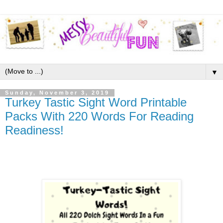
▼
Sunday, November 3, 2019
Turkey Tastic Sight Word Printable
Packs With 220 Words For Reading
Readiness!