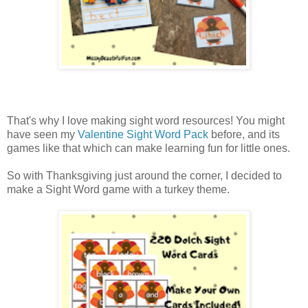
That's why I love making sight word resources! You might
have seen my
Valentine Sight Word Pack
before, and its
games like that which can make learning fun for little ones.
So with Thanksgiving just around the corner, I decided to
make a Sight Word game with a turkey theme.