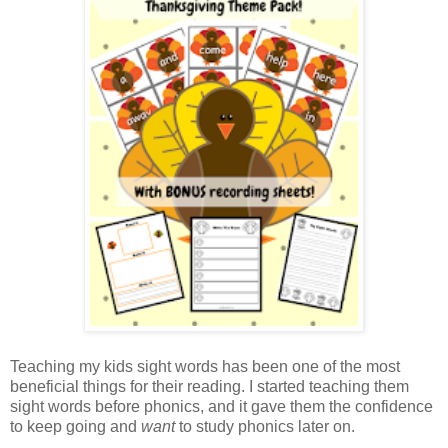
Teaching my kids sight words has been one of the most
beneficial things for their reading. I started teaching them
sight words before phonics, and it gave them the confidence
to keep going and
want
to study phonics later on.