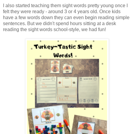
I also started teaching them sight words pretty young once I
felt they were ready - around 3 or 4 years old. Once kids
have a few words down they can even begin reading simple
sentences. But we didn't spend hours sitting at a desk
reading the sight words school-style, we had fun!