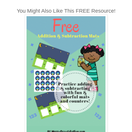
You Might Also Like This FREE Resource!