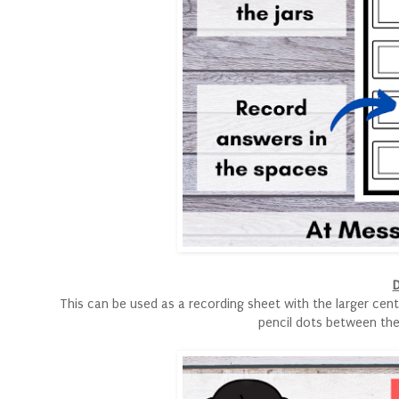
D
This can be used as a recording sheet with the larger cent
pencil dots between the