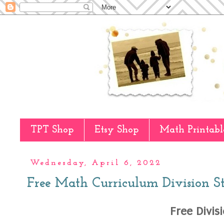
TPT Shop
Etsy Shop
Math Printabl
Wednesday, April 6, 2022
Free Math Curriculum Division S
Free Divis