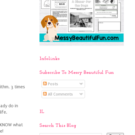
Infolinks
Subscribe To Messy Beautiful Fun
Posts
ithm. 3 times
All Comments
eady do in
IL
life.
ly KNOW what
Search This Blog
e!