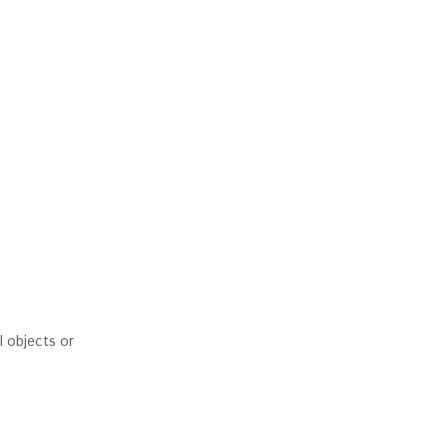
l objects or