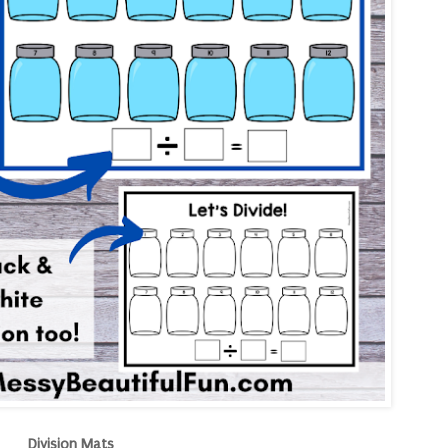
Division Mats