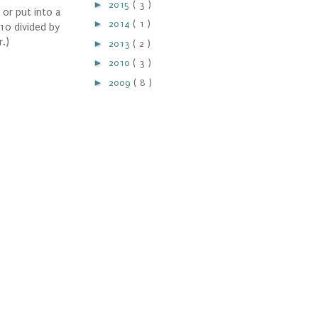
►
2015
( 3 )
 or put into a
►
2014
( 1 )
10 divided by
r.)
►
2013
( 2 )
►
2010
( 3 )
►
2009
( 8 )