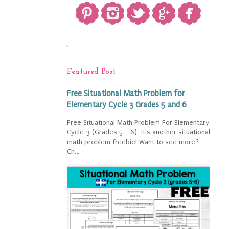
`
Featured Post
Free Situational Math Problem for
Elementary Cycle 3 Grades 5 and 6
Free Situational Math Problem For Elementary
Cycle 3 (Grades 5 - 6) It's another situational
math problem freebie! Want to see more?
Ch...