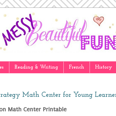
es
Reading & Writing
French
History
trategy Math Center for Young Learne
ion Math Center Printable