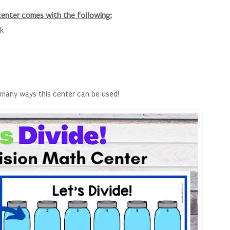
center comes with the following:
k
many ways this center can be used!