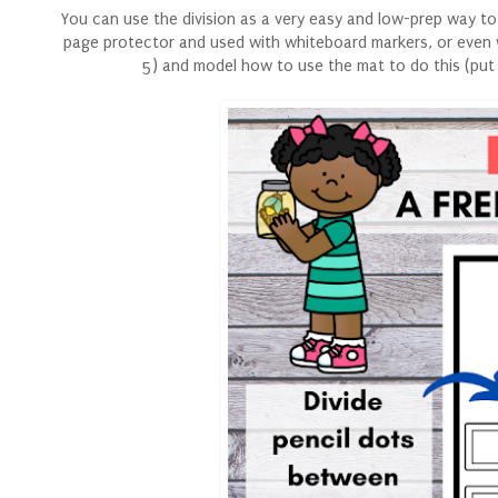
You can use the division as a very easy and low-prep way to
page protector and used with whiteboard markers, or even w
5) and model how to use the mat to do this (put 1