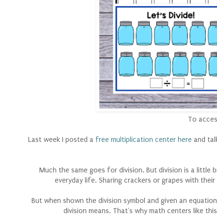
To access
Last week I posted a
free multiplication center here
and tal
Much the same goes for division. But division is a little
everyday life. Sharing crackers or grapes with their f
But when shown the division symbol and given an equation 
division means. That's why math centers like this