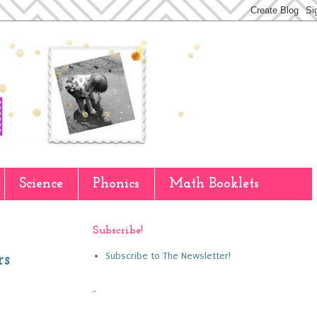
Science
Phonics
Math Booklets
Subscribe!
Subscribe to The Newsletter!
rs
-