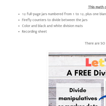
This math 
12 full-page jars numbered from 1 to 12, plus one blan
Firefly counters to divide between the jars
Color and black and white division mats
Recording sheet
There are SO 