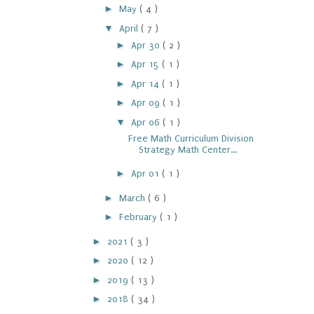
►
May
( 4 )
▼
April
( 7 )
►
Apr 30
( 2 )
►
Apr 15
( 1 )
►
Apr 14
( 1 )
►
Apr 09
( 1 )
▼
Apr 06
( 1 )
Free Math Curriculum Division
Strategy Math Center...
►
Apr 01
( 1 )
►
March
( 6 )
►
February
( 1 )
►
2021
( 3 )
►
2020
( 12 )
►
2019
( 13 )
►
2018
( 34 )