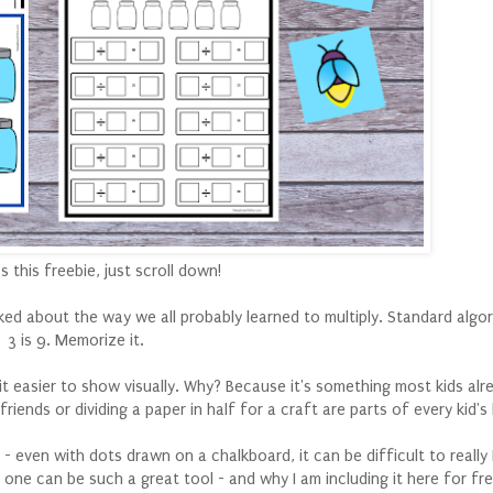
 this freebie, just scroll down!
ked about the way we all probably learned to multiply. Standard algor
3 is 9. Memorize it.
 bit easier to show visually. Why? Because it's something most kids alr
riends or dividing a paper in half for a craft are parts of every kid's 
- even with dots drawn on a chalkboard, it can be difficult to real
 one can be such a great tool - and why I am including it here for fre