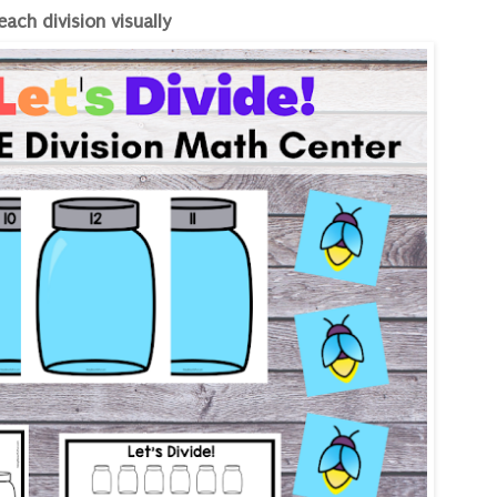
each division visually