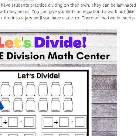
 have students practice dividing on their own. They can be laminated
ith tiny beads. You can give students an equation to work out (like 
 dot into 5 jars until you have made 10. There will be two in each ja