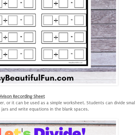
ivison Recording Sheet
er, or it can be used as a simple worksheet. Students can divide smal
 jars and write equations in the blank spaces.