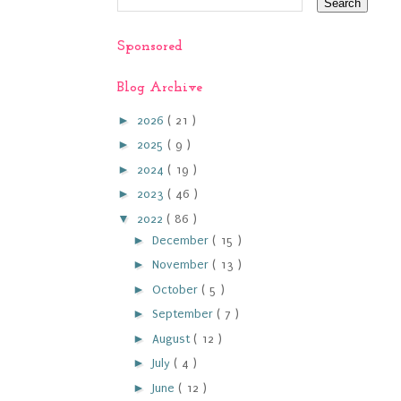
Sponsored
Blog Archive
►
2026
( 21 )
►
2025
( 9 )
►
2024
( 19 )
►
2023
( 46 )
▼
2022
( 86 )
►
December
( 15 )
►
November
( 13 )
►
October
( 5 )
►
September
( 7 )
►
August
( 12 )
►
July
( 4 )
►
June
( 12 )