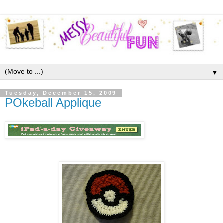
▼
Tuesday, December 15, 2009
POkeball Applique