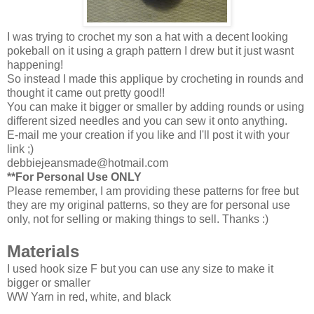
I was trying to crochet my son a hat with a decent looking
pokeball on it using a graph pattern I drew but it just wasnt
happening!
So instead I made this applique by crocheting in rounds and
thought it came out pretty good!!
You can make it bigger or smaller by adding rounds or using
different sized needles and you can sew it onto anything.
E-mail me your creation if you like and I'll post it with your
link ;)
debbiejeansmade@hotmail.com
**For Personal Use ONLY
Please remember, I am providing these patterns for free but
they are my original patterns, so they are for personal use
only, not for selling or making things to sell. Thanks :)
Materials
I used hook size F but you can use any size to make it
bigger or smaller
WW Yarn in red, white, and black