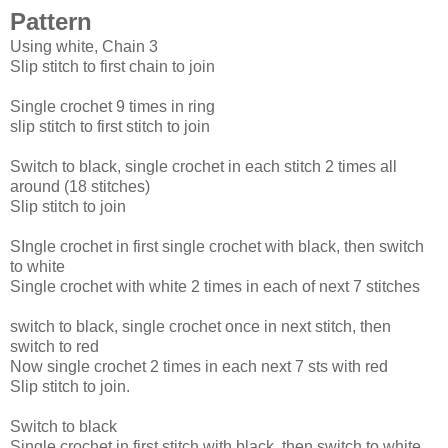
Pattern
Using white, Chain 3
Slip stitch to first chain to join
Single crochet 9 times in ring
slip stitch to first stitch to join
Switch to black, single crochet in each stitch 2 times all
around (18 stitches)
Slip stitch to join
SIngle crochet in first single crochet with black, then switch
to white
Single crochet with white 2 times in each of next 7 stitches
switch to black, single crochet once in next stitch, then
switch to red
Now single crochet 2 times in each next 7 sts with red
Slip stitch to join.
Switch to black
Single crochet in first stitch with black, then switch to white