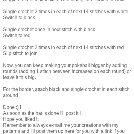
Single crochet 2 times in each of next 14 stitches with white
Switch to black
Single crochet once in next stitch with black
Switch to red
Single crochet 2 times in each of next 14 stitches with red
Slip stitch to join
Now, you can keep making your pokeball bigger by adding
rounds (adding 1 stitch between increases on each round) or
leave it this big.
For the border, attach black and single crochet in each stitch
around
Done :) !
As soon as the hat is done I'll post it !
Hope you liked it
Remember to always e-mail me your creations with my
patterns and I'll post them up here for you with a link if you