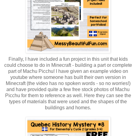
Finally, I have included a fun project in this unit that kids
could choose to do in Minecraft - building a part or complete
part of Machu Picchu! I have given an example video on
youtube where someone has built their own version in
Minecraft (the video has no spoken words - so no worries!)
and have provided quite a few free stock photos of Machu
Picchu for them to reference as well. Here they can see the
types of materials that were used and the shapes of the
buildings and homes.