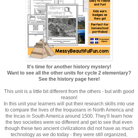
It's time for another history mystery!
Want to see all the other units for cycle 2 elementary?
See the history page here!
This unit is a little bit different from the others - but with good
reason!
In this unit your learners will put their research skills into use
to compare the lives of the Iroquoians in North America and
the Incas in South America around 1500. They'll learn how
the two societies were so different and get to see that even
though these two ancient civilizations did not have as much
technology as we do today - they were still organized,