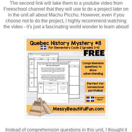
The second link will take them to a youtube video from
Freeschool channel that they will use to do a project later on
in the unit all about Machu Picchu. However, even if you
choose not to do the project, I highly recommend watching
the video - it's just a fascinating world wonder to learn about!
Instead of comprehension questions in this unit, I thought it