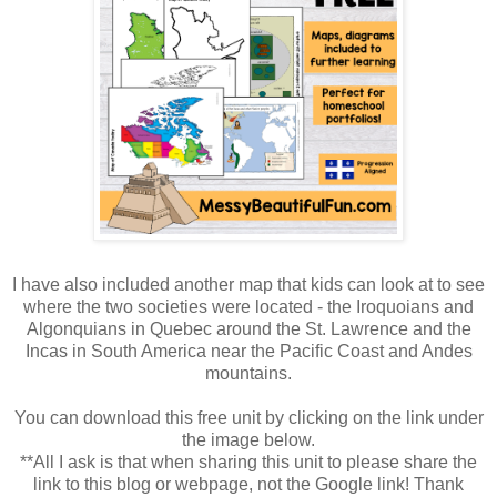
I have also included another map that kids can look at to see
where the two societies were located - the Iroquoians and
Algonquians in Quebec around the St. Lawrence and the
Incas in South America near the Pacific Coast and Andes
mountains.
You can download this free unit by clicking on the link under
the image below.
**All I ask is that when sharing this unit to please share the
link to this blog or webpage, not the Google link! Thank