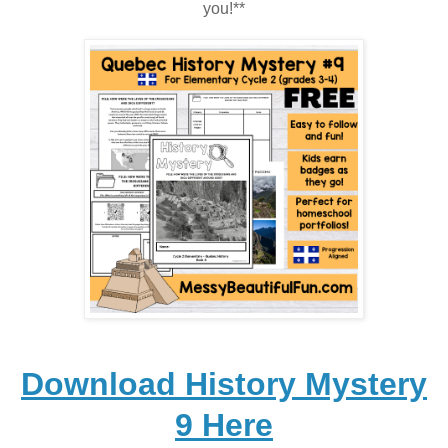
you!**
Download History Mystery
9 Here