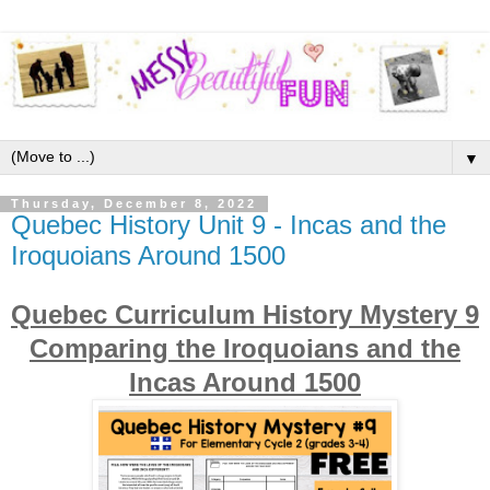
▼
Thursday, December 8, 2022
Quebec History Unit 9 - Incas and the
Iroquoians Around 1500
Quebec Curriculum History Mystery 9
Comparing the Iroquoians and the
Incas Around 1500