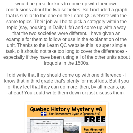
would be great for kids to come up with their own
conclusions about the two societies. So I included a graph
that is similar to the one on the Learn QC website with the
same topics. Their job will be to pick a category within the
topic (say, housing in Daily Life) and come up with a way
that the two societies were different. I have given an
example for them to follow or use in the explanation of the
unit. Thanks to the Learn QC website this is super simple
task, o it should not take too long to cover the differences -
especially if they have been using all of the other units about
Iroquoia in the 1500s.
I did write that they should come up with one difference - I
know that in third grade that's plenty for most kids. But if you
or they feel that they can do more, then, by all means, go
ahead! You could write them down or just discuss them.