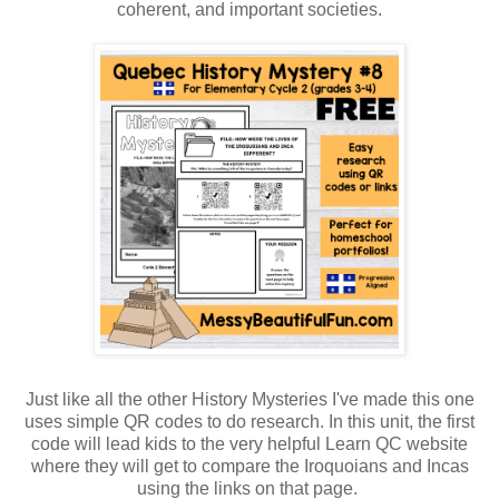
coherent, and important societies.
Just like all the other History Mysteries I've made this one
uses simple QR codes to do research. In this unit, the first
code will lead kids to the very helpful Learn QC website
where they will get to compare the Iroquoians and Incas
using the links on that page.