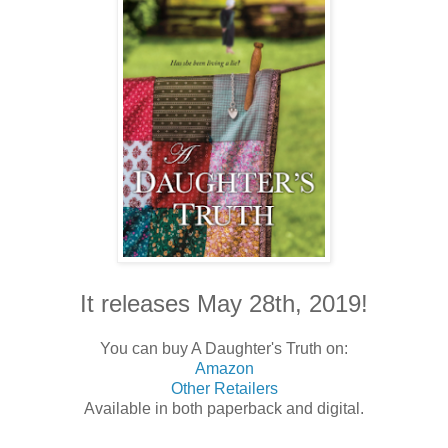
It releases May 28th, 2019!
You can buy A Daughter's Truth on:
Amazon
Other Retailers
Available in both paperback and digital.