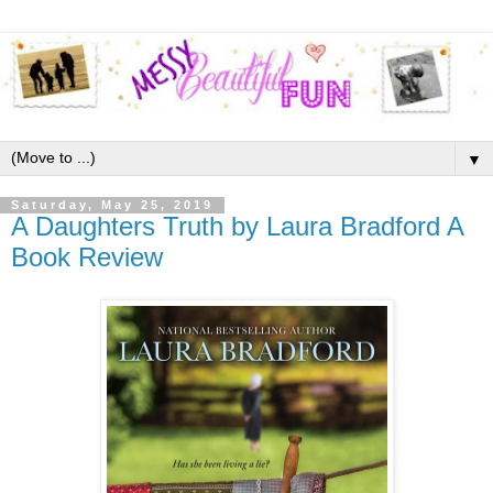
▼
Saturday, May 25, 2019
A Daughters Truth by Laura Bradford A
Book Review