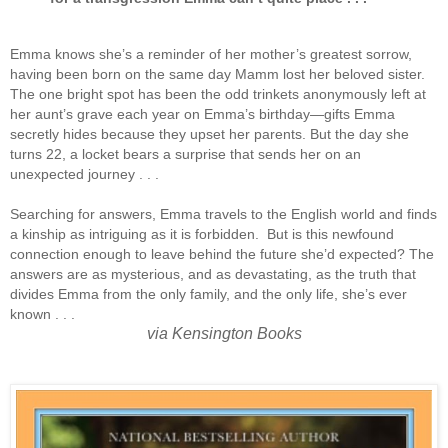
Emma knows she’s a reminder of her mother’s greatest sorrow,
having been born on the same day Mamm lost her beloved sister.
The one bright spot has been the odd trinkets anonymously left at
her aunt’s grave each year on Emma’s birthday—gifts Emma
secretly hides because they upset her parents. But the day she
turns 22, a locket bears a surprise that sends her on an
unexpected journey . . .
Searching for answers, Emma travels to the English world and finds
a kinship as intriguing as it is forbidden. But is this newfound
connection enough to leave behind the future she’d expected? The
answers are as mysterious, and as devastating, as the truth that
divides Emma from the only family, and the only life, she’s ever
known . . .
via Kensington Books