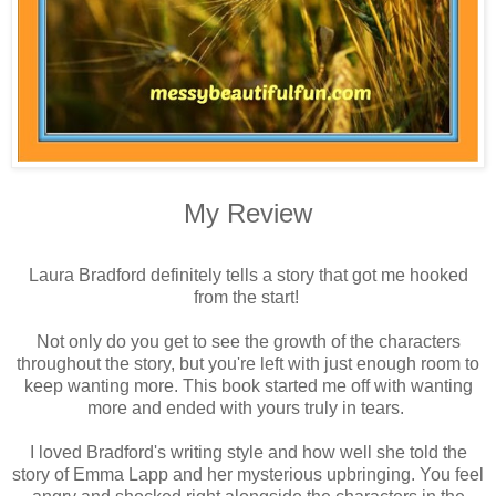
My Review
Laura Bradford definitely tells a story that got me hooked
from the start!
Not only do you get to see the growth of the characters
throughout the story, but you're left with just enough room to
keep wanting more. This book started me off with wanting
more and ended with yours truly in tears.
I loved Bradford's writing style and how well she told the
story of Emma Lapp and her mysterious upbringing. You feel