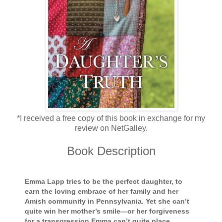
*I received a free copy of this book in exchange for my
review on NetGalley.
Book Description
Emma Lapp tries to be the perfect daughter, to
earn the loving embrace of her family and her
Amish community in Pennsylvania. Yet she can’t
quite win her mother’s smile—or her forgiveness
for a transgression Emma can’t quite place . . .