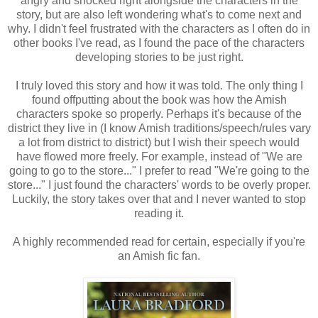
angry and shocked right alongside the characters in the
story, but are also left wondering what's to come next and
why. I didn't feel frustrated with the characters as I often do in
other books I've read, as I found the pace of the characters
developing stories to be just right.
I truly loved this story and how it was told. The only thing I
found offputting about the book was how the Amish
characters spoke so properly. Perhaps it's because of the
district they live in (I know Amish traditions/speech/rules vary
a lot from district to district) but I wish their speech would
have flowed more freely. For example, instead of "We are
going to go to the store..." I prefer to read "We're going to the
store..." I just found the characters' words to be overly proper.
Luckily, the story takes over that and I never wanted to stop
reading it.
A highly recommended read for certain, especially if you're
an Amish fic fan.