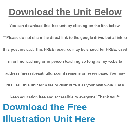
Download the Unit Below
You can download this free unit by clicking on the link below.
**Please do not share the direct link to the google drive, but a link to
this post instead. This FREE resource may be shared for FREE, used
in online teaching or in-person teaching so long as my website
address (messybeautifulfun.com) remains on every page. You may
NOT sell this unit for a fee or distribute it as your own work. Let's
keep education free and accessible to everyone! Thank you**
Download the Free
Illustration Unit Here