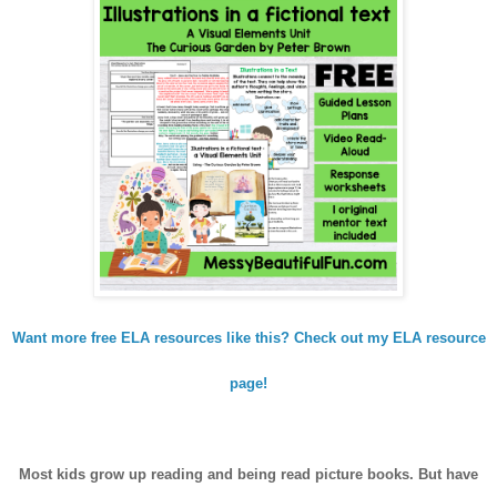
Want more free ELA resources like this? Check out my ELA resource
page!
Most kids grow up reading and being read picture books. But have