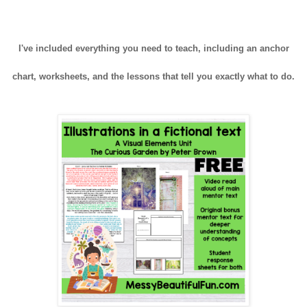
I've included everything you need to teach, including an anchor
chart, worksheets, and the lessons that tell you exactly what to do.