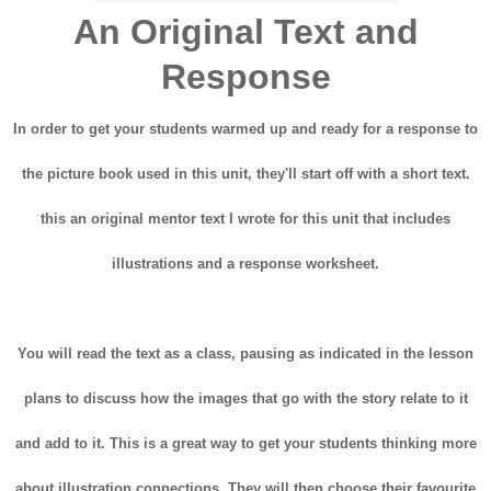
An Original Text and
Response
In order to get your students warmed up and ready for a response to
the picture book used in this unit, they'll start off with a short text.
this an original mentor text I wrote for this unit that includes
illustrations and a response worksheet.
You will read the text as a class, pausing as indicated in the lesson
plans to discuss how the images that go with the story relate to it
and add to it. This is a great way to get your students thinking more
about illustration connections. They will then choose their favourite