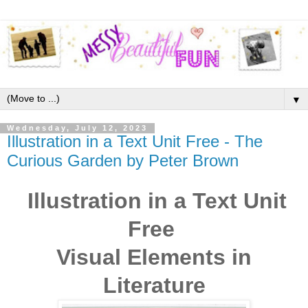
▼
Wednesday, July 12, 2023
Illustration in a Text Unit Free - The
Curious Garden by Peter Brown
Illustration in a Text Unit
Free
Visual Elements in
Literature