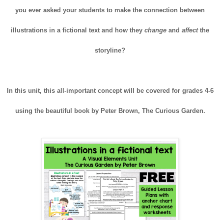
you ever asked your students to make the connection between
illustrations in a fictional text and how they
change
and
affect
the
storyline?
In this unit, this all-important concept will be covered for grades 4-6
using the beautiful book by Peter Brown, The Curious Garden.