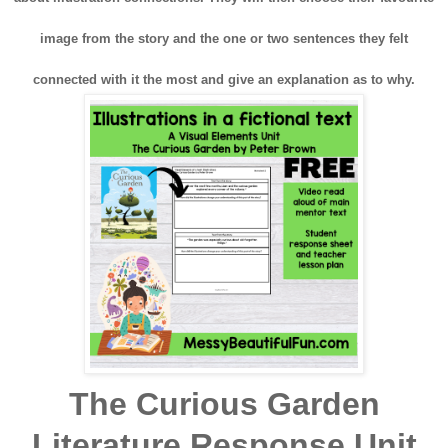
image from the story and the one or two sentences they felt
connected with it the most and give an explanation as to why.
The Curious Garden
Literature Response Unit