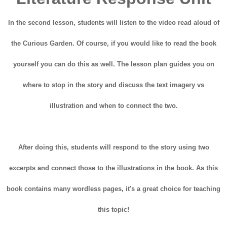
In the second lesson, students will listen to the video read aloud of
the Curious Garden. Of course, if you would like to read the book
yourself you can do this as well. The lesson plan guides you on
where to stop in the story and discuss the text imagery vs
illustration and when to connect the two.
After doing this, students will respond to the story using two
excerpts and connect those to the illustrations in the book. As this
book contains many wordless pages, it's a great choice for teaching
this topic!