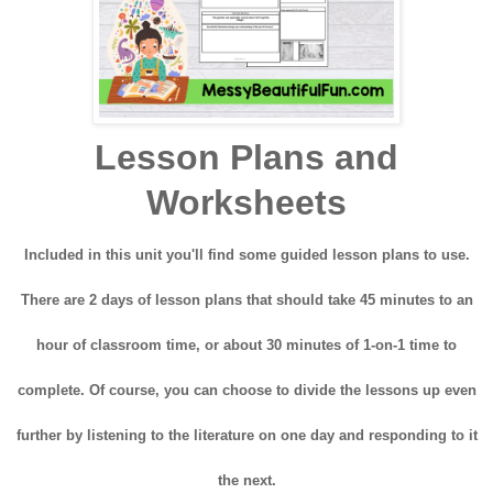
Lesson Plans and
Worksheets
Included in this unit you'll find some guided lesson plans to use.
There are 2 days of lesson plans that should take 45 minutes to an
hour of classroom time, or about 30 minutes of 1-on-1 time to
complete. Of course, you can choose to divide the lessons up even
further by listening to the literature on one day and responding to it
the next.