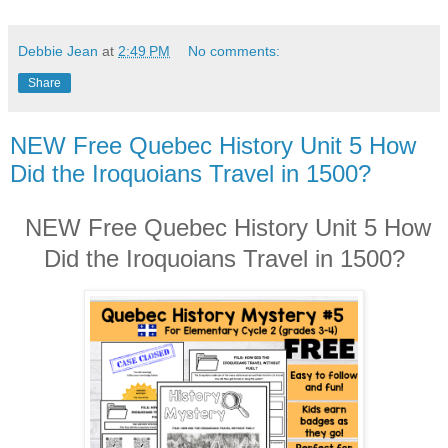
Debbie Jean
at
2:49 PM
No comments:
Share
NEW Free Quebec History Unit 5 How
Did the Iroquoians Travel in 1500?
NEW Free Quebec History Unit 5 How
Did the Iroquoians Travel in 1500?