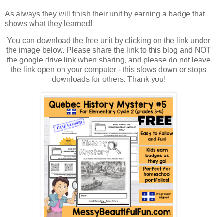
As always they will finish their unit by earning a badge that
shows what they learned!
You can download the free unit by clicking on the link under
the image below. Please share the link to this blog and NOT
the google drive link when sharing, and please do not leave
the link open on your computer - this slows down or stops
downloads for others. Thank you!