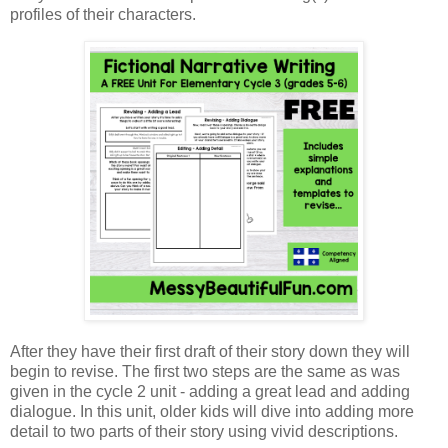
profiles of their characters.
After they have their first draft of their story down they will
begin to revise. The first two steps are the same as was
given in the cycle 2 unit - adding a great lead and adding
dialogue. In this unit, older kids will dive into adding more
detail to two parts of their story using vivid descriptions.