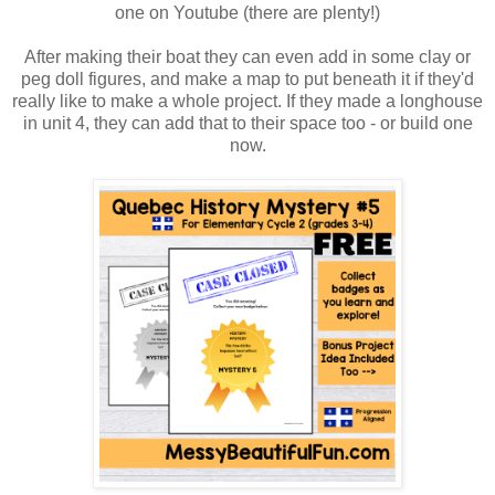
one on Youtube (there are plenty!)
After making their boat they can even add in some clay or
peg doll figures, and make a map to put beneath it if they'd
really like to make a whole project. If they made a longhouse
in unit 4, they can add that to their space too - or build one
now.