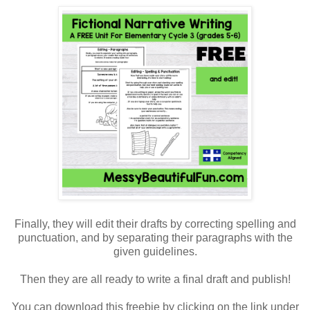
Finally, they will edit their drafts by correcting spelling and
punctuation, and by separating their paragraphs with the
given guidelines.
Then they are all ready to write a final draft and publish!
You can download this freebie by clicking on the link under