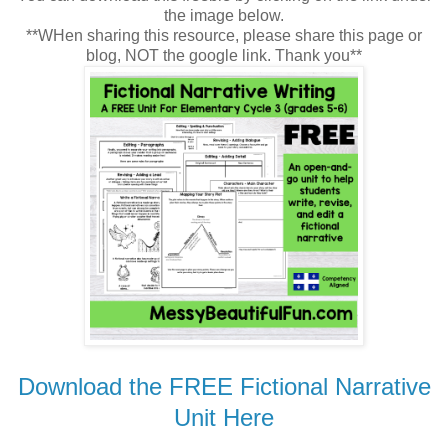
the image below.
**WHen sharing this resource, please share this page or
blog, NOT the google link. Thank you**
Download the FREE Fictional Narrative
Unit Here