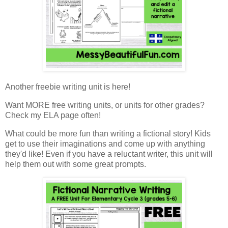
Another freebie writing unit is here!
Want MORE free writing units, or units for other grades?
Check my ELA page often!
What could be more fun than writing a fictional story! Kids
get to use their imaginations and come up with anything
they'd like! Even if you have a reluctant writer, this unit will
help them out with some great prompts.