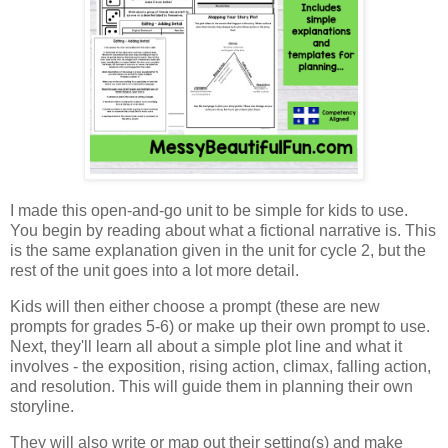
I made this open-and-go unit to be simple for kids to use.
You begin by reading about what a fictional narrative is. This
is the same explanation given in the unit for cycle 2, but the
rest of the unit goes into a lot more detail.
Kids will then either choose a prompt (these are new
prompts for grades 5-6) or make up their own prompt to use.
Next, they'll learn all about a simple plot line and what it
involves - the exposition, rising action, climax, falling action,
and resolution. This will guide them in planning their own
storyline.
They will also write or map out their setting(s) and make