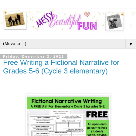
▼
Friday, December 2, 2022
Free Writing a Fictional Narrative for
Grades 5-6 (Cycle 3 elementary)