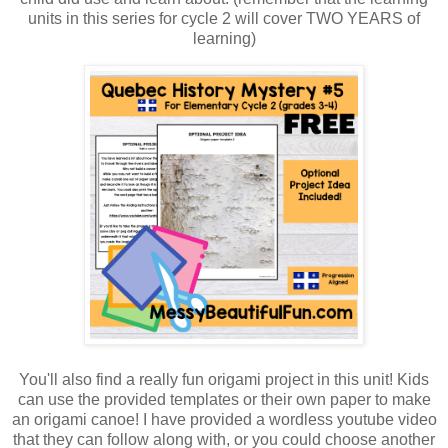
units in this series for cycle 2 will cover TWO YEARS of
learning)
You'll also find a really fun origami project in this unit! Kids
can use the provided templates or their own paper to make
an origami canoe! I have provided a wordless youtube video
that they can follow along with, or you could choose another