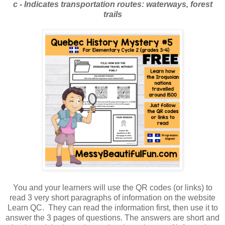
c - Indicates transportation routes: waterways, forest
trails
You and your learners will use the QR codes (or links) to
read 3 very short paragraphs of information on the website
Learn QC. They can read the information first, then use it to
answer the 3 pages of questions. The answers are short and