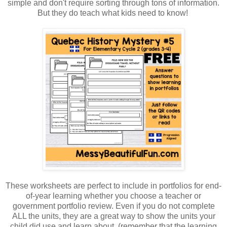
simple and don't require sorting through tons of information.
But they do teach what kids need to know!
These worksheets are perfect to include in portfolios for end-
of-year learning whether you choose a teacher or
government portfolio review. Even if you do not complete
ALL the units, they are a great way to show the units your
child did use and learn about. (remember that the learning