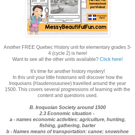
Another FREE Quebec History unit for elementary grades 3-
4 (cycle 2) is here!
Want to see all the other units available?
Click here!
It's time for another history mystery!
In this unit your little historians will discover how the
Iroquoians (Haudenosaunee) travelled around the year
1500. This covers several progressions of learning with the
content and questions used.
B. Iroquoian Society around 1500
2.3 Economic situation -
a - names economic activities: agriculture, hunting,
fishing, gathering, barter
b - Names means of transportation: canoe; snowshoe