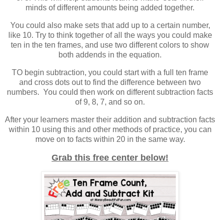
minds of different amounts being added together.
You could also make sets that add up to a certain number,
like 10. Try to think together of all the ways you could make
ten in the ten frames, and use two different colors to show
both addends in the equation.
TO begin subtraction, you could start with a full ten frame
and cross dots out to find the difference between two
numbers. You could then work on different subtraction facts
of 9, 8, 7, and so on.
After your learners master their addition and subtraction facts
within 10 using this and other methods of practice, you can
move on to facts within 20 in the same way.
Grab this free center below!