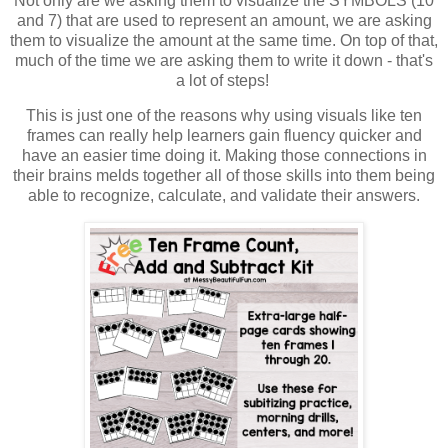
Not only are we asking them to visualize the SYMBOLS (10
and 7) that are used to represent an amount, we are asking
them to visualize the amount at the same time. On top of that,
much of the time we are asking them to write it down - that's
a lot of steps!
This is just one of the reasons why using visuals like ten
frames can really help learners gain fluency quicker and
have an easier time doing it. Making those connections in
their brains melds together all of those skills into them being
able to recognize, calculate, and validate their answers.