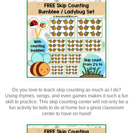
Do you love to teach skip counting as much as I do?
Using rhymes, songs, and even games makes it such a fun
skill to practice. This skip counting center will not only be a
fun activity for kids to do at home but a great classroom
center to have on hand!