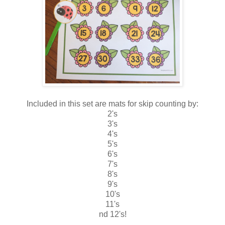
Included in this set are mats for skip counting by:
2's
3's
4's
5's
6's
7's
8's
9's
10's
11's
nd 12's!