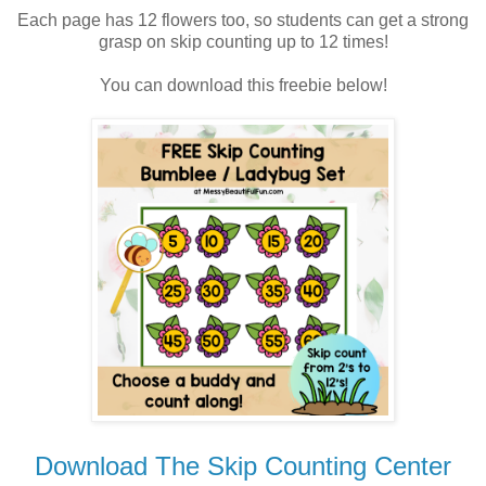
Each page has 12 flowers too, so students can get a strong
grasp on skip counting up to 12 times!
You can download this freebie below!
Download The Skip Counting Center