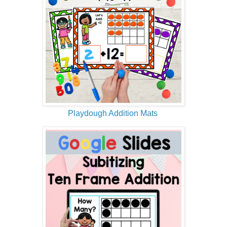
Playdough Addition Mats