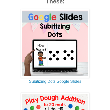
These:
Subitizing Dots Google Slides