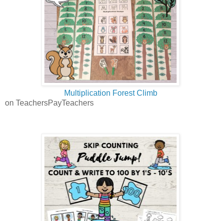
Multiplication Forest Climb
on TeachersPayTeachers