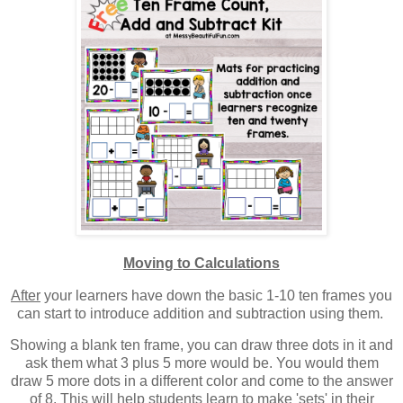
Moving to Calculations
After
your learners have down the basic 1-10 ten frames you
can start to introduce addition and subtraction using them.
Showing a blank ten frame, you can draw three dots in it and
ask them what 3 plus 5 more would be. You would them
draw 5 more dots in a different color and come to the answer
of 8. This will help students learn to make 'sets' in their