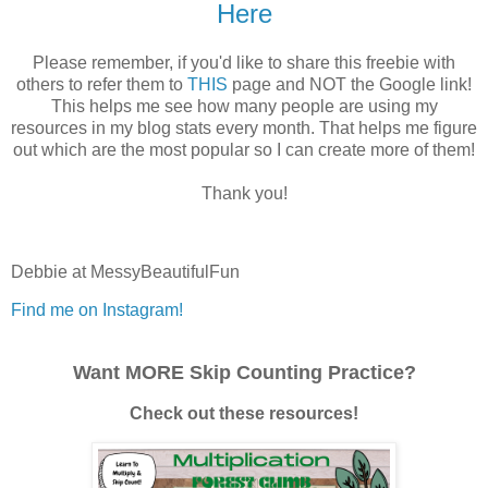
Here
Please remember, if you'd like to share this freebie with
others to refer them to
THIS
page and NOT the Google link!
This helps me see how many people are using my
resources in my blog stats every month. That helps me figure
out which are the most popular so I can create more of them!
Thank you!
Debbie at MessyBeautifulFun
Find me on Instagram!
Want MORE Skip Counting Practice?
Check out these resources!