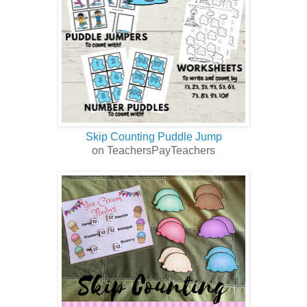
Skip Counting Puddle Jump
on TeachersPayTeachers