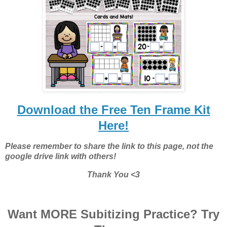
Download the Free Ten Frame Kit
Here!
Please remember to share the link to this page, not the
google drive link with others!
Thank You <3
Want MORE Subitizing Practice? Try