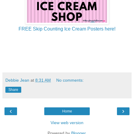
FREE Skip Counting Ice Cream Posters here!
Debbie Jean
at
8:31 AM
No comments:
Share
‹
›
Home
View web version
Powered by
Blogger
.