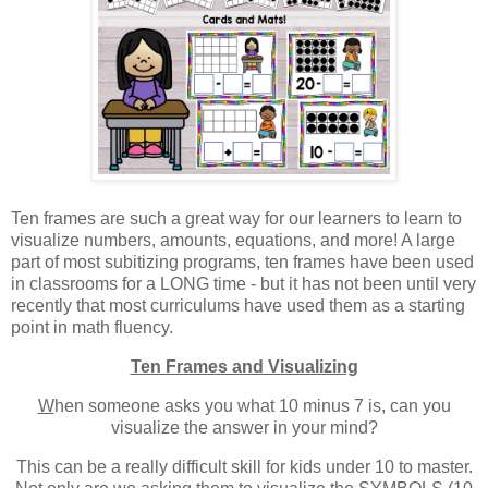
Ten frames are such a great way for our learners to learn to
visualize numbers, amounts, equations, and more! A large
part of most subitizing programs, ten frames have been used
in classrooms for a LONG time - but it has not been until very
recently that most curriculums have used them as a starting
point in math fluency.
Ten Frames and Visualizing
W
hen someone asks you what 10 minus 7 is, can you
visualize the answer in your mind?
This can be a really difficult skill for kids under 10 to master.