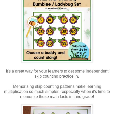
It's a great way for your learners to get some independent
skip counting practice in.
Memorizing skip counting patterns make learning
multiplication so much simpler - especially when it's time to
memorize those math facts in third grade!