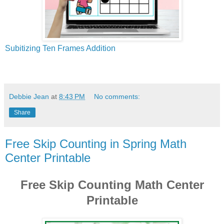
Subitizing Ten Frames Addition
Debbie Jean
at
8:43 PM
No comments:
Share
Free Skip Counting in Spring Math
Center Printable
Free Skip Counting Math Center
Printable