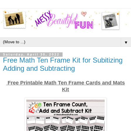
▼
Saturday, April 30, 2022
Free Math Ten Frame Kit for Subitizing
Adding and Subtracting
Free Printable Math Ten Frame Cards and Mats
Kit