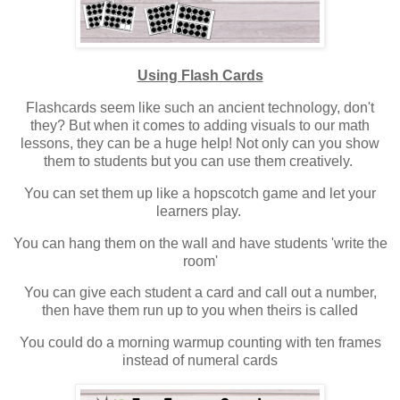
Using Flash Cards
Flashcards seem like such an ancient technology, don't
they? But when it comes to adding visuals to our math
lessons, they can be a huge help! Not only can you show
them to students but you can use them creatively.
You can set them up like a hopscotch game and let your
learners play.
You can hang them on the wall and have students 'write the
room'
You can give each student a card and call out a number,
then have them run up to you when theirs is called
You could do a morning warmup counting with ten frames
instead of numeral cards