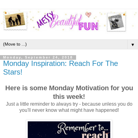
▼
Monday, September 24, 2018
Monday Inspiration: Reach For The
Stars!
Here is some Monday Motivation for you
this week!
Just a little reminder to always try - because unless you do
you'll never know what might have happened!