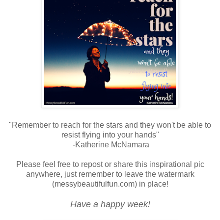
"Remember to reach for the stars and they won't be able to
resist flying into your hands"
-Katherine McNamara
Please feel free to repost or share this inspirational pic
anywhere, just remember to leave the watermark
(messybeautifulfun.com) in place!
Have a happy week!