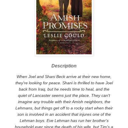
Description
When Joel and Shani Beck arrive at their new home,
they're looking for peace. Shani is thrilled to have Joel
back from Iraq, but he needs time to heal, and the
quiet of Lancaster seems just the place. They can't
imagine any trouble with their Amish neighbors, the
Lehmans, but things get off to a rocky start when their
son is involved in an accident that injures one of the
Lehman boys.
Eve Lehman has run her brother's
household ever since the death of his wife, but Tim's a