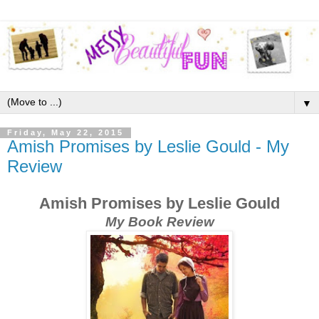
▼
Friday, May 22, 2015
Amish Promises by Leslie Gould - My
Review
Amish Promises by Leslie Gould
My Book Review