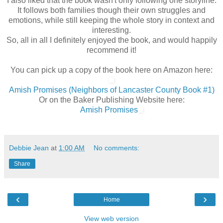
I also liked that the book wasn't only following one storyline.
It follows both families though their own struggles and
emotions, while still keeping the whole story in context and
interesting.
So, all in all I definitely enjoyed the book, and would happily
recommend it!
You can pick up a copy of the book here on Amazon here:
Amish Promises (Neighbors of Lancaster County Book #1)
Or on the Baker Publishing Website here:
Amish Promises
Debbie Jean
at
1:00 AM
No comments:
Share
‹
›
Home
View web version