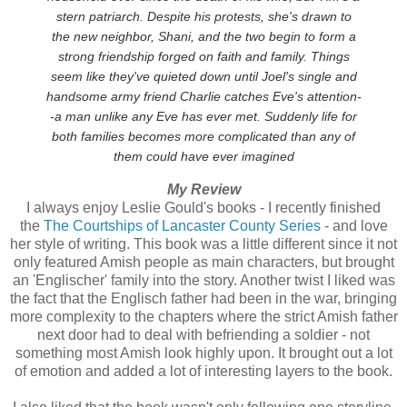
stern patriarch. Despite his protests, she's drawn to
the new neighbor, Shani, and the two begin to form a
strong friendship forged on faith and family. Things
seem like they've quieted down until Joel's single and
handsome army friend Charlie catches Eve's attention-
-a man unlike any Eve has ever met. Suddenly life for
both families becomes more complicated than any of
them could have ever imagined
My Review
I always enjoy Leslie Gould's books - I recently finished
the
The Courtships of Lancaster County Series
- and love
her style of writing. This book was a little different since it not
only featured Amish people as main characters, but brought
an 'Englischer' family into the story. Another twist I liked was
the fact that the Englisch father had been in the war, bringing
more complexity to the chapters where the strict Amish father
next door had to deal with befriending a soldier - not
something most Amish look highly upon. It brought out a lot
of emotion and added a lot of interesting layers to the book.