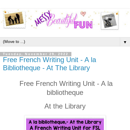
▼
Tuesday, November 29, 2022
Free French Writing Unit - A la
Bibliotheque - At The Library
Free French Writing Unit - A la
bibliotheque
At the Library