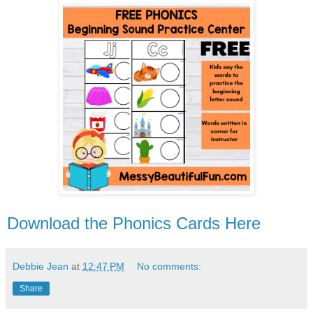
Download the Phonics Cards Here
Debbie Jean
at
12:47 PM
No comments:
Share