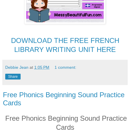
DOWNLOAD THE FREE FRENCH
LIBRARY WRITING UNIT HERE
Debbie Jean
at
1:05 PM
1 comment:
Share
Free Phonics Beginning Sound Practice
Cards
Free Phonics Beginning Sound Practice
Cards