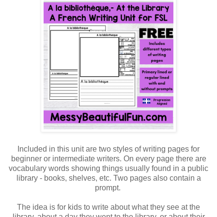
Included in this unit are two styles of writing pages for
beginner or intermediate writers. On every page there are
vocabulary words showing things usually found in a public
library - books, shelves, etc. Two pages also contain a
prompt.
The idea is for kids to write about what they see at the
library, about a day they went to the library, or about their