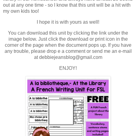
out at any one time - so I know that this unit will be a hit with
my own kids too!
I hope it is with yours as well!
You can download this unit by clicking the link under the
image below. Just click the download or print icon in the
corner of the page when the document pops up. If you have
any trouble, please drop e a comment or send me an e-mail
at debbiejeansblog@gmail.com
ENJOY!