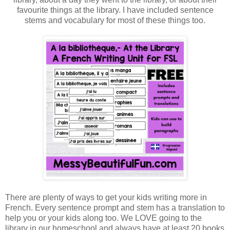
favourite things at the library. I have included sentence
stems and vocabulary for most of these things too.
There are plenty of ways to get your kids writing more in
French. Every sentence prompt and stem has a translation to
help you or your kids along too. We LOVE going to the
library in our homeschool and always have at least 20 books