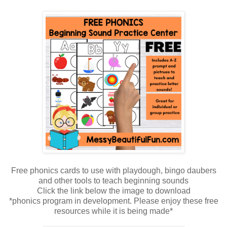
Free phonics cards to use with playdough, bingo daubers
and other tools to teach beginning sounds
Click the link below the image to download
*phonics program in development. Please enjoy these free
resources while it is being made*