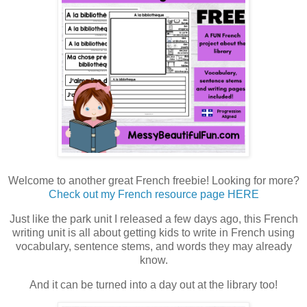
Welcome to another great French freebie! Looking for more?
Check out my French resource page HERE
Just like the park unit I released a few days ago, this French
writing unit is all about getting kids to write in French using
vocabulary, sentence stems, and words they may already
know.
And it can be turned into a day out at the library too!