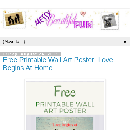
▼
Friday, August 24, 2018
Free Printable Wall Art Poster: Love
Begins At Home