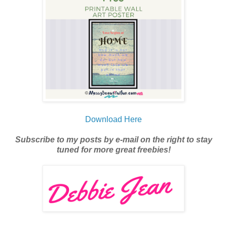
Download Here
Subscribe to my posts by e-mail on the right to stay
tuned for more great freebies!