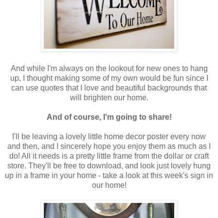
And while I'm always on the lookout for new ones to hang
up, I thought making some of my own would be fun since I
can use quotes that I love and beautiful backgrounds that
will brighten our home.
And of course, I'm going to share!
I'll be leaving a lovely little home decor poster every now
and then, and I sincerely hope you enjoy them as much as I
do! All it needs is a pretty little frame from the dollar or craft
store. They'll be free to download, and look just lovely hung
up in a frame in your home - take a look at this week's sign in
our home!