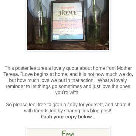
This poster features a lovely quote about home from Mother
Teresa. "Love begins at home, and it is not how much we do,
but how much love we put in that action." What a lovely
reminder to let things go sometimes and just love the ones
you're with!
So please feel free to grab a copy for yourself, and share it
with friends too by sharing this blog post!
Grab your copy below...