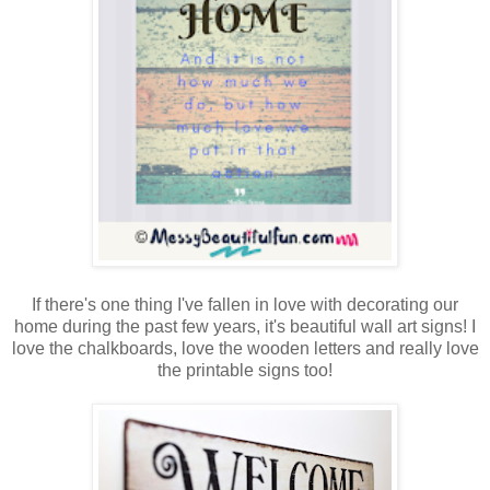
If there's one thing I've fallen in love with decorating our
home during the past few years, it's beautiful wall art signs! I
love the chalkboards, love the wooden letters and really love
the printable signs too!