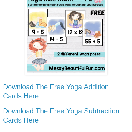
Download The Free Yoga Addition
Cards Here
Download The Free Yoga Subtraction
Cards Here