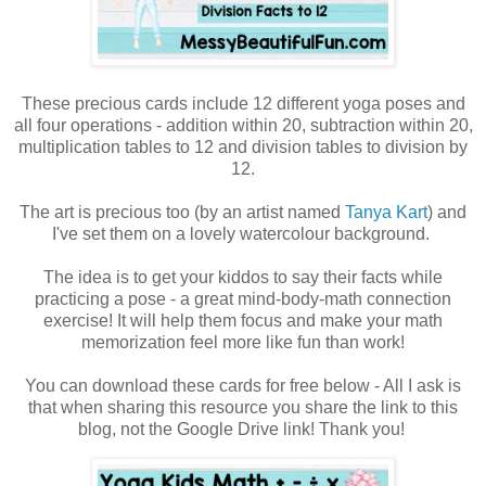
These precious cards include 12 different yoga poses and
all four operations - addition within 20, subtraction within 20,
multiplication tables to 12 and division tables to division by
12.
The art is precious too (by an artist named
Tanya Kart
) and
I've set them on a lovely watercolour background.
The idea is to get your kiddos to say their facts while
practicing a pose - a great mind-body-math connection
exercise! It will help them focus and make your math
memorization feel more like fun than work!
You can download these cards for free below - All I ask is
that when sharing this resource you share the link to this
blog, not the Google Drive link! Thank you!