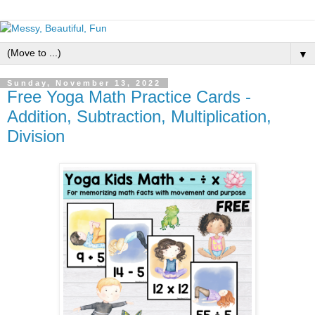
▼
Sunday, November 13, 2022
Free Yoga Math Practice Cards -
Addition, Subtraction, Multiplication,
Division