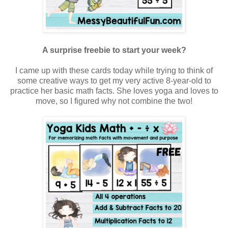
A surprise freebie to start your week?
I came up with these cards today while trying to think of
some creative ways to get my very active 8-year-old to
practice her basic math facts. She loves yoga and loves to
move, so I figured why not combine the two!