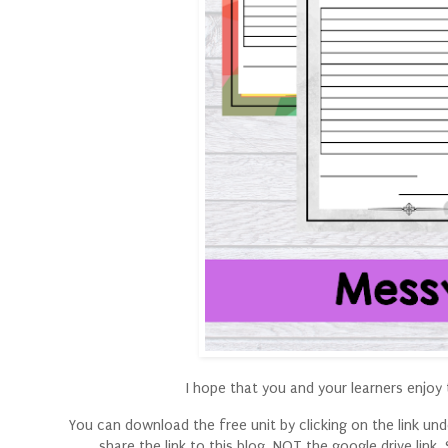
I hope that you and your learners enjoy t
You can download the free unit by clicking on the link under
share the link to this blog, NOT the google drive lin