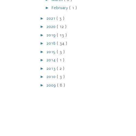
►
February
( 1 )
►
2021
( 3 )
►
2020
( 12 )
►
2019
( 13 )
►
2018
( 34 )
►
2015
( 3 )
►
2014
( 1 )
►
2013
( 2 )
►
2010
( 3 )
►
2009
( 8 )