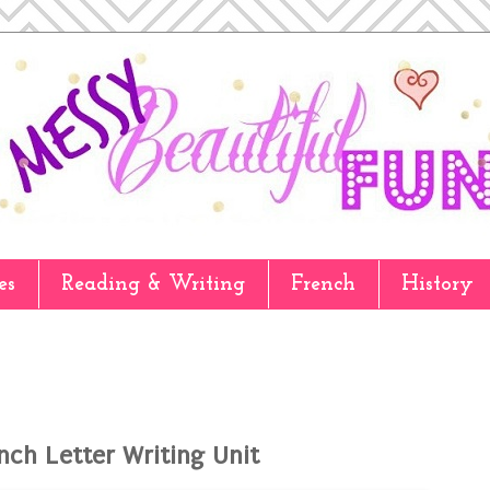
es
Reading & Writing
French
History
nch Letter Writing Unit