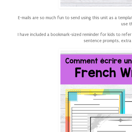
E-mails are so much fun to send using this unit as a templa
use t
I have included a bookmark-sized reminder for kids to refer 
sentence prompts, extra 