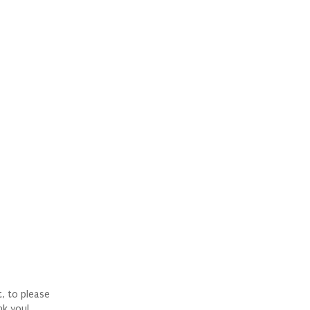
t, to please
nk you!