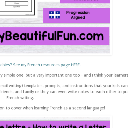
ebies? See my French resources page HERE.
 simple one, but a very important one too - and I think your learners 
 e-mail writing) templates, prompts, and instructions that your kids can
 friends, and family or they can even write notes to each other to pra
French writing.
sion to cover when learning French as a second language!