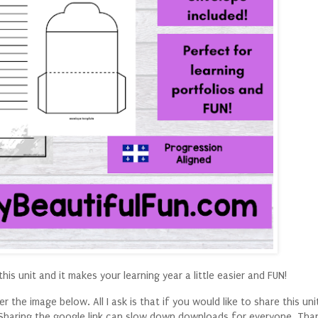
his unit and it makes your learning year a little easier and FUN!
 the image below. All I ask is that if you would like to share this uni
k. Sharing the google link can slow down downloads for everyone. Tha