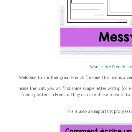
Want more French fre
Welcome to another great French freebie! This unit is a very
Inside the unit, you will find some simple letter writing (or
friendly letters in French. They can use these to write to
This is also an important progres