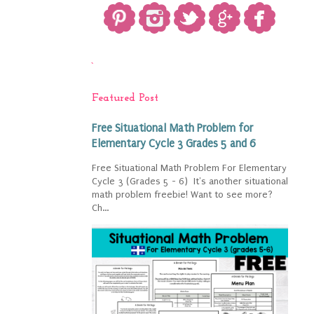
`
Featured Post
Free Situational Math Problem for
Elementary Cycle 3 Grades 5 and 6
Free Situational Math Problem For Elementary
Cycle 3 (Grades 5 - 6) It's another situational
math problem freebie! Want to see more?
Ch...