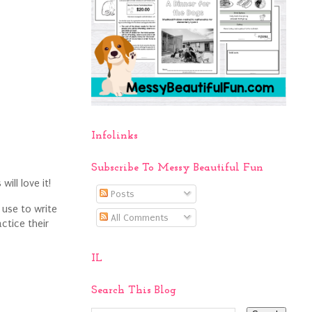
Infolinks
Subscribe To Messy Beautiful Fun
will love it!
Posts
 use to write
All Comments
ctice their
IL
Search This Blog