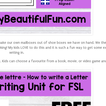
o make our own mailboxes out of shoe boxes we have on hand. We then 
king! My kids LOVE to do this and it is such a fun way to get some e
writing in.
ter. Kids can choose a favourite from a book, movie, or video game an