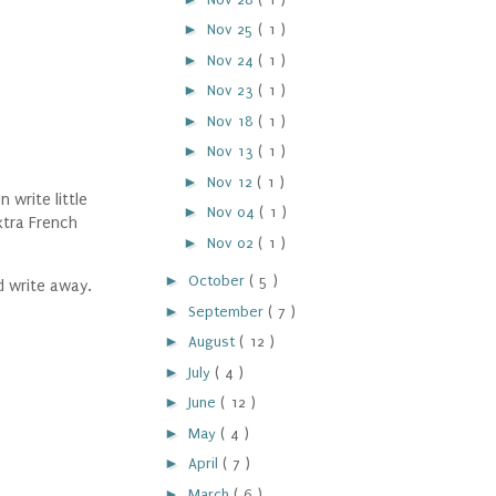
►
Nov 25
( 1 )
►
Nov 24
( 1 )
►
Nov 23
( 1 )
►
Nov 18
( 1 )
►
Nov 13
( 1 )
►
Nov 12
( 1 )
write little
►
Nov 04
( 1 )
xtra French
►
Nov 02
( 1 )
►
October
( 5 )
d write away.
►
September
( 7 )
►
August
( 12 )
►
July
( 4 )
►
June
( 12 )
►
May
( 4 )
►
April
( 7 )
►
March
( 6 )