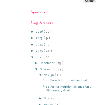
Sponsored
Blog Archive
►
2026
( 22 )
►
2025
( 9 )
►
2024
( 19 )
►
2023
( 46 )
▼
2022
( 86 )
►
December
( 15 )
▼
November
( 13 )
▼
Nov 30
( 2 )
Free French Letter Writing Unit
Free Animal Nutrition Science Unit
Elementary Grad...
►
Nov 29
( 2 )
►
Nov 28
( 1 )