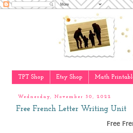
TPT Shop
Etsy Shop
Math Printabl
Wednesday, November 30, 2022
Free French Letter Writing Unit
Free Fre