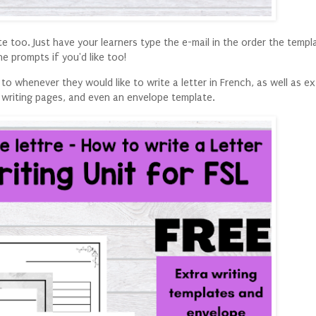
te too. Just have your learners type the e-mail in the order the temp
he prompts if you'd like too!
to whenever they would like to write a letter in French, as well as e
writing pages, and even an envelope template.