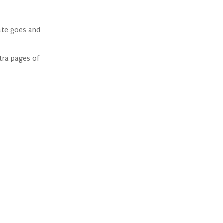
late goes and
xtra pages of