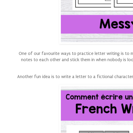
One of our favourite ways to practice letter writing is t
notes to each other and stick them in when nobody is loo
Another fun idea is to write a letter to a fictional charac