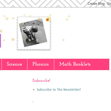
Science
Phonics
Math Booklets
Subscribe!
Subscribe to The Newsletter!
-