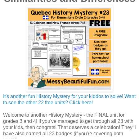
It's another fun History Mystery for your kiddos to solve! Want
to see the other 22 free units? Click here!
Welcome to another History Mystery - the FINAL unit for
grades 3 and 4! If you've managed to get through all 23 with
your kids, then congrats! That deserves a celebration! They'll
have also earned all 23 badges (if you're covering both