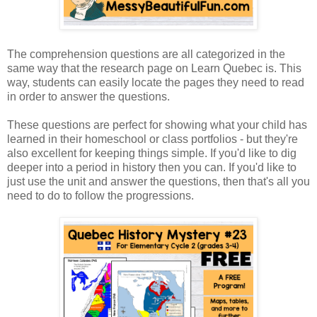
The comprehension questions are all categorized in the
same way that the research page on Learn Quebec is. This
way, students can easily locate the pages they need to read
in order to answer the questions.
These questions are perfect for showing what your child has
learned in their homeschool or class portfolios - but they're
also excellent for keeping things simple. If you'd like to dig
deeper into a period in history then you can. If you'd like to
just use the unit and answer the questions, then that's all you
need to do to follow the progressions.