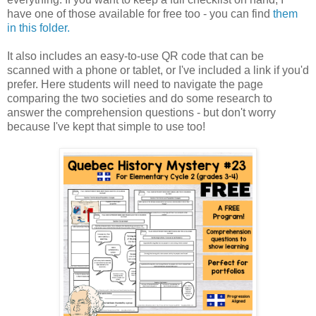
have one of those available for free too - you can find
them
in this folder.
It also includes an easy-to-use QR code that can be
scanned with a phone or tablet, or I've included a link if you'd
prefer. Here students will need to navigate the page
comparing the two societies and do some research to
answer the comprehension questions - but don't worry
because I've kept that simple to use too!