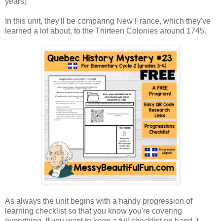
years)
In this unit, they'll be comparing New France, which they've
learned a lot about, to the Thirteen Colonies around 1745.
As always the unit begins with a handy progression of
learning checklist so that you know you're covering
everything. If you want to keep a full checklist on hand, I