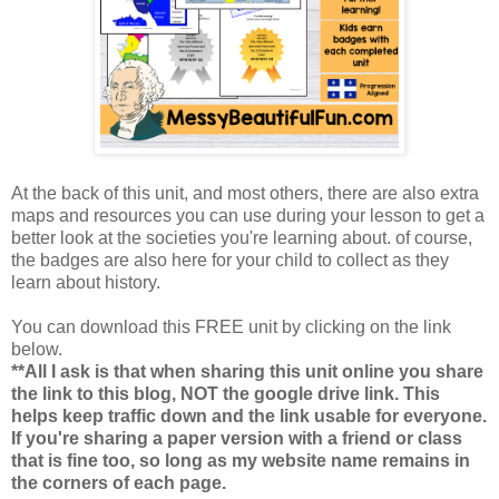
At the back of this unit, and most others, there are also extra
maps and resources you can use during your lesson to get a
better look at the societies you're learning about. of course,
the badges are also here for your child to collect as they
learn about history.
You can download this FREE unit by clicking on the link
below.
**All I ask is that when sharing this unit online you share
the link to this blog, NOT the google drive link. This
helps keep traffic down and the link usable for everyone.
If you're sharing a paper version with a friend or class
that is fine too, so long as my website name remains in
the corners of each page.