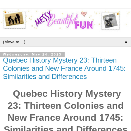
▼
Wednesday, May 24, 2023
Quebec History Mystery 23: Thirteen
Colonies and New France Around 1745:
Similarities and Differences
Quebec History Mystery
23: Thirteen Colonies and
New France Around 1745:
Similarities and Differences