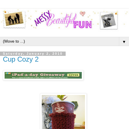
▼
Saturday, January 2, 2010
Cup Cozy 2