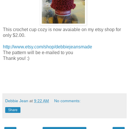
This crochet cup cozy is now avaiable on my etsy shop for
only $2.00.
http://www.etsy.com/shop/debbiejeansmade
The pattern will be e-mailed to you
Thank you! :)
Debbie Jean
at
9:22 AM
No comments:
Share