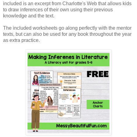
included is an excerpt from Charlotte's Web that allows kids
to draw inferences of their own using their previous
knowledge and the text.
The included worksheets go along perfectly with the mentor
texts, but can also be used for any book throughout the year
as extra practice.