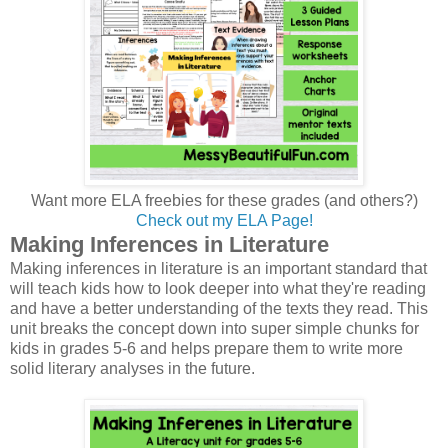
Want more ELA freebies for these grades (and others?)
Check out my ELA Page!
Making Inferences in Literature
Making inferences in literature is an important standard that
will teach kids how to look deeper into what they're reading
and have a better understanding of the texts they read. This
unit breaks the concept down into super simple chunks for
kids in grades 5-6 and helps prepare them to write more
solid literary analyses in the future.