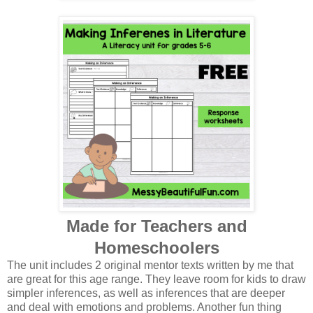
Made for Teachers and
Homeschoolers
The unit includes 2 original mentor texts written by me that
are great for this age range. They leave room for kids to draw
simpler inferences, as well as inferences that are deeper
and deal with emotions and problems. Another fun thing