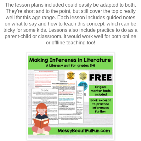
The lesson plans included could easily be adapted to both.
They're short and to the point, but still cover the topic really
well for this age range. Each lesson includes guided notes
on what to say and how to teach this concept, which can be
tricky for some kids. Lessons also include practice to do as a
parent-child or classroom. It would work well for both online
or offline teaching too!