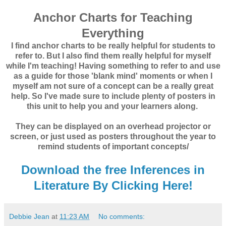
Anchor Charts for Teaching
Everything
I find anchor charts to be really helpful for students to
refer to. But I also find them really helpful for myself
while I'm teaching! Having something to refer to and use
as a guide for those 'blank mind' moments or when I
myself am not sure of a concept can be a really great
help. So I've made sure to include plenty of posters in
this unit to help you and your learners along.
They can be displayed on an overhead projector or
screen, or just used as posters throughout the year to
remind students of important concepts/
Download the free Inferences in
Literature By Clicking Here!
Debbie Jean
at
11:23 AM
No comments: