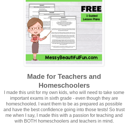
Made for Teachers and
Homeschoolers
I made this unit for my own kids, who will need to take some
important exams in sixth grade - even though they are
homeschooled. I want them to be as prepared as possible
and have the best confidence going into those tests! So trust
me when I say, I made this with a passion for teaching and
with BOTH homeschoolers and teachers in mind.