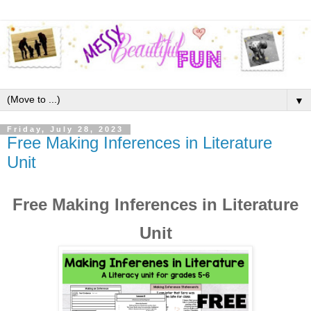
▼
Friday, July 28, 2023
Free Making Inferences in Literature
Unit
Free Making Inferences in Literature
Unit