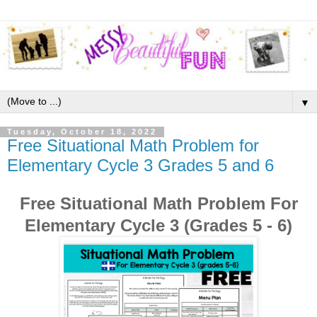
▼
Tuesday, October 18, 2022
Free Situational Math Problem for
Elementary Cycle 3 Grades 5 and 6
Free Situational Math Problem For
Elementary Cycle 3 (Grades 5 - 6)