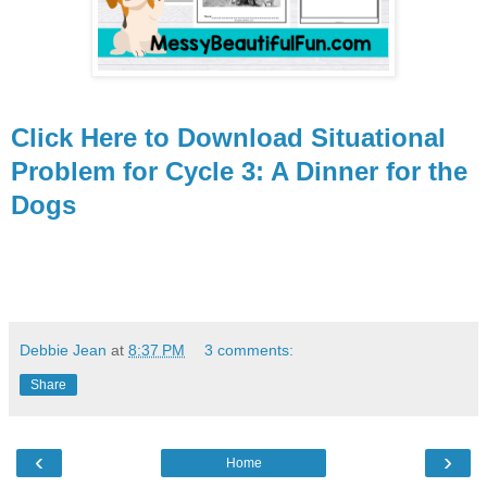
Click Here to Download Situational
Problem for Cycle 3: A Dinner for the
Dogs
Debbie Jean
at
8:37 PM
3 comments:
Share
‹
›
Home