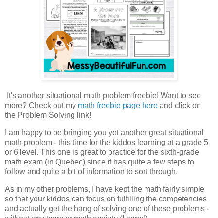
It's another situational math problem freebie! Want to see
more? Check out my
math freebie page here
and click on
the Problem Solving link!
I am happy to be bringing you yet another great situational
math problem - this time for the kiddos learning at a grade 5
or 6 level. This one is great to practice for the sixth-grade
math exam (in Quebec) since it has quite a few steps to
follow and quite a bit of information to sort through.
As in my other problems, I have kept the math fairly simple
so that your kiddos can focus on fulfilling the competencies
and actually get the hang of solving one of these problems -