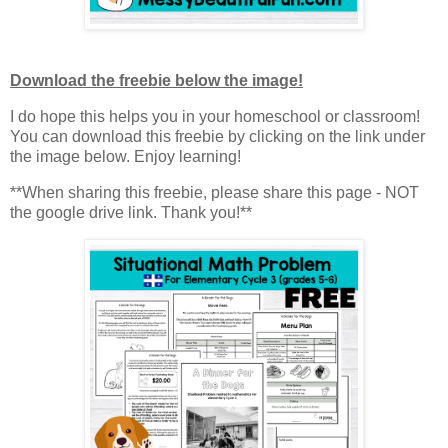
Download the freebie below the image!
I do hope this helps you in your homeschool or classroom!
You can download this freebie by clicking on the link under
the image below. Enjoy learning!
**When sharing this freebie, please share this page - NOT
the google drive link. Thank you!**