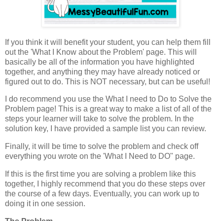
If you think it will benefit your student, you can help them fill
out the 'What I Know about the Problem' page. This will
basically be all of the information you have highlighted
together, and anything they may have already noticed or
figured out to do. This is NOT necessary, but can be useful!
I do recommend you use the What I need to Do to Solve the
Problem page! This is a great way to make a list of all of the
steps your learner will take to solve the problem. In the
solution key, I have provided a sample list you can review.
Finally, it will be time to solve the problem and check off
everything you wrote on the 'What I Need to DO" page.
If this is the first time you are solving a problem like this
together, I highly recommend that you do these steps over
the course of a few days. Eventually, you can work up to
doing it in one session.