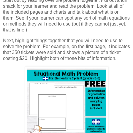
Start out by reading over the problem together. Put out a fun
snack for your learner and read the problem. Look at all of
the included pages and charts and talk about what is on
them. See if your learner can spot any sort of math equations
or methods they will need to use (but if they cannot just yet,
that is fine!)
Next, highlight things together that you will need to use to
solve the problem. For example, on the first page, it indicates
that 350 tickets were sold and shows a picture of a ticket
costing $20. Highlight both of those bits of information.