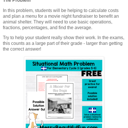
The Problem
In this problem, students will be helping to calculate costs
and plan a menu for a movie night fundraiser to benefit an
animal shelter. They will need to use basic operations,
fractions, percentages, and find the average.
Try to help your student really show their work. In the exams,
this counts as a large part of their grade - larger than getting
the correct answer!