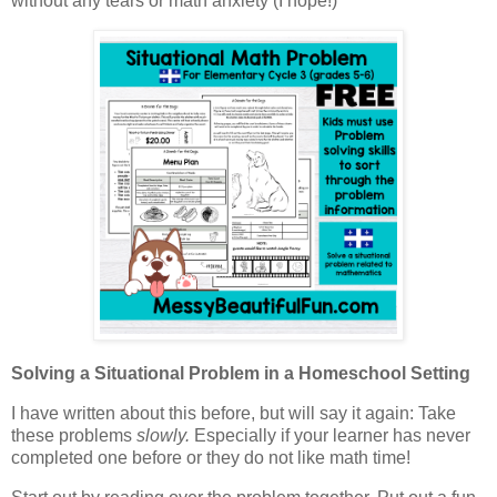
without any tears or math anxiety (I hope!)
Solving a Situational Problem in a Homeschool Setting
I have written about this before, but will say it again: Take
these problems
slowly.
Especially if your learner has never
completed one before or they do not like math time!