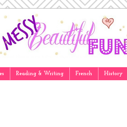
es
Reading & Writing
French
History