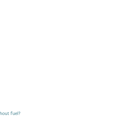
thout fuel?