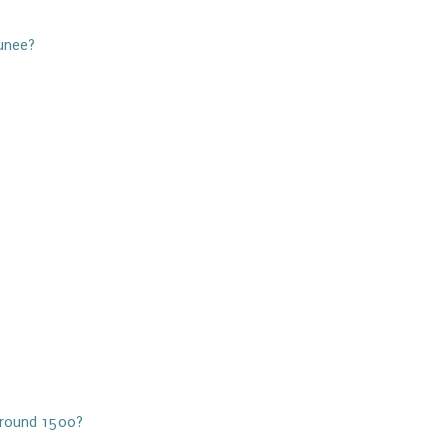
unee?
 Around 1500?