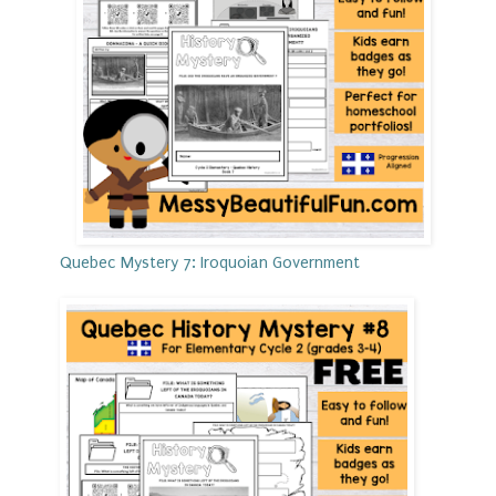
Quebec Mystery 7: Iroquoian Government