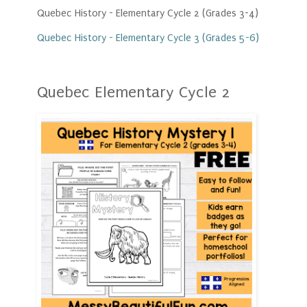
Quebec History - Elementary Cycle 2 (Grades 3-4)
Quebec History - Elementary Cycle 3 (Grades 5-6)
Quebec Elementary Cycle 2