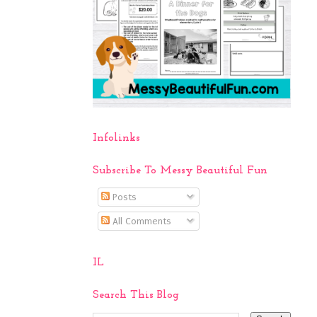
Infolinks
Subscribe To Messy Beautiful Fun
Posts
All Comments
IL
Search This Blog