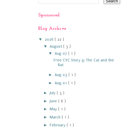
Sponsored
Blog Archive
▼
2026
( 22 )
▼
August
( 3 )
▼
Aug 07
( 1 )
Free CVC Story 9: The Cat and the
Rat
►
Aug 03
( 1 )
►
Aug 01
( 1 )
►
July
( 3 )
►
June
( 8 )
►
May
( 1 )
►
March
( 1 )
►
February
( 1 )