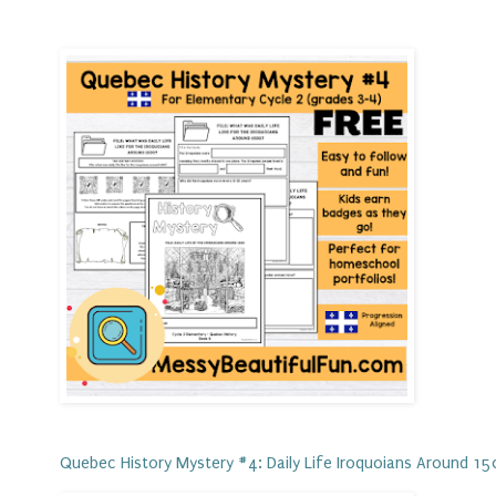
Quebec History Mystery #4: Daily Life Iroquoians Around 1