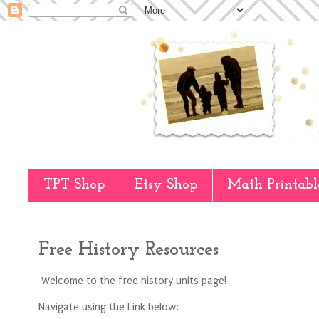
TPT Shop
Etsy Shop
Math Printabl
Free History Resources
Welcome to the free history units page!
Navigate using the Link below: