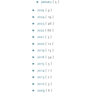
►
January
( 5 )
►
2025
( 9 )
►
2024
( 19 )
►
2023
( 46 )
►
2022
( 86 )
►
2021
( 3 )
►
2020
( 12 )
►
2019
( 13 )
►
2018
( 34 )
►
2015
( 3 )
►
2014
( 1 )
►
2013
( 2 )
►
2010
( 3 )
►
2009
( 8 )