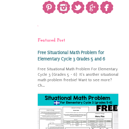
`
Featured Post
Free Situational Math Problem for
Elementary Cycle 3 Grades 5 and 6
Free Situational Math Problem For Elementary
Cycle 3 (Grades 5 - 6) It's another situational
math problem freebie! Want to see more?
Ch...