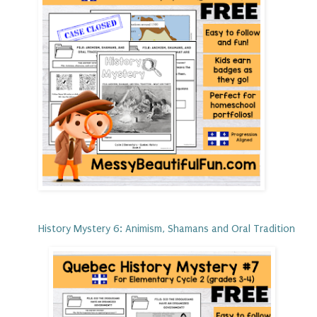
History Mystery 6: Animism, Shamans and Oral Tradition