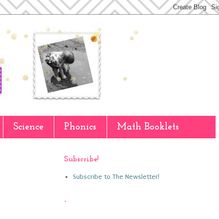
Science
Phonics
Math Booklets
Subscribe!
Subscribe to The Newsletter!
-