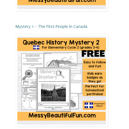
Mystery 1 - The First People in Canada