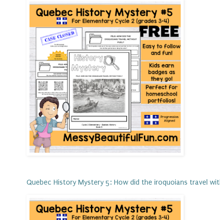
Quebec History Mystery 5: How did the iroquoians travel wi