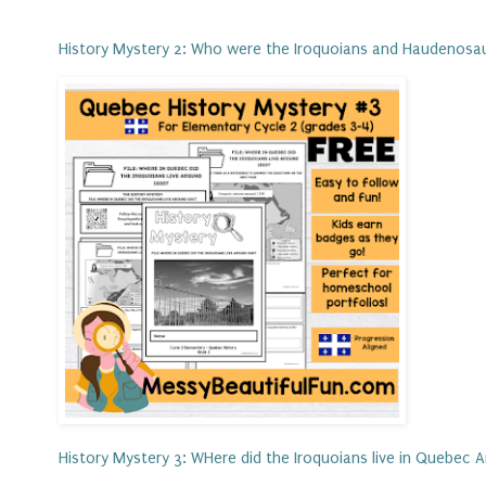
History Mystery 2: Who were the Iroquoians and Haudenosa
History Mystery 3: WHere did the Iroquoians live in Quebec