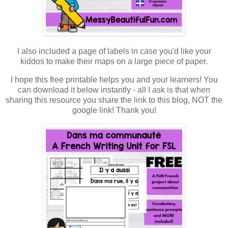
I also included a page of labels in case you'd like your
kiddos to make their maps on a large piece of paper.
I hope this free printable helps you and your learners! You
can download it below instantly - all I ask is that when
sharing this resource you share the link to this blog, NOT the
google link! Thank you!