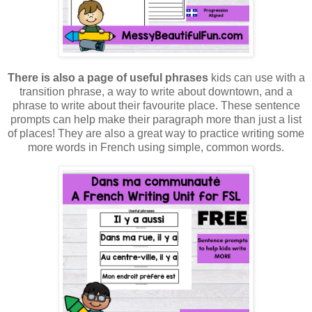
There is also a page of useful phrases
kids can use with a
transition phrase, a way to write about downtown, and a
phrase to write about their favourite place. These sentence
prompts can help make their paragraph more than just a list
of places! They are also a great way to practice writing some
more words in French using simple, common words.