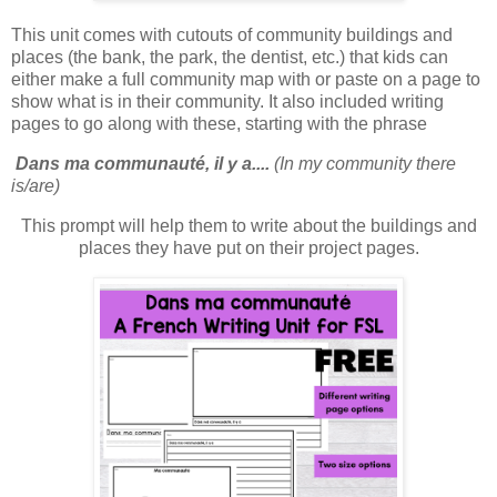
This unit comes with cutouts of community buildings and
places (the bank, the park, the dentist, etc.) that kids can
either make a full community map with or paste on a page to
show what is in their community. It also included writing
pages to go along with these, starting with the phrase
Dans ma communauté, il y a....
(In my community there
is/are)
This prompt will help them to write about the buildings and
places they have put on their project pages.