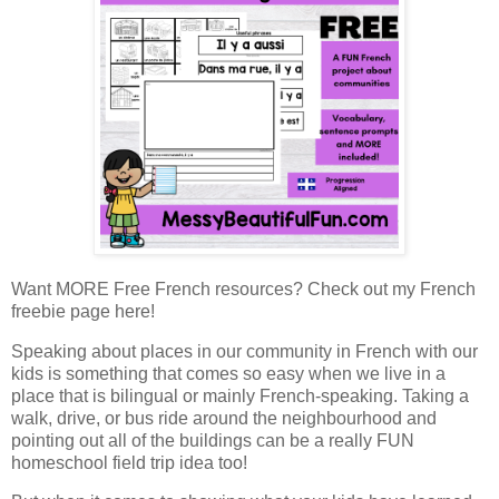
Want MORE Free French resources? Check out my French
freebie page here!
Speaking about places in our community in French with our
kids is something that comes so easy when we live in a
place that is bilingual or mainly French-speaking. Taking a
walk, drive, or bus ride around the neighbourhood and
pointing out all of the buildings can be a really FUN
homeschool field trip idea too!