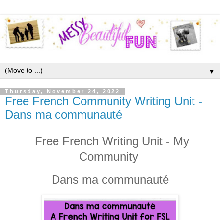
▼
Thursday, November 24, 2022
Free French Community Writing Unit -
Dans ma communauté
Free French Writing Unit - My
Community
Dans ma communauté