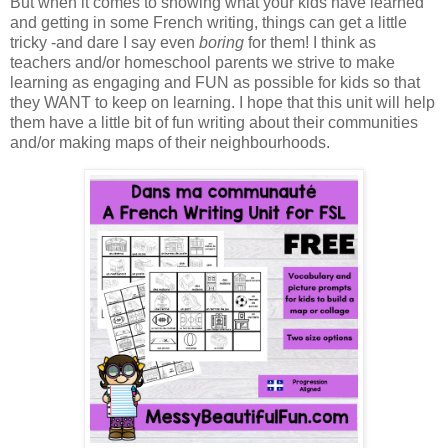
But when it comes to showing what your kids have learned
and getting in some French writing, things can get a little
tricky -and dare I say even
boring
for them! I think as
teachers and/or homeschool parents we strive to make
learning as engaging and FUN as possible for kids so that
they WANT to keep on learning. I hope that this unit will help
them have a little bit of fun writing about their communities
and/or making maps of their neighbourhoods.