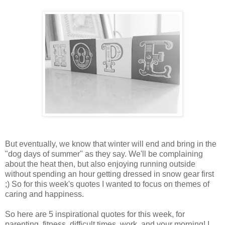
But eventually, we know that winter will end and bring in the
"dog days of summer" as they say. We'll be complaining
about the heat then, but also enjoying running outside
without spending an hour getting dressed in snow gear first
;) So for this week's quotes I wanted to focus on themes of
caring and happiness.
So here are 5 inspirational quotes for this week, for
parenting, fitness, difficult times, work, and your morning! I