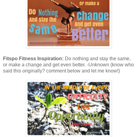
Fitspo Fitness Inspiration:
Do nothing and stay the same,
or make a change and get even better. -Unknown (know who
said this originally? comment below and let me know!)