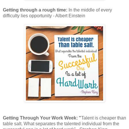
Getting through a rough time:
In the middle of every
difficulty lies opportunity - Albert Einstein
Getting Through Your Work Week: "
Talent is cheaper than
table salt. What separates the talented individual from the