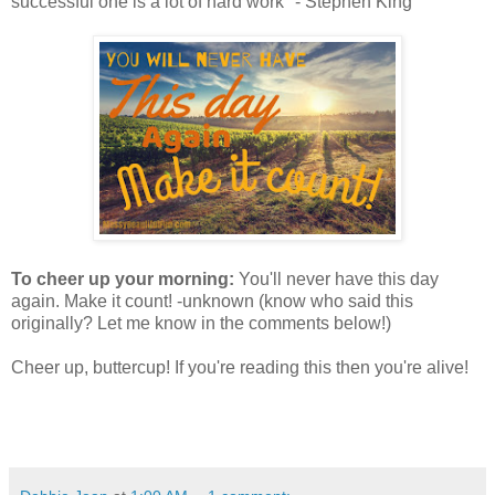
successful one is a lot of hard work" - Stephen King
To cheer up your morning:
You'll never have this day
again. Make it count! -unknown (know who said this
originally? Let me know in the comments below!)
Cheer up, buttercup! If you're reading this then you're alive!