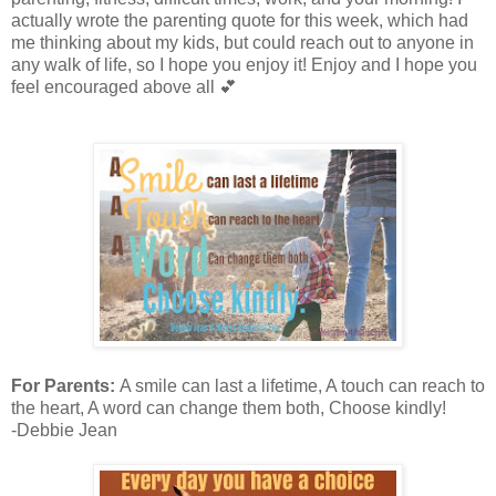
actually wrote the parenting quote for this week, which had
me thinking about my kids, but could reach out to anyone in
any walk of life, so I hope you enjoy it! Enjoy and I hope you
feel encouraged above all 💕
For Parents:
A smile can last a lifetime, A touch can reach to
the heart, A word can change them both, Choose kindly!
-Debbie Jean