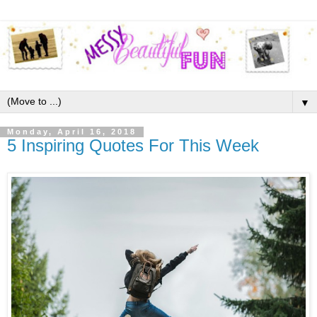
▼
Monday, April 16, 2018
5 Inspiring Quotes For This Week