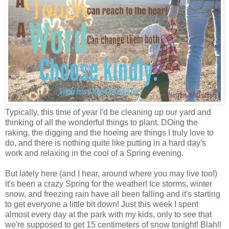
Typically, this time of year I'd be cleaning up our yard and
thinking of all the wonderful things to plant. DOing the
raking, the digging and the hoeing are things I truly love to
do, and there is nothing quite like putting in a hard day's
work and relaxing in the cool of a Spring evening.
But lately here (and I hear, around where you may live too!)
it's been a crazy Spring for the weather! Ice storms, winter
snow, and freezing rain have all been falling and it's starting
to get everyone a little bit down! Just this week I spent
almost every day at the park with my kids, only to see that
we're supposed to get 15 centimeters of snow tonight! Blah!!