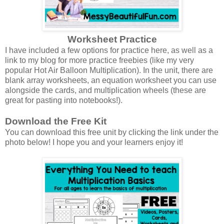
Worksheet Practice
I have included a few options for practice here, as well as a
link to my blog for more practice freebies (like my very
popular Hot Air Balloon Multiplication). In the unit, there are
blank array worksheets, an equation worksheet you can use
alongside the cards, and multiplication wheels (these are
great for pasting into notebooks!).
Download the Free Kit
You can download this free unit by clicking the link under the
photo below! I hope you and your learners enjoy it!