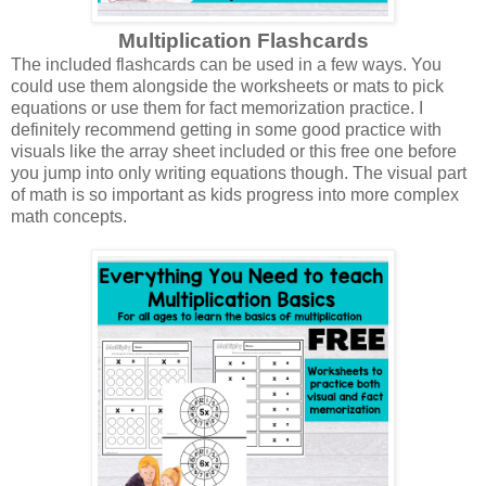
Multiplication Flashcards
The included flashcards can be used in a few ways. You
could use them alongside the worksheets or mats to pick
equations or use them for fact memorization practice. I
definitely recommend getting in some good practice with
visuals like the array sheet included or this free one before
you jump into only writing equations though. The visual part
of math is so important as kids progress into more complex
math concepts.