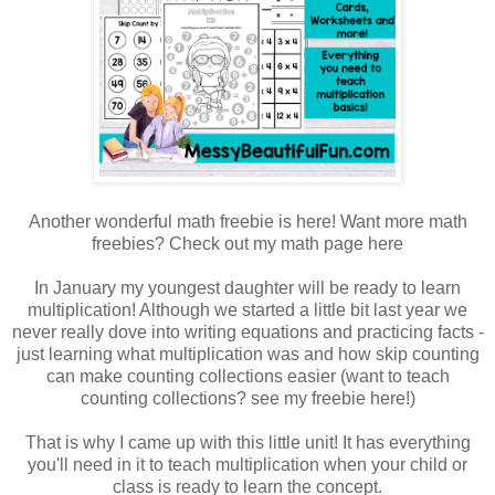
Another wonderful math freebie is here! Want more math
freebies? Check out my math page here
In January my youngest daughter will be ready to learn
multiplication! Although we started a little bit last year we
never really dove into writing equations and practicing facts -
just learning what multiplication was and how skip counting
can make counting collections easier (want to teach
counting collections? see my freebie here!)
That is why I came up with this little unit! It has everything
you'll need in it to teach multiplication when your child or
class is ready to learn the concept.