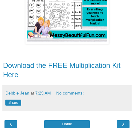
Download the FREE Multiplication Kit
Here
Debbie Jean
at
7:29 AM
No comments:
Share
‹
›
Home