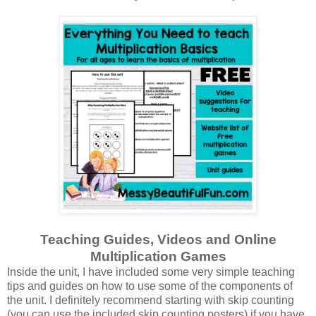
Teaching Guides, Videos and Online
Multiplication Games
Inside the unit, I have included some very simple teaching
tips and guides on how to use some of the components of
the unit. I definitely recommend starting with skip counting
(you can use the included skip counting posters) if you have