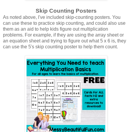
Skip Counting Posters
As noted above, I've included skip-counting posters. You
can use these to practice skip counting, and could also use
them as an aid to help kids figure out multiplication
problems. For example, if they are using the array sheet or
an equation sheet and trying to figure out what 5 x 6 is, they
can use the 5's skip counting poster to help them count.