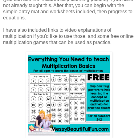
not already taught this. After that, you can begin with the
simple array mat and worksheets included, then progress to
equations.
I have also included links to video explanations of
multiplication if you'd like to use those, and some free online
multiplication games that can be used as practice.