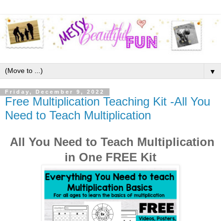
▼
Friday, December 9, 2022
Free Multiplication Teaching Kit -All You
Need to Teach Multiplication
All You Need to Teach Multiplication
in One FREE Kit