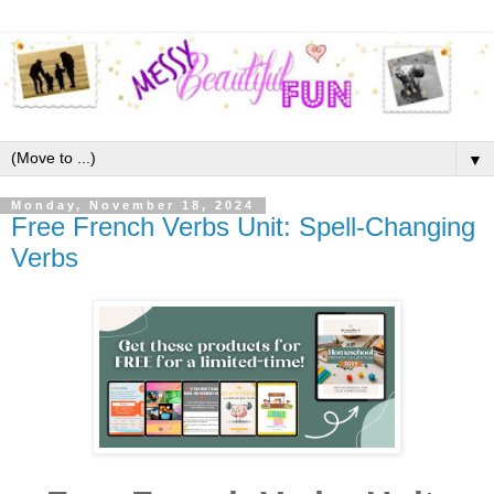
▼
Monday, November 18, 2024
Free French Verbs Unit: Spell-Changing
Verbs