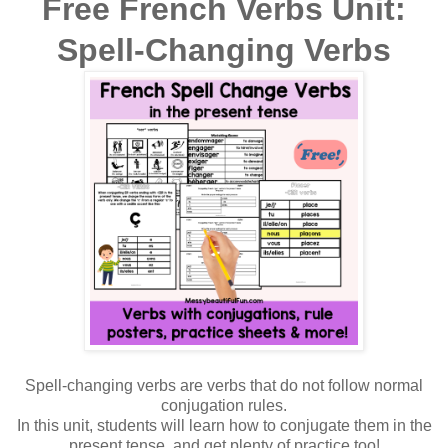
Free French Verbs Unit:
Spell-Changing Verbs
Spell-changing verbs are verbs that do not follow normal
conjugation rules.
In this unit, students will learn how to conjugate them in the
present tense, and get plenty of practice too!