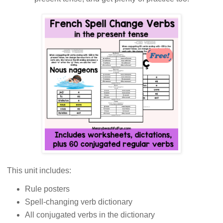
This unit includes:
Rule posters
Spell-changing verb dictionary
All conjugated verbs in the dictionary