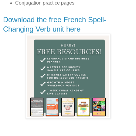
Conjugation practice pages
Download the free French Spell-
Changing Verb unit here