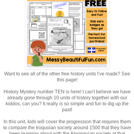
Want to see all of the other free history units I've made? See
this page!
History Mystery number TEN is here! I can't believe we have
already gone through 10 units of history together with our
kiddos, can you? It really is so simple and fun to dig up the
past!
In this unit, kids will cover the progression that requires them
to compare the Iroquoian society around 1500 that they have
been learning about with the Algonquian society at that