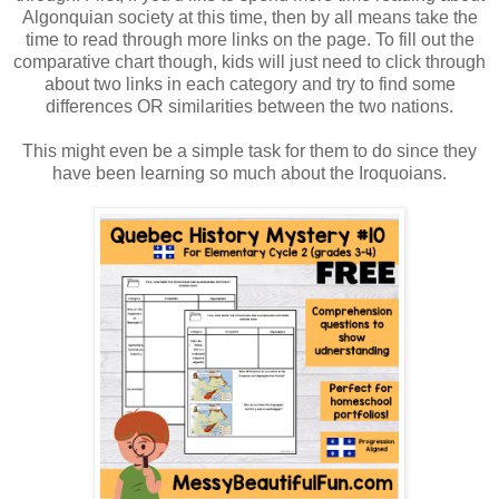
Algonquian society at this time, then by all means take the
time to read through more links on the page. To fill out the
comparative chart though, kids will just need to click through
about two links in each category and try to find some
differences OR similarities between the two nations.
This might even be a simple task for them to do since they
have been learning so much about the Iroquoians.