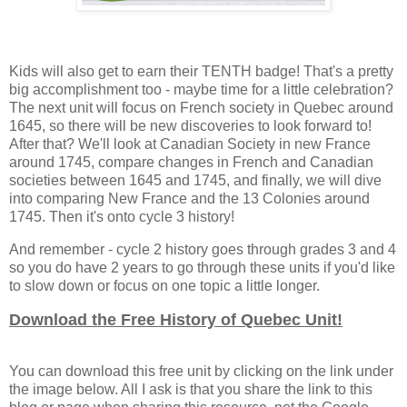
Kids will also get to earn their TENTH badge! That's a pretty
big accomplishment too - maybe time for a little celebration?
The next unit will focus on French society in Quebec around
1645, so there will be new discoveries to look forward to!
After that? We'll look at Canadian Society in new France
around 1745, compare changes in French and Canadian
societies between 1645 and 1745, and finally, we will dive
into comparing New France and the 13 Colonies around
1745. Then it's onto cycle 3 history!
And remember - cycle 2 history goes through grades 3 and 4
so you do have 2 years to go through these units if you'd like
to slow down or focus on one topic a little longer.
Download the Free History of Quebec Unit!
You can download this free unit by clicking on the link under
the image below. All I ask is that you share the link to this