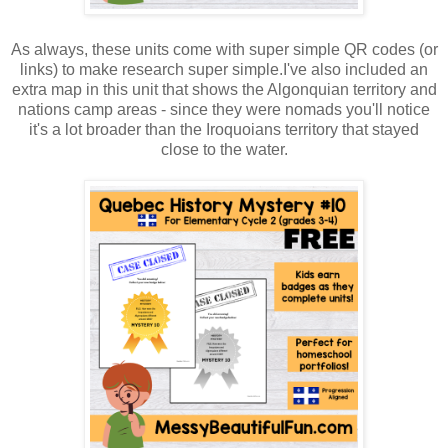
As always, these units come with super simple QR codes (or
links) to make research super simple.I've also included an
extra map in this unit that shows the Algonquian territory and
nations camp areas - since they were nomads you'll notice
it's a lot broader than the Iroquoians territory that stayed
close to the water.