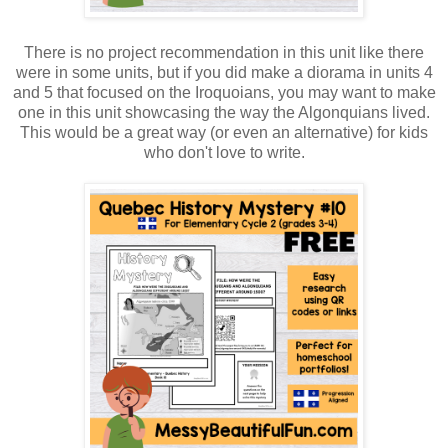
There is no project recommendation in this unit like there
were in some units, but if you did make a diorama in units 4
and 5 that focused on the Iroquoians, you may want to make
one in this unit showcasing the way the Algonquians lived.
This would be a great way (or even an alternative) for kids
who don't love to write.