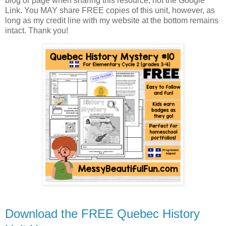
blog or page when sharing this resource, not the Google
Link. You MAY share FREE copies of this unit, however, as
long as my credit line with my website at the bottom remains
intact. Thank you!
Download the FREE Quebec History