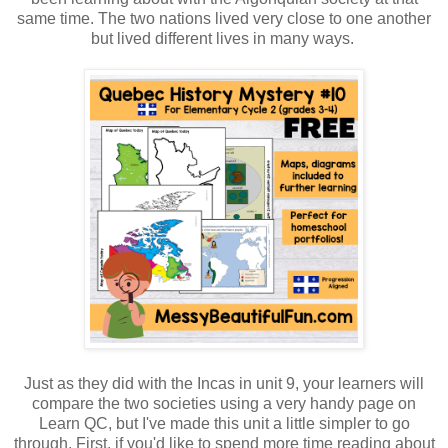
same time. The two nations lived very close to one another
but lived different lives in many ways.
Just as they did with the Incas in unit 9, your learners will
compare the two societies using a very handy page on
Learn QC, but I've made this unit a little simpler to go
through. First, if you'd like to spend more time reading about