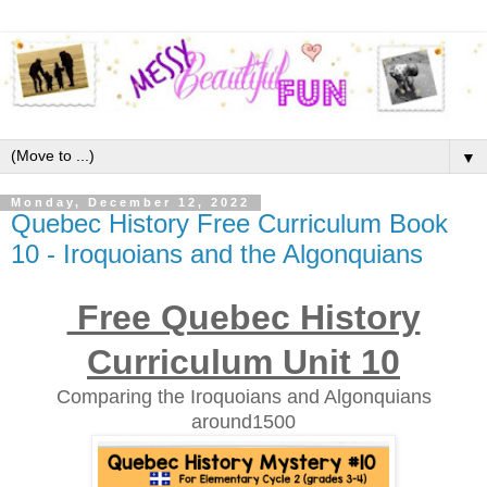
▼
Monday, December 12, 2022
Quebec History Free Curriculum Book
10 - Iroquoians and the Algonquians
Free Quebec History
Curriculum Unit 10
Comparing the Iroquoians and Algonquians
around1500