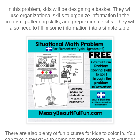
In this problem, kids will be designing a basket. They will
use organizational skills to organize information in the
problem, patterning skills, and prepositional skills. They will
also need to fill in some information into a simple table.
There are also plenty of fun pictures for kids to color in. You
can take a few days to complete this problem, with younger