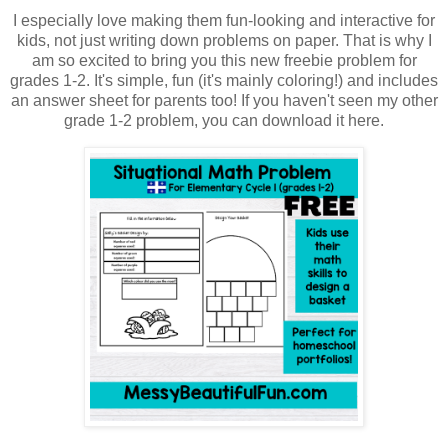
I especially love making them fun-looking and interactive for
kids, not just writing down problems on paper. That is why I
am so excited to bring you this new freebie problem for
grades 1-2. It's simple, fun (it's mainly coloring!) and includes
an answer sheet for parents too! If you haven't seen my other
grade 1-2 problem, you can download it here.