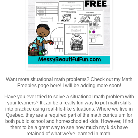
Want more situational math problems? Check out my Math
Freebies page here! I will be adding more soon!
Have you ever tried to solve a situational math problem with
your learners? It can be a really fun way to put math skills
into practice using real-life-like situations. Where we live in
Quebec, they are a required part of the math curriculum for
both public school and homeschooled kids. However, I find
them to be a great way to see how much my kids have
retained of what we've learned in math.