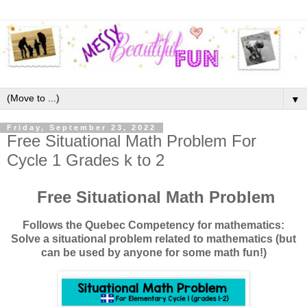
▼
Friday, September 23, 2022
Free Situational Math Problem For
Cycle 1 Grades k to 2
Free Situational Math Problem
Follows the Quebec Competency for mathematics:
Solve a situational problem related to mathematics (but
can be used by anyone for some math fun!)