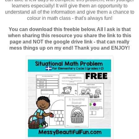
learners especially! It will give them an opportunity to
understand all of the information and give them a chance to
colour in math class - that's always fun!
You can download this freebie below. All I ask is that
when sharing this resource you share the link to this
page and NOT the google drive link - that can really
mess things up on my end! Thank you and ENJOY!