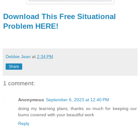
Download This Free Situational
Problem HERE!
Debbie Jean
at
2:34 PM
Share
1 comment:
Anonymous
September 6, 2023 at 12:40 PM
doing my learning plans, thanks so much for keeping our
bums covered with your beautiful work
Reply