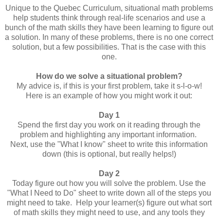
Unique to the Quebec Curriculum, situational math problems
help students think through real-life scenarios and use a
bunch of the math skills they have been learning to figure out
a solution. In many of these problems, there is no one correct
solution, but a few possibilities. That is the case with this
one.
How do we solve a situational problem?
My advice is, if this is your first problem, take it s-l-o-w!
Here is an example of how you might work it out:
Day 1
Spend the first day you work on it reading through the
problem and highlighting any important information.
Next, use the "What I know" sheet to write this information
down (this is optional, but really helps!)
Day 2
Today figure out how you will solve the problem. Use the
"What I Need to Do" sheet to write down all of the steps you
might need to take. Help your learner(s) figure out what sort
of math skills they might need to use, and any tools they