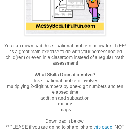
You can download this situational problem below for FREE!
It's a great math exercise to do with your homeschooled
child(ren) or even in a classroom instead of a regular math
assessment!
What Skills Does it involve?
This situational problem involves
multiplying 2-digit numbers by one-digit numbers and ten
elapsed time
addition and subtraction
money
maps
Download it below!
**PLEASE if you are going to share, share
this page
, NOT