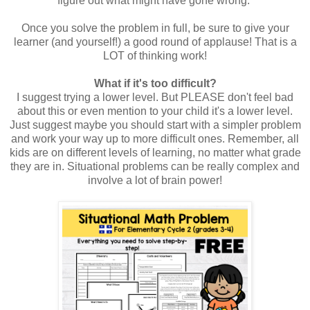
figure out what might have gone wrong.
Once you solve the problem in full, be sure to give your
learner (and yourself!) a good round of applause! That is a
LOT of thinking work!
What if it's too difficult?
I suggest trying a lower level. But PLEASE don't feel bad
about this or even mention to your child it's a lower level.
Just suggest maybe you should start with a simpler problem
and work your way up to more difficult ones. Remember, all
kids are on different levels of learning, no matter what grade
they are in. Situational problems can be really complex and
involve a lot of brain power!