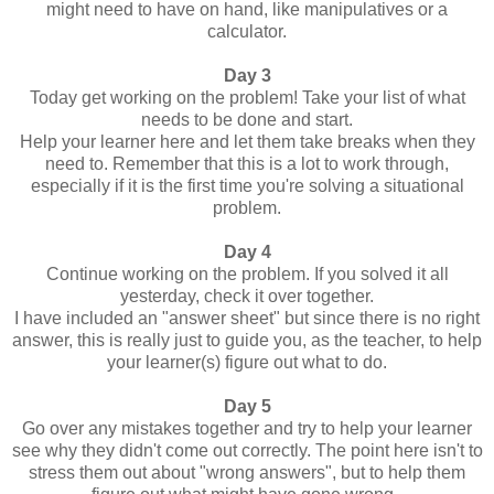
might need to have on hand, like manipulatives or a
calculator.
Day 3
Today get working on the problem! Take your list of what
needs to be done and start.
Help your learner here and let them take breaks when they
need to. Remember that this is a lot to work through,
especially if it is the first time you're solving a situational
problem.
Day 4
Continue working on the problem. If you solved it all
yesterday, check it over together.
I have included an "answer sheet" but since there is no right
answer, this is really just to guide you, as the teacher, to help
your learner(s) figure out what to do.
Day 5
Go over any mistakes together and try to help your learner
see why they didn't come out correctly. The point here isn't to
stress them out about "wrong answers", but to help them