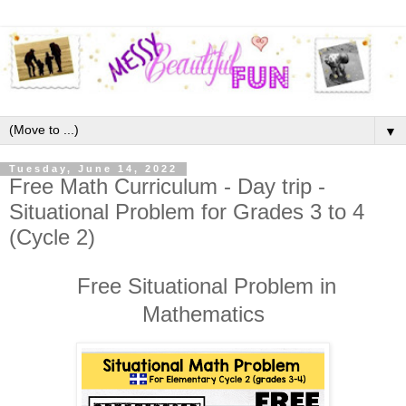
▼
Tuesday, June 14, 2022
Free Math Curriculum - Day trip -
Situational Problem for Grades 3 to 4
(Cycle 2)
Free Situational Problem in
Mathematics