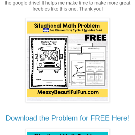
the google drive! It helps me make time to make more great
freebies like this one, Thank you!
Download the Problem for FREE Here!