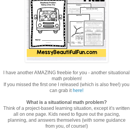
I have another AMAZING freebie for you - another situational
math problem!
If you missed the first one I released (which is also free!) you
can grab it
here!
What is a situational math problem?
Think of a project-based learning situation, except it's written
all on one page. Kids need to figure out the pacing,
planning, and answers themselves (with some guidance
from you, of course!)