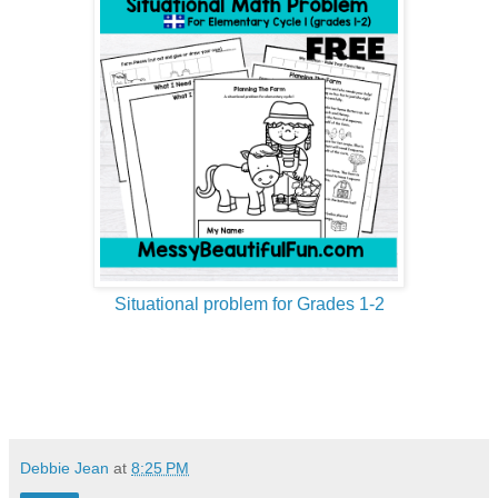
Situational problem for Grades 1-2
Debbie Jean
at
8:25 PM