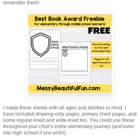
remember them!
I made these sheets with all ages and abilities in mind. I
have included drawing-only pages, primary lined pages, and
some regular-lined and wide-lined too. You could use these
throughout your child's entire elementary journey (and even
into high school if you wish!)