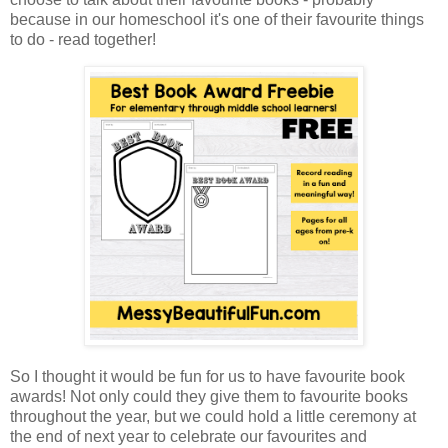
because in our homeschool it's one of their favourite things
to do - read together!
So I thought it would be fun for us to have favourite book
awards! Not only could they give them to favourite books
throughout the year, but we could hold a little ceremony at
the end of next year to celebrate our favourites and