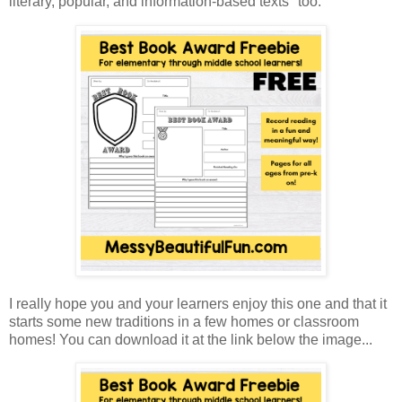
literary, popular, and information-based texts" too.
I really hope you and your learners enjoy this one and that it
starts some new traditions in a few homes or classroom
homes! You can download it at the link below the image...