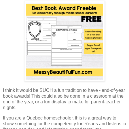
I think it would be SUCH a fun tradition to have - end-of-year
book awards! This could also be done in a classroom at the
end of the year, or a fun display to make for parent-teacher
nights.
If you are a Quebec homeschooler, this is a great way to
show something for the competency for 'Reads and listens to