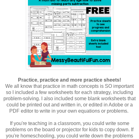
Practice, practice and more practice sheets!
We all know that practice in math concepts is SO important
so I included a few worksheets for each strategy, including
problem-solving. I also included some blank worksheets that
could be printed out and written in, or edited in Adobe or a
PDF editor to write in your own equations or problems.
If you're teaching in a classroom, you could write some
problems on the board or projector for kids to copy down. If
you're homeschooling, you could write down the problems