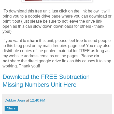
To download this free unit, just click on the link below. It will
bring you to a google drive page where you can download or
print it out (just please be sure to not leave the drive link
open as this can slow down downloads for others - thank
you!)
If you want to
share
this unit, please feel free to send people
to this blog post or my math freebies page too! You may also
distribute copies of the printed material for FREE as long as
my website address remains on the pages. Please
do
not
share the direct google drive link as this causes it to stop
working. Thank you!!
Download the FREE Subtraction
Missing Numbers Unit Here
Debbie Jean
at
12:40 PM
Share