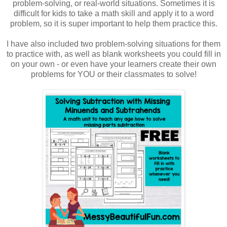
problem-solving, or real-world situations. Sometimes it is
difficult for kids to take a math skill and apply it to a word
problem, so it is super important to help them practice this.
I have also included two problem-solving situations for them
to practice with, as well as blank worksheets you could fill in
on your own - or even have your learners create their own
problems for YOU or their classmates to solve!