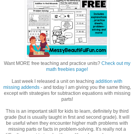
Want MORE free teaching and practice units?
Check out my
math freebies page!
Last week I released a unit on teaching
addition with
missing addends
- and today I am giving you the same thing,
except with strategies for subtraction equations with missing
parts!
This is an important skill for kids to learn, definitely by third
grade (but is usually taught in first and second grade). It will
be useful when they encounter higher math problems with
missing parts or facts in problem-solving. It's really not a