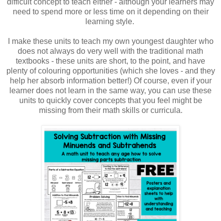
difficult concept to teach either - although your learners may
need to spend more or less time on it depending on their
learning style.
I make these units to teach my own youngest daughter who
does not always do very well with the traditional math
textbooks - these units are short, to the point, and have
plenty of colouring opportunities (which she loves - and they
help her absorb information better!) Of course, even if your
learner does not learn in the same way, you can use these
units to quickly cover concepts that you feel might be
missing from their math skills or curricula.