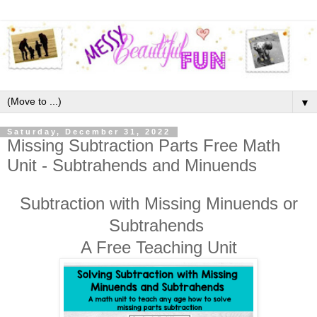
▼
Saturday, December 31, 2022
Missing Subtraction Parts Free Math
Unit - Subtrahends and Minuends
Subtraction with Missing Minuends or
Subtrahends
A Free Teaching Unit