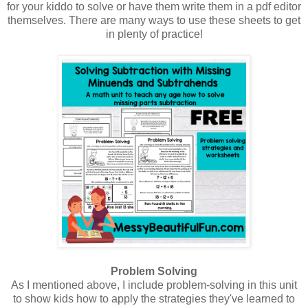
for your kiddo to solve or have them write them in a pdf editor
themselves. There are many ways to use these sheets to get
in plenty of practice!
Problem Solving
As I mentioned above, I include problem-solving in this unit
to show kids how to apply the strategies they've learned to