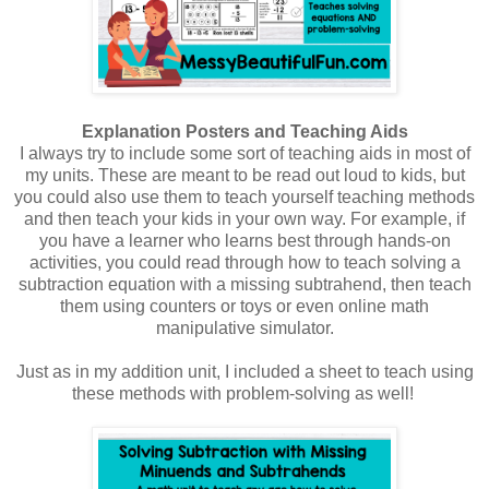
Explanation Posters and Teaching Aids
I always try to include some sort of teaching aids in most of
my units. These are meant to be read out loud to kids, but
you could also use them to teach yourself teaching methods
and then teach your kids in your own way. For example, if
you have a learner who learns best through hands-on
activities, you could read through how to teach solving a
subtraction equation with a missing subtrahend, then teach
them using counters or toys or even online math
manipulative simulator.
Just as in my addition unit, I included a sheet to teach using
these methods with problem-solving as well!