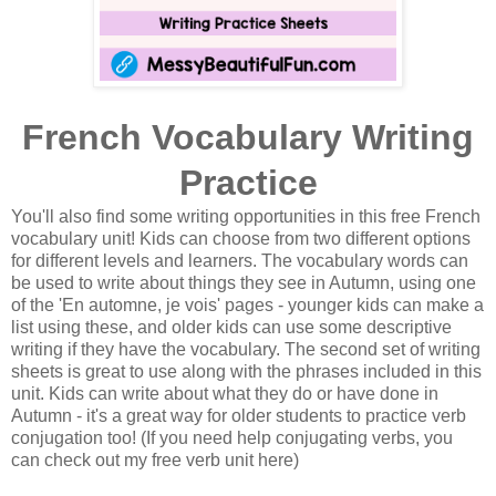
French Vocabulary Writing
Practice
You'll also find some writing opportunities in this free French
vocabulary unit! Kids can choose from two different options
for different levels and learners. The vocabulary words can
be used to write about things they see in Autumn, using one
of the 'En automne, je vois' pages - younger kids can make a
list using these, and older kids can use some descriptive
writing if they have the vocabulary. The second set of writing
sheets is great to use along with the phrases included in this
unit. Kids can write about what they do or have done in
Autumn - it's a great way for older students to practice verb
conjugation too! (If you need help conjugating verbs, you
can check out my free verb unit here)