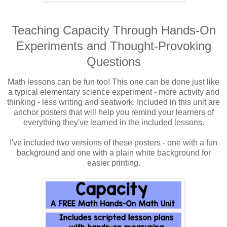
Teaching Capacity Through Hands-On
Experiments and Thought-Provoking
Questions
Math lessons can be fun too! This one can be done just like
a typical elementary science experiment - more activity and
thinking - less writing and seatwork. Included in this unit are
anchor posters that will help you remind your learners of
everything they've learned in the included lessons.
I've included two versions of these posters - one with a fun
background and one with a plain white background for
easier printing.