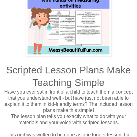
Scripted Lesson Plans Make
Teaching Simple
Have you ever sat in front of a child to teach them a concept
that you understand well - but have just not been able to
explain it to them in kid-friendly terms? The included lesson
plans make this simple!
The lesson plan tells you exactly what to do with your
materials and your voice with scripted lessons.
This unit was written to be done as one longer lesson, but