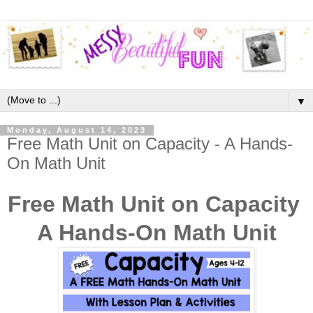
▼
Monday, August 14, 2023
Free Math Unit on Capacity - A Hands-
On Math Unit
Free Math Unit on Capacity
A Hands-On Math Unit