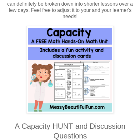
can definitely be broken down into shorter lessons over a
few days. Feel free to adjust it to your and your learner's
needs!
A Capacity HUNT and Discussion
Questions