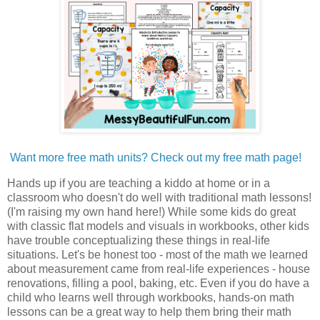
Want more free math units? Check out my free math page!
Hands up if you are teaching a kiddo at home or in a
classroom who doesn't do well with traditional math lessons!
(I'm raising my own hand here!) While some kids do great
with classic flat models and visuals in workbooks, other kids
have trouble conceptualizing these things in real-life
situations. Let's be honest too - most of the math we learned
about measurement came from real-life experiences - house
renovations, filling a pool, baking, etc. Even if you do have a
child who learns well through workbooks, hands-on math
lessons can be a great way to help them bring their math