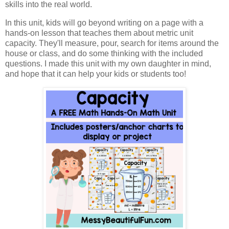
skills into the real world.
In this unit, kids will go beyond writing on a page with a
hands-on lesson that teaches them about metric unit
capacity. They'll measure, pour, search for items around the
house or class, and do some thinking with the included
questions. I made this unit with my own daughter in mind,
and hope that it can help your kids or students too!