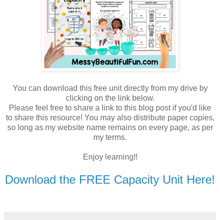
You can download this free unit directly from my drive by
clicking on the link below.
Please feel free to share a link to this blog post if you'd like
to share this resource! You may also distribute paper copies,
so long as my website name remains on every page, as per
my terms.
Enjoy learning!!
Download the FREE Capacity Unit Here!