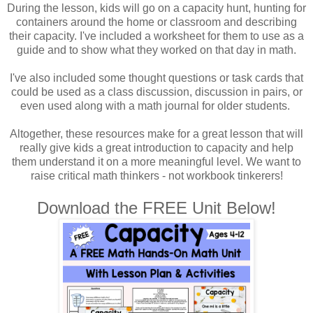
During the lesson, kids will go on a capacity hunt, hunting for
containers around the home or classroom and describing
their capacity. I've included a worksheet for them to use as a
guide and to show what they worked on that day in math.
I've also included some thought questions or task cards that
could be used as a class discussion, discussion in pairs, or
even used along with a math journal for older students.
Altogether, these resources make for a great lesson that will
really give kids a great introduction to capacity and help
them understand it on a more meaningful level. We want to
raise critical math thinkers - not workbook tinkerers!
Download the FREE Unit Below!