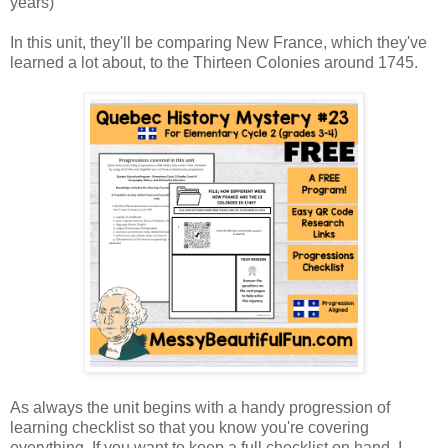
years)
In this unit, they'll be comparing New France, which they've
learned a lot about, to the Thirteen Colonies around 1745.
As always the unit begins with a handy progression of
learning checklist so that you know you're covering
everything. If you want to keep a full checklist on hand, I