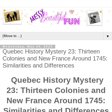
▼
Wednesday, May 24, 2023
Quebec History Mystery 23: Thirteen
Colonies and New France Around 1745:
Similarities and Differences
Quebec History Mystery
23: Thirteen Colonies and
New France Around 1745:
Similarities and Differences