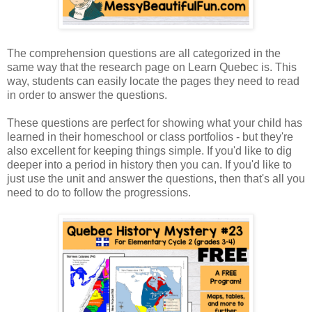
The comprehension questions are all categorized in the
same way that the research page on Learn Quebec is. This
way, students can easily locate the pages they need to read
in order to answer the questions.
These questions are perfect for showing what your child has
learned in their homeschool or class portfolios - but they're
also excellent for keeping things simple. If you'd like to dig
deeper into a period in history then you can. If you'd like to
just use the unit and answer the questions, then that's all you
need to do to follow the progressions.