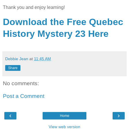
Thank you and enjoy learning!
Download the Free Quebec
History Mystery 23 Here
Debbie Jean
at
11:45 AM
Share
No comments:
Post a Comment
‹
›
Home
View web version