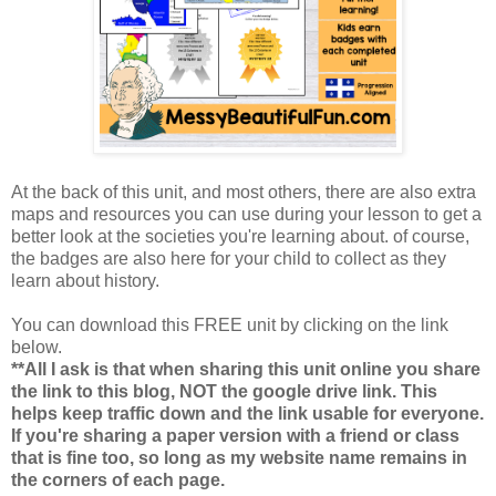
At the back of this unit, and most others, there are also extra
maps and resources you can use during your lesson to get a
better look at the societies you're learning about. of course,
the badges are also here for your child to collect as they
learn about history.
You can download this FREE unit by clicking on the link
below.
**All I ask is that when sharing this unit online you share
the link to this blog, NOT the google drive link. This
helps keep traffic down and the link usable for everyone.
If you're sharing a paper version with a friend or class
that is fine too, so long as my website name remains in
the corners of each page.