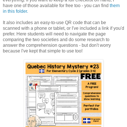
have one of those available for free too - you can find
them
in this folder.
It also includes an easy-to-use QR code that can be
scanned with a phone or tablet, or I've included a link if you'd
prefer. Here students will need to navigate the page
comparing the two societies and do some research to
answer the comprehension questions - but don't worry
because I've kept that simple to use too!