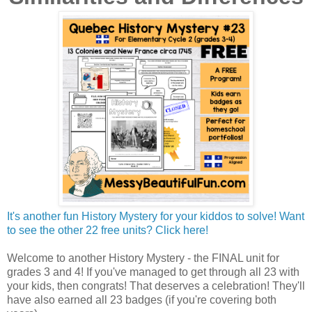
It's another fun History Mystery for your kiddos to solve! Want
to see the other 22 free units? Click here!
Welcome to another History Mystery - the FINAL unit for
grades 3 and 4! If you've managed to get through all 23 with
your kids, then congrats! That deserves a celebration! They'll
have also earned all 23 badges (if you're covering both