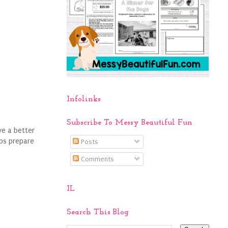
Infolinks
Subscribe To Messy Beautiful Fun
ve a better
lps prepare
Posts
Comments
IL
Search This Blog