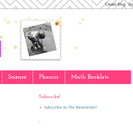
Science
Phonics
Math Booklets
Subscribe!
Subscribe to The Newsletter!
-