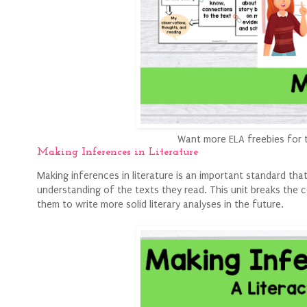
Want more ELA freebies for 
Making Inferences in Literature
Making inferences in literature is an important standard tha
understanding of the texts they read. This unit breaks the 
them to write more solid literary analyses in the future.