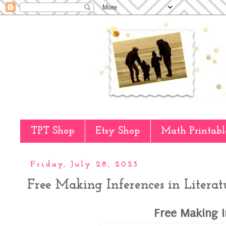
TPT Shop
Etsy Shop
Math Printabl
Friday, July 28, 2023
Free Making Inferences in Literat
Free Making I