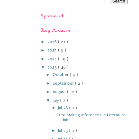
Sponsored
Blog Archive
►
2026
( 21 )
►
2025
( 9 )
►
2024
( 19 )
▼
2023
( 46 )
►
October
( 4 )
►
September
( 2 )
►
August
( 12 )
▼
July
( 7 )
▼
Jul 28
( 1 )
Free Making Inferences in Literature
Unit
►
Jul 23
( 1 )
►