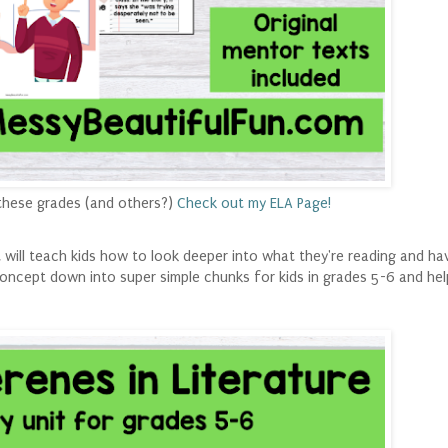
these grades (and others?)
Check out my ELA Page!
t will teach kids how to look deeper into what they're reading and ha
concept down into super simple chunks for kids in grades 5-6 and he