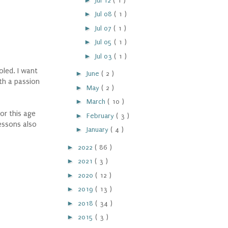
Jul 12
( 1 )
►
Jul 08
( 1 )
►
Jul 07
( 1 )
►
Jul 05
( 1 )
►
Jul 03
( 1 )
oled. I want
►
June
( 2 )
th a passion
►
May
( 2 )
►
March
( 10 )
or this age
►
February
( 3 )
essons also
►
January
( 4 )
►
2022
( 86 )
►
2021
( 3 )
►
2020
( 12 )
►
2019
( 13 )
►
2018
( 34 )
►
2015
( 3 )