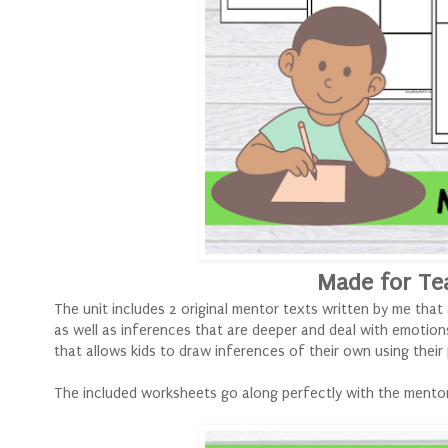
Made for Te
The unit includes 2 original mentor texts written by me that
as well as inferences that are deeper and deal with emotion
that allows kids to draw inferences of their own using thei
The included worksheets go along perfectly with the mentor