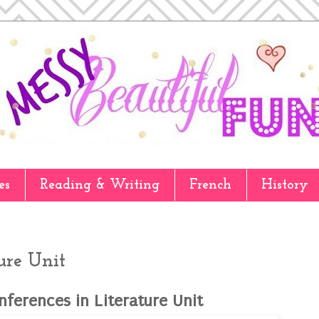
es
Reading & Writing
French
History
ure Unit
nferences in Literature Unit