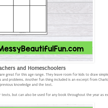
achers and Homeschoolers
 are great for this age range. They leave room for kids to draw simpl
s and problems. Another fun thing included is an excerpt from Charl
r previous knowledge and the text.
 texts, but can also be used for any book throughout the year as ex