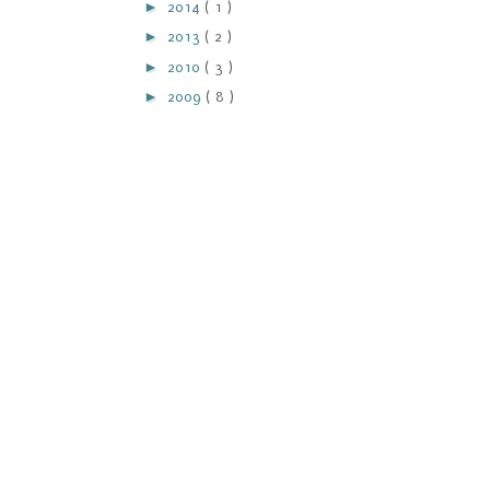
►
2014
( 1 )
►
2013
( 2 )
►
2010
( 3 )
►
2009
( 8 )