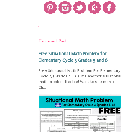
`
Featured Post
Free Situational Math Problem for
Elementary Cycle 3 Grades 5 and 6
Free Situational Math Problem For Elementary
Cycle 3 (Grades 5 - 6) It's another situational
math problem freebie! Want to see more?
Ch...