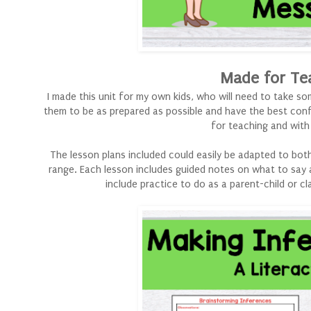
Made for Te
I made this unit for my own kids, who will need to take 
them to be as prepared as possible and have the best confi
for teaching and wit
The lesson plans included could easily be adapted to both. 
range. Each lesson includes guided notes on what to say 
include practice to do as a parent-child or cl