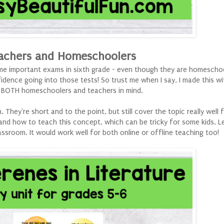
achers and Homeschoolers
some important exams in sixth grade - even though they are homescho
dence going into those tests! So trust me when I say, I made this wi
h BOTH homeschoolers and teachers in mind.
They're short and to the point, but still cover the topic really well f
and how to teach this concept, which can be tricky for some kids. L
assroom. It would work well for both online or offline teaching too!