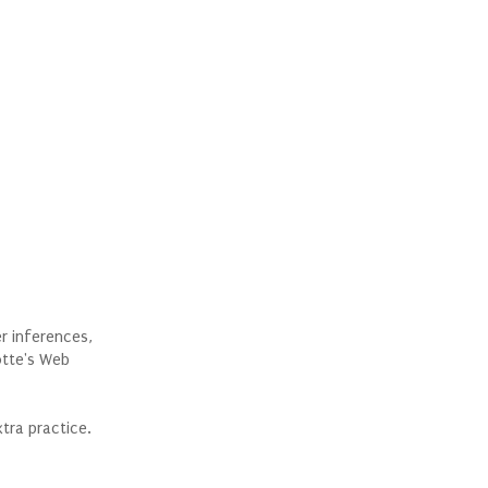
er inferences,
otte's Web
tra practice.