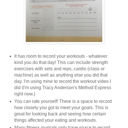
It has room to record your workouts - whatever
kind you do that day! This can include strength
exercises with sets and reps, cardio (class or
machine) as well as anything else you did that
day. I'm using mine to record the workout video I
did (I'm using Tracy Anderson's Method Express
right now.)
You can rate yourself! There is a space to record
how closely you got to meet your goals. This is
great for looking back and seeing how certain
things affected your eating and workouts.
Many fitness journals only have space to record