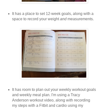
It has a place to set 12-week goals, along with a
space to record your weight
and
measurements.
It has room to plan out your weekly workout goals
and weekly meal plan. I'm using a Tracy
Anderson workout video, along with recording
my steps with a Fitbit and cardio using my