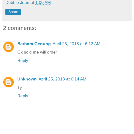
Debbie Jean
at
1:00 AM
Share
2 comments:
Barbara Genung
April 25, 2018 at 6:12 AM
Ok sold me will order
Reply
Unknown
April 25, 2018 at 6:14 AM
Ty
Reply