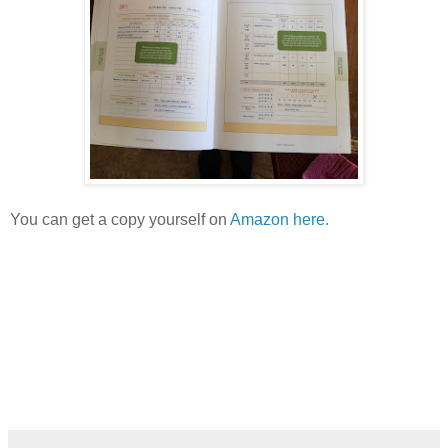
You can get a copy yourself on
Amazon here.