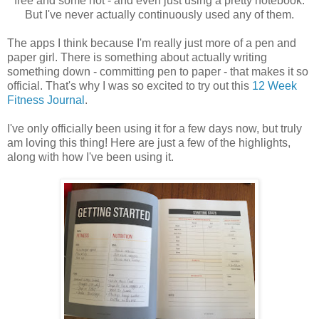
free and some not - and even just using a pretty notebook.
But I've never actually continuously used any of them.
The apps I think because I'm really just more of a pen and
paper girl. There is something about actually writing
something down - committing pen to paper - that makes it so
official. That's why I was so excited to try out this
12 Week
Fitness Journal
.
I've only officially been using it for a few days now, but truly
am loving this thing! Here are just a few of the highlights,
along with how I've been using it.