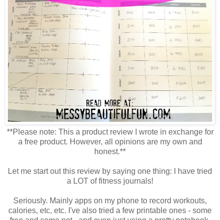
**Please note: This a product review I wrote in exchange for
a free product. However, all opinions are my own and
honest.**
Let me start out this review by saying one thing: I have tried
a LOT of fitness journals!
Seriously. Mainly apps on my phone to record workouts,
calories, etc, etc. I've also tried a few printable ones - some