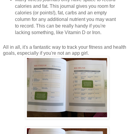
calories and fat. This journal gives you room for
calories (or points!), fat, carbs and an empty
column for any additional nutrient you may want
to record. This can be really handy if you're
lacking something, like Vitamin D or Iron.
All in all, it's a fantastic way to track your fitness and health
goals, especially if you're not an app girl.