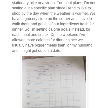
stationary bike or a video. For meal plans, I'm not
setting out a specific plan since I tend to like to
shop by the day when the weather is warmer. We
have a grocery store on the corner and I love to
walk there and get all of our ingredients fresh for
dinner. So I'm setting calorie goals instead, for
each meal and snack. On the weekend I've
allowed more calories for dinner since we
usually have bigger meals then, or my husband
and I might get out on a date.