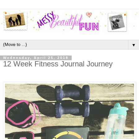
▼
Wednesday, April 25, 2018
12 Week Fitness Journal Journey