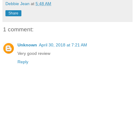
Debbie Jean
at
5:48 AM
Share
1 comment:
Unknown
April 30, 2018 at 7:21 AM
Very good review
Reply