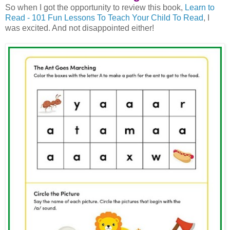
So when I got the opportunity to review this book,
Learn to
Read - 101 Fun Lessons To Teach Your Child To Read
, I
was excited. And not disappointed either!