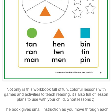
Not only is this workbook full of fun, colorful lessons with
games and activities to teach reading, it's also full of lesson
plans to use with your child. Short lessons :)
The book gives small instruction as you move through each