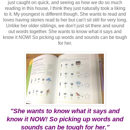
just caught on quick, and seeing as how we do so much
reading in this house, I think they just naturally took a liking
to it. My youngest is different though. She wants to read and
loves having stories read to her but can't sit still for very long.
Unlike her older siblings, we don't just sit there and sound
out words together. She wants to know what it says and
know it NOW! So picking up words and sounds can be tough
for her.
"She wants to know what it says and
know it NOW! So picking up words and
sounds can be tough for her."