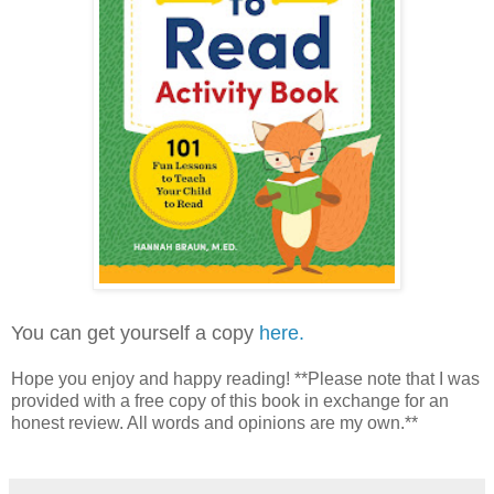
You can get yourself a copy
here.
Hope you enjoy and happy reading! **Please note that I was
provided with a free copy of this book in exchange for an
honest review. All words and opinions are my own.**