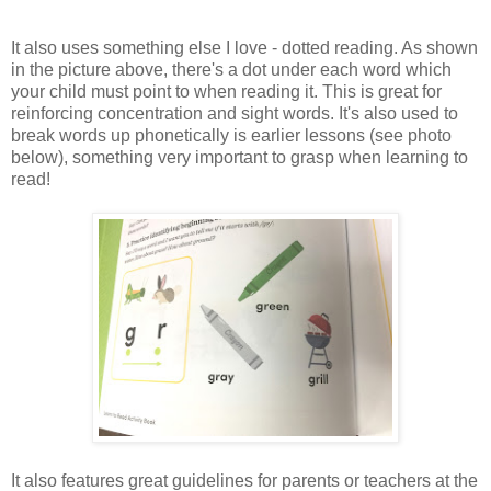
It also uses something else I love - dotted reading. As shown
in the picture above, there's a dot under each word which
your child must point to when reading it. This is great for
reinforcing concentration and sight words. It's also used to
break words up phonetically is earlier lessons (see photo
below), something very important to grasp when learning to
read!
It also features great guidelines for parents or teachers at the