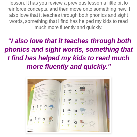
lesson. It has you review a previous lesson a little bit to
reinforce concepts, and then move onto something new. I
also love that it teaches through both phonics and sight
words, something that I find has helped my kids to read
much more fluently and quickly.
"I also love that it teaches through both
phonics and sight words, something that
I find has helped my kids to read much
more fluently and quickly."