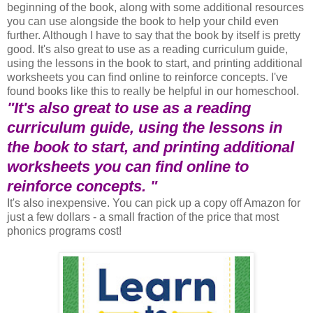
beginning of the book, along with some additional resources
you can use alongside the book to help your child even
further. Although I have to say that the book by itself is pretty
good. It's also great to use as a reading curriculum guide,
using the lessons in the book to start, and printing additional
worksheets you can find online to reinforce concepts. I've
found books like this to really be helpful in our homeschool.
"It's also great to use as a reading
curriculum guide, using the lessons in
the book to start, and printing additional
worksheets you can find online to
reinforce concepts. "
It's also inexpensive. You can pick up a copy off Amazon for
just a few dollars - a small fraction of the price that most
phonics programs cost!