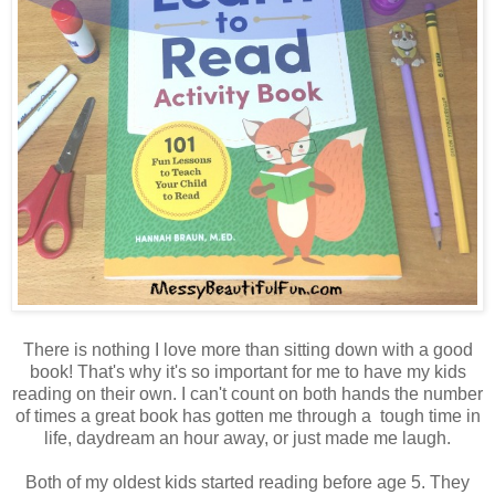
There is nothing I love more than sitting down with a good
book! That's why it's so important for me to have my kids
reading on their own. I can't count on both hands the number
of times a great book has gotten me through a tough time in
life, daydream an hour away, or just made me laugh.
Both of my oldest kids started reading before age 5. They