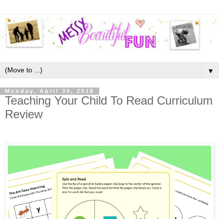
▼
Monday, April 30, 2018
Teaching Your Child To Read Curriculum
Review