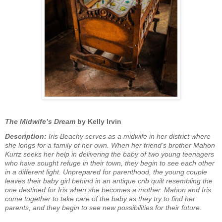
The Midwife’s Dream
by Kelly Irvin
Description:
Iris Beachy serves as a midwife in her district where
she longs for a family of her own. When her friend’s brother Mahon
Kurtz seeks her help in delivering the baby of two young teenagers
who have sought refuge in their town, they begin to see each other
in a different light. Unprepared for parenthood, the young couple
leaves their baby girl behind in an antique crib quilt resembling the
one destined for Iris when she becomes a mother. Mahon and Iris
come together to take care of the baby as they try to find her
parents, and they begin to see new possibilities for their future.