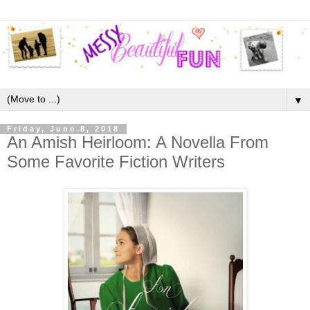
▼
Friday, June 8, 2018
An Amish Heirloom: A Novella From
Some Favorite Fiction Writers