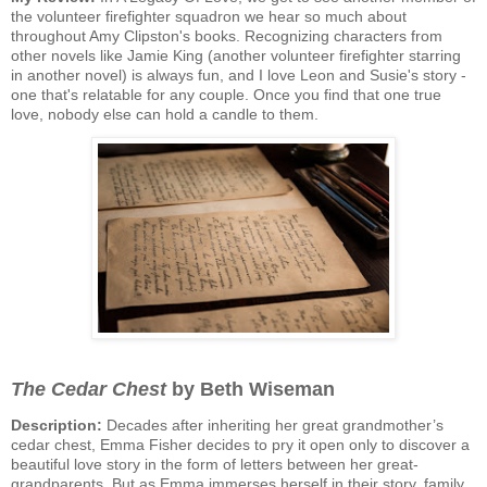
the volunteer firefighter squadron we hear so much about
throughout Amy Clipston's books. Recognizing characters from
other novels like Jamie King (another volunteer firefighter starring
in another novel) is always fun, and I love Leon and Susie's story -
one that's relatable for any couple. Once you find that one true
love, nobody else can hold a candle to them.
The Cedar Chest
by Beth Wiseman
Description:
Decades after inheriting her great grandmother’s
cedar chest, Emma Fisher decides to pry it open only to discover a
beautiful love story in the form of letters between her great-
grandparents. But as Emma immerses herself in their story, family