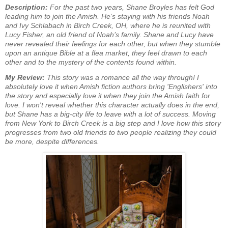
Description:
For the past two years, Shane Broyles has felt God
leading him to join the Amish. He’s staying with his friends Noah
and Ivy Schlabach in Birch Creek, OH, where he is reunited with
Lucy Fisher, an old friend of Noah’s family. Shane and Lucy have
never revealed their feelings for each other, but when they stumble
upon an antique Bible at a flea market, they feel drawn to each
other and to the mystery of the contents found within.
My Review:
This story was a romance all the way through! I
absolutely love it when Amish fiction authors bring 'Englishers' into
the story and especially love it when they join the Amish faith for
love. I won't reveal whether this character actually does in the end,
but Shane has a big-city life to leave with a lot of success. Moving
from New York to Birch Creek is a big step and I love how this story
progresses from two old friends to two people realizing they could
be more, despite differences.