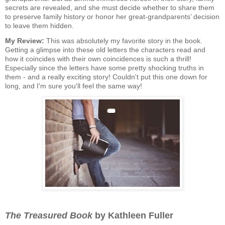
secrets are revealed, and she must decide whether to share them
to preserve family history or honor her great-grandparents’ decision
to leave them hidden.
My Review:
This was absolutely my favorite story in the book.
Getting a glimpse into these old letters the characters read and
how it coincides with their own coincidences is such a thrill!
Especially since the letters have some pretty shocking truths in
them - and a really exciting story! Couldn't put this one down for
long, and I'm sure you'll feel the same way!
The Treasured Book
by Kathleen Fuller