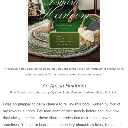
*I received a free copy of this book through Zondervan Fiction on Netgalley in exchange for
my honest review, All the review opinions below are my own :)
An Amish Heirloom
Four Novellas by authors Amy Clipston, Beth Wiseman, Kathleen Fuller, Kelly Irvin.
I was so pumped to get a chance to review this book, written by four of
my favorite authors. I've read each of their novels before and love how
they always interlock these shorter stories into their regular novel
storylines. You get to hear about secondary character's lives, the same