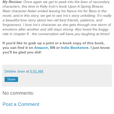
My Review:
Once again we get to peek into the lives of secondary
characters, this time in Kelly Irvin's book Upon A Spring Breeze.
Main character Aidan ended leaving his fiance Iris for Bess in the
novel, and in this story, we get to see Iris's story unfolding. It's really
a beautiful love story about two old best friends, patience, and
forgiveness. I love Iris's character as she gets through one storm of
emotions after another and still stays strong. Also loved the buggy
ride in chapter 8 - the conversation will have you laughing at times!
If you'd like to grab up a print or e-book copy of this book,
you can find it on
Amazon
,
B
N or
Indie Bookstore
. I just know
you'll be glad you did!
Debbie Jean
at
5:01 AM
Share
No comments:
Post a Comment