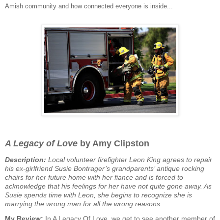
Amish community and how connected everyone is inside...
A Legacy of Love
by Amy Clipston
Description:
Local volunteer firefighter Leon King agrees to repair
his ex-girlfriend Susie Bontrager’s grandparents’ antique rocking
chairs for her future home with her fiance and is forced to
acknowledge that his feelings for her have not quite gone away. As
Susie spends time with Leon, she begins to recognize she is
marrying the wrong man for all the wrong reasons.
My Review:
In A Legacy Of Love, we get to see another member of