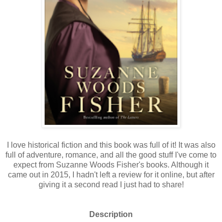
I love historical fiction and this book was full of it! It was also
full of adventure, romance, and all the good stuff I've come to
expect from Suzanne Woods Fisher's books. Although it
came out in 2015, I hadn't left a review for it online, but after
giving it a second read I just had to share!
Description