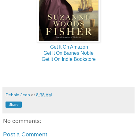
Get It On Amazon
Get It On Barnes Noble
Get It On Indie Bookstore
Debbie Jean
at
8:38 AM
Share
No comments:
Post a Comment