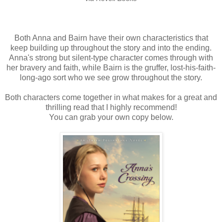
Both Anna and Bairn have their own characteristics that
keep building up throughout the story and into the ending.
Anna's strong but silent-type character comes through with
her bravery and faith, while Bairn is the gruffer, lost-his-faith-
long-ago sort who we see grow throughout the story.
Both characters come together in what makes for a great and
thrilling read that I highly recommend!
You can grab your own copy below.