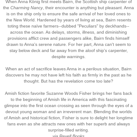
When Anna König first meets Bairn, the Scottish ship carpenter of
the
Charming Nancy
, their encounter is anything but pleasant. Anna
is on the ship only to ensure the safe arrival of her loved ones to
the New World. Hardened by years of living at sea, Bairn resents
toting these naïve farmers--dubbed "Peculiars" by deckhands--
across the ocean. As delays, storms, illness, and diminishing
provisions afflict crew and passengers alike, Bairn finds himself
drawn to Anna's serene nature. For her part, Anna can't seem to
stay below deck and far away from the aloof ship's carpenter,
despite warnings.
When an act of sacrifice leaves Anna in a perilous situation, Bairn
discovers he may not have left his faith as firmly in the past as he
thought. But has the revelation come too late?
Amish fiction favorite Suzanne Woods Fisher brings her fans back
to the beginning of Amish life in America with this fascinating
glimpse into the first ocean crossing as seen through the eyes of a
devout young woman and an irreverent man. Blending the worlds
of Amish and historical fiction, Fisher is sure to delight her longtime
fans even as she attracts new ones with her superb and always
surprise-filled writing.
via Revell Books