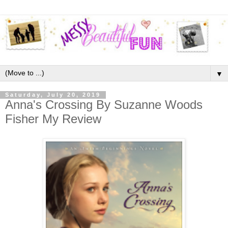
▼
Saturday, July 20, 2019
Anna's Crossing By Suzanne Woods
Fisher My Review