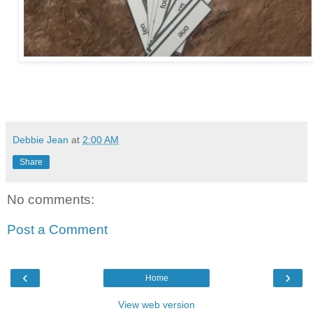
Debbie Jean
at
2:00 AM
Share
No comments:
Post a Comment
‹
›
Home
View web version