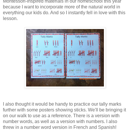
Montessori-inspired materials in our homeschool this year
because I want to incorporate more of the natural world in
everything our kids do. And so I instantly fell in love with this
lesson.
I also thought it would be handy to practice our tally marks
further with some posters showing sticks. We'll be bringing it
on our walk to use as a reference. There is a version with
number words, as well as a version with numbers. I also
threw in a number word version in French and Spanish!