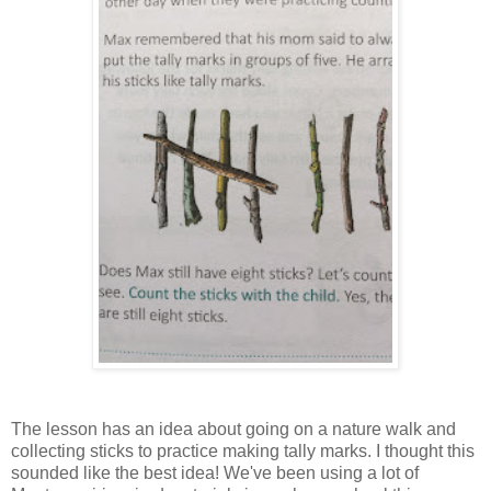
The lesson has an idea about going on a nature walk and
collecting sticks to practice making tally marks. I thought this
sounded like the best idea! We've been using a lot of