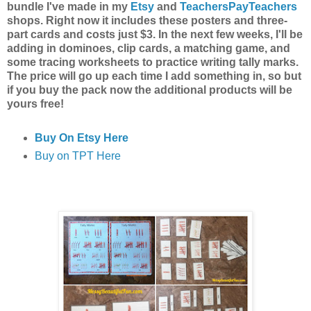
bundle I've made in my
Etsy
and
TeachersPayTeachers
shops. Right now it includes these posters and three-
part cards and costs just $3. In the next few weeks, I'll be
adding in dominoes, clip cards, a matching game, and
some tracing worksheets to practice writing tally marks.
The price will go up each time I add something in, so but
if you buy the pack now the additional products will be
yours free!
Buy On Etsy Here
Buy on TPT Here