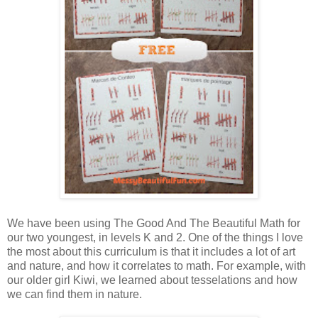
We have been using The Good And The Beautiful Math for
our two youngest, in levels K and 2. One of the things I love
the most about this curriculum is that it includes a lot of art
and nature, and how it correlates to math. For example, with
our older girl Kiwi, we learned about tesselations and how
we can find them in nature.