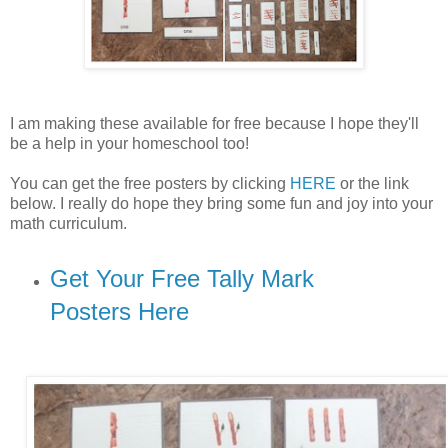
I am making these available for free because I hope they'll
be a help in your homeschool too!
You can get the free posters by clicking
HERE
or the link
below. I really do hope they bring some fun and joy into your
math curriculum.
Get Your Free Tally Mark
Posters Here