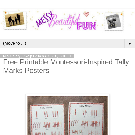
▼
Monday, September 23, 2019
Free Printable Montessori-Inspired Tally
Marks Posters