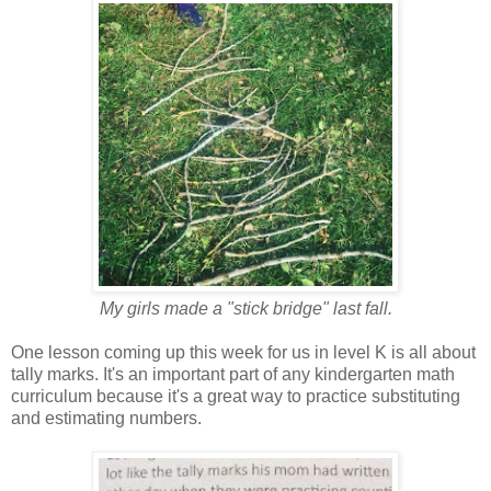
My girls made a "stick bridge" last fall.
One lesson coming up this week for us in level K is all about
tally marks. It's an important part of any kindergarten math
curriculum because it's a great way to practice substituting
and estimating numbers.