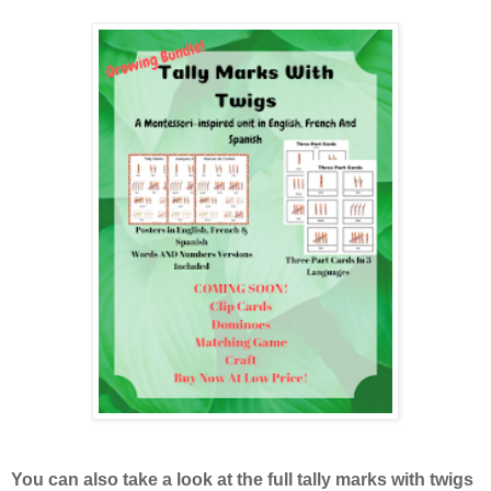
You can also take a look at the full tally marks with twigs