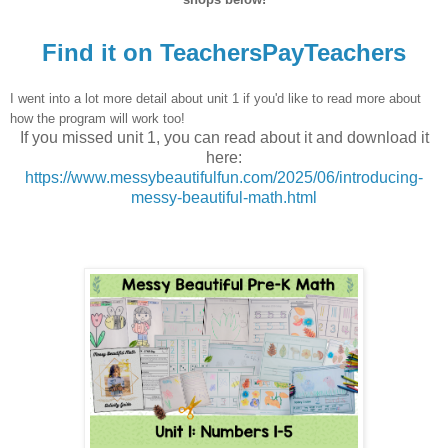
Find it on TeachersPayTeachers
I went into a lot more detail about unit 1 if you'd like to read more about
how the program will work too!
If you missed unit 1, you can read about it and download it
here:
https://www.messybeautifulfun.com/2025/06/introducing-
messy-beautiful-math.html