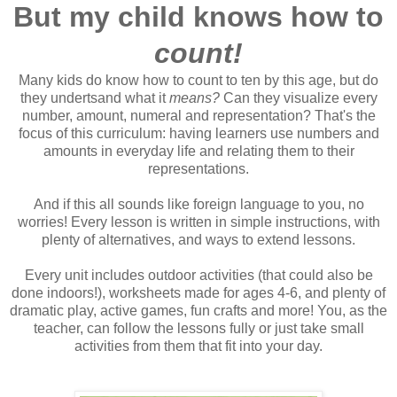
But my child knows how to
count!
Many kids do know how to count to ten by this age, but do
they undertsand what it
means?
Can they visualize every
number, amount, numeral and representation? That's the
focus of this curriculum: having learners use numbers and
amounts in everyday life and relating them to their
representations.
And if this all sounds like foreign language to you, no
worries! Every lesson is written in simple instructions, with
plenty of alternatives, and ways to extend lessons.
Every unit includes outdoor activities (that could also be
done indoors!), worksheets made for ages 4-6, and plenty of
dramatic play, active games, fun crafts and more! You, as the
teacher, can follow the lessons fully or just take small
activities from them that fit into your day.