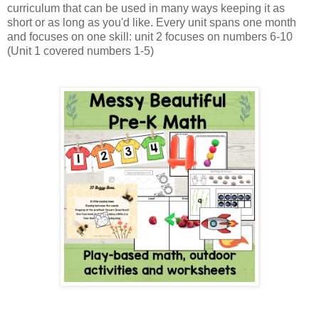
curriculum that can be used in many ways keeping it as
short or as long as you'd like. Every unit spans one month
and focuses on one skill: unit 2 focuses on numbers 6-10
(Unit 1 covered numbers 1-5)