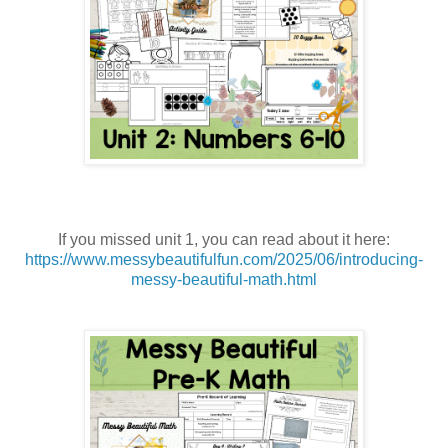
If you missed unit 1, you can read about it here:
https://www.messybeautifulfun.com/2025/06/introducing-
messy-beautiful-math.html