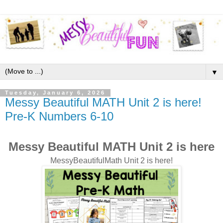
▼
Tuesday, January 6, 2026
Messy Beautiful MATH Unit 2 is here!
Pre-K Numbers 6-10
Messy Beautiful MATH Unit 2 is here
MessyBeautifulMath Unit 2 is here!