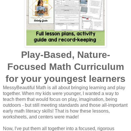
Play-Based, Nature-
Focused Math Curriculum
for your youngest learners
MessyBeautiful Math is all about bringing learning and play
together. When my kids were younger, I wanted a way to
teach them that would focus on play, imagination, being
outdoors - but still meeting standards and those all-important
early math literacy skills! That is how these lessons,
worksheets, and centers were made!
Now, I've put them all together into a focused, rigorous