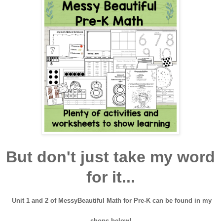
But don't just take my word
for it...
Unit 1 and 2 of MessyBeautiful Math for Pre-K can be found in my
shops below!