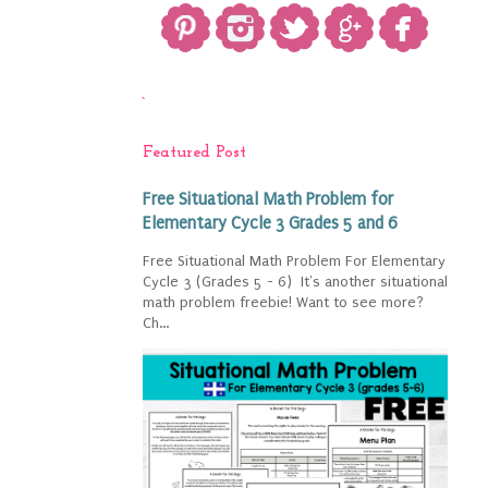
`
Featured Post
Free Situational Math Problem for
Elementary Cycle 3 Grades 5 and 6
Free Situational Math Problem For Elementary
Cycle 3 (Grades 5 - 6) It's another situational
math problem freebie! Want to see more?
Ch...