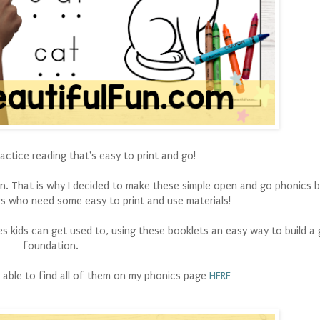
ctice reading that's easy to print and go!
e in. That is why I decided to make these simple open and go phonics 
 who need some easy to print and use materials!
nes kids can get used to, using these booklets an easy way to build a
foundation.
e able to find all of them on my phonics page
HERE