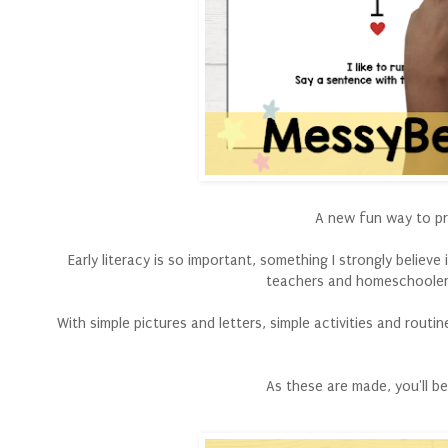
A new fun way to pra
Early literacy is so important, something I strongly believ
teachers and homeschoolers
With simple pictures and letters, simple activities and routi
As these are made, you'll b