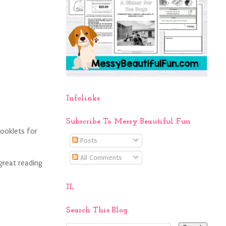
Infolinks
Subscribe To Messy Beautiful Fun
booklets for
Posts
All Comments
 great reading
IL
Search This Blog