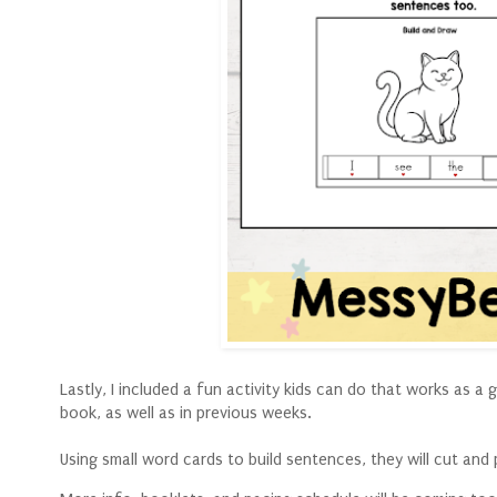
Lastly, I included a fun activity kids can do that works as 
book, as well as in previous weeks.
Using small word cards to build sentences, they will cut and 