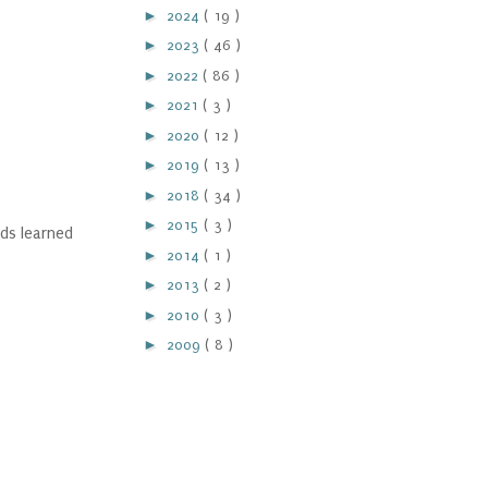
►
2024
( 19 )
►
2023
( 46 )
►
2022
( 86 )
►
2021
( 3 )
►
2020
( 12 )
►
2019
( 13 )
►
2018
( 34 )
►
2015
( 3 )
ds learned
►
2014
( 1 )
►
2013
( 2 )
►
2010
( 3 )
►
2009
( 8 )