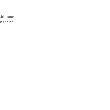
with sample
standing.