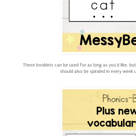
These booklets can be used for as long as you'd like, b
should also be spiraled in every week 