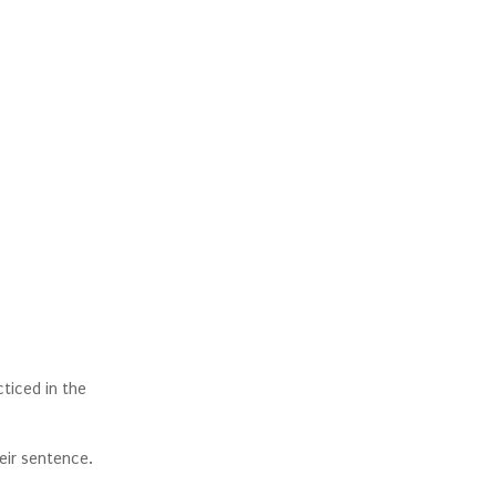
ticed in the
heir sentence.