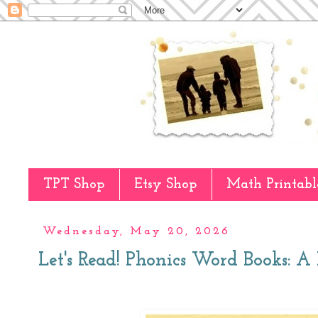
TPT Shop
Etsy Shop
Math Printabl
Wednesday, May 20, 2026
Let's Read! Phonics Word Books: 