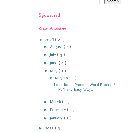
Sponsored
Blog Archive
▼
2026
( 21 )
►
August
( 2 )
►
July
( 3 )
►
June
( 8 )
▼
May
( 1 )
▼
May 20
( 1 )
Let's Read! Phonics Word Books: A
FUN and Easy Way...
►
March
( 1 )
►
February
( 1 )
►
January
( 5 )
►
2025
( 9 )