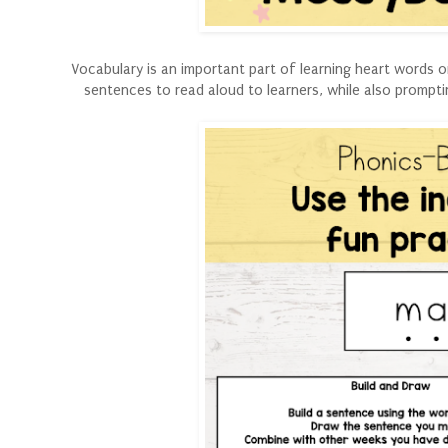
Vocabulary is an important part of learning heart words 
sentences to read aloud to learners, while also prompt