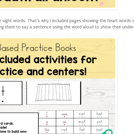
or sight words. That's why I included pages showing the heart words 
ing them to say a sentence using the word aloud to show their under