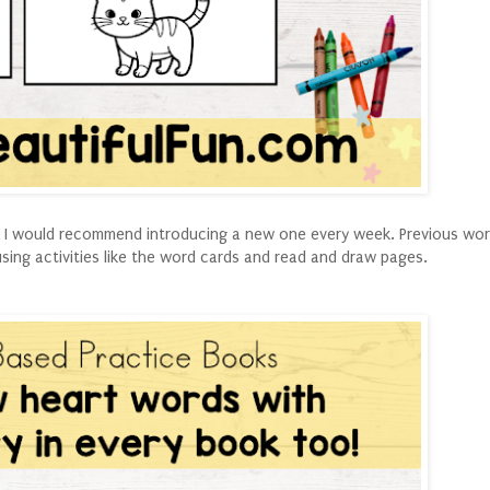
ut I would recommend introducing a new one every week. Previous wor
using activities like the word cards and read and draw pages.