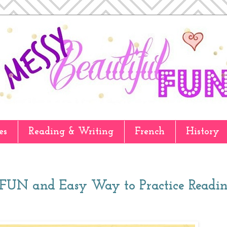
es
Reading & Writing
French
History
A FUN and Easy Way to Practice Readin