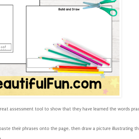
a great assessment tool to show that they have learned the words prac
paste their phrases onto the page, then draw a picture illustrating t