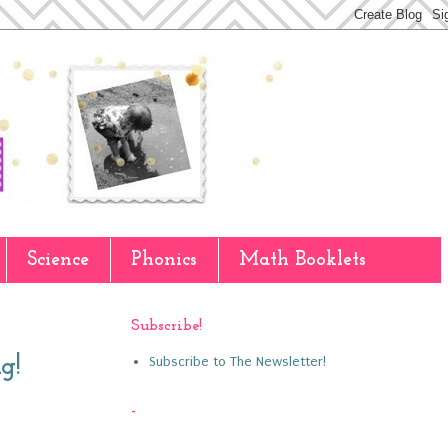
Science
Phonics
Math Booklets
Subscribe!
Subscribe to The Newsletter!
g!
-