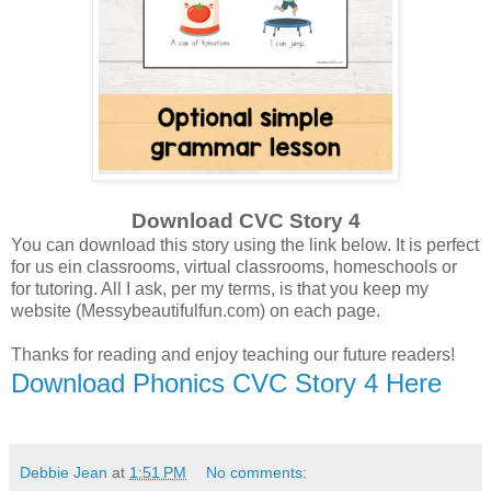
Download CVC Story 4
You can download this story using the link below. It is perfect
for us ein classrooms, virtual classrooms, homeschools or
for tutoring. All I ask, per my terms, is that you keep my
website (Messybeautifulfun.com) on each page.
Thanks for reading and enjoy teaching our future readers!
Download Phonics CVC Story 4 Here
Debbie Jean
at
1:51 PM
No comments: