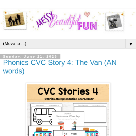
▼
Sunday, June 21, 2026
Phonics CVC Story 4: The Van (AN
words)