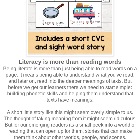
Literacy is more than reading words
Being literate is more than just being able to read words on a
page. It means being able to understand what you've read,
and later on, read into the deeper meanings of texts. But
before we get our learners there we need to start simple:
building phonetic skills and helping them understand that
texts have meanings.
A short little story like this might seem overly simple to us.
The thought of taking meaning from it might seem ridiculous.
But for our emerging readers its a small peek into a world of
reading that can open up for them, stories that can make
them think about other worlds, people, and scenes.