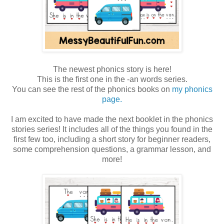
The newest phonics story is here!
This is the first one in the -an words series.
You can see the rest of the phonics books on
my phonics
page.
I am excited to have made the next booklet in the phonics
stories series! It includes all of the things you found in the
first few too, including a short story for beginner readers,
some comprehension questions, a grammar lesson, and
more!