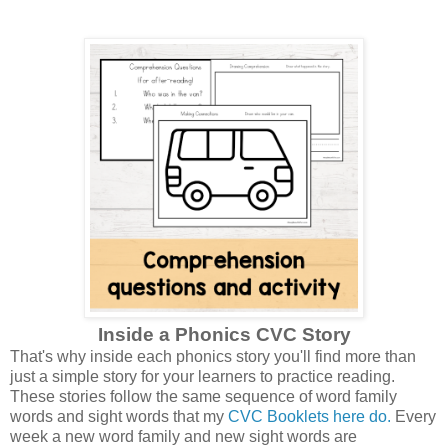
Inside a Phonics CVC Story
That's why inside each phonics story you'll find more than
just a simple story for your learners to practice reading.
These stories follow the same sequence of word family
words and sight words that my
CVC Booklets here do.
Every
week a new word family and new sight words are