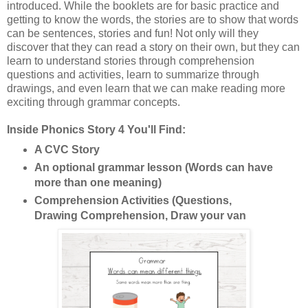
introduced. While the booklets are for basic practice and
getting to know the words, the stories are to show that words
can be sentences, stories and fun! Not only will they
discover that they can read a story on their own, but they can
learn to understand stories through comprehension
questions and activities, learn to summarize through
drawings, and even learn that we can make reading more
exciting through grammar concepts.
Inside Phonics Story 4 You'll Find:
A CVC Story
An optional grammar lesson (Words can have
more than one meaning)
Comprehension Activities (Questions,
Drawing Comprehension, Draw your van