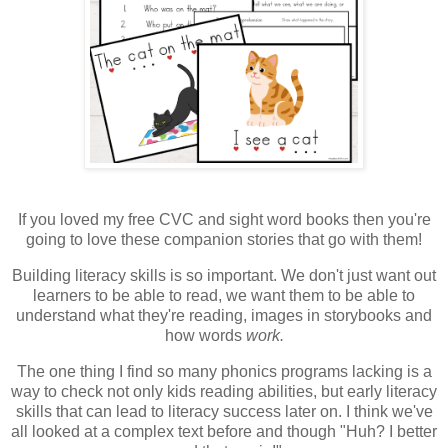
If you loved my free CVC and sight word books then you're
going to love these companion stories that go with them!
Building literacy skills is so important. We don't just want out
learners to be able to read, we want them to be able to
understand what they're reading, images in storybooks and
how words
work.
The one thing I find so many phonics programs lacking is a
way to check not only kids reading abilities, but early literacy
skills that can lead to literacy success later on. I think we've
all looked at a complex text before and though "Huh? I better