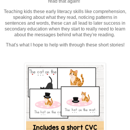
read that again!"
Teaching kids these early literacy skills like comprehension,
speaking about what they read, noticing patterns in
sentences and words, these can all lead to later success in
secondary education when they start to really need to learn
about the messages behind what they're reading.
That's what I hope to help with through these short stories!