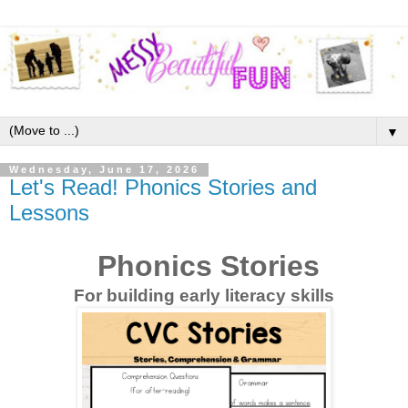
▼
Wednesday, June 17, 2026
Let's Read! Phonics Stories and
Lessons
Phonics Stories
For building early literacy skills