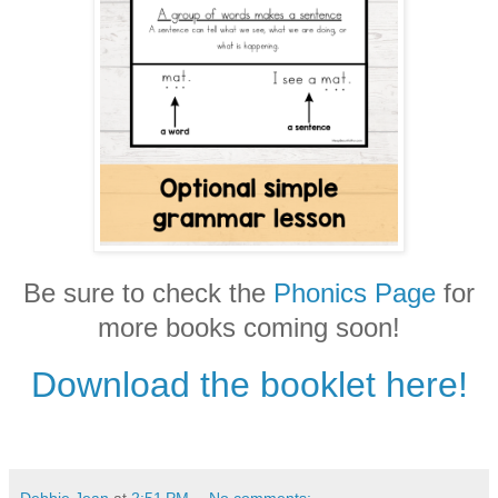
Be sure to check the
Phonics Page
for
more books coming soon!
Download the booklet here!