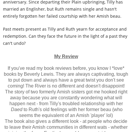
anniversary. Since departing their Plain upbringing, Tilly has
married an Englisher, but Ruth remains single and hasn't
entirely forgotten her failed courtship with her Amish beau.
Past meets present as Tilly and Ruth yearn for acceptance and
redemption. Can they face the future in the light of a past they
can't undo?
My Review
If you've read my book reviews before, you know I *love*
books by Beverly Lewis. They are always captivating, tough
to put down and always have a great twist you don't see
coming! The River is no different and doesn't disappoint!
The story of two formerly Amish sisters got me hooked right
away because you are constantly wondering what will
happen next - from Tilly's troubled relationship with her
Daed
to Ruth's old feelings with her former beau (who
seems the equivalent of an Amish 'player' lol)
The book also gives a different look - at people who decide
to leave their Amish communities in different wats - whether