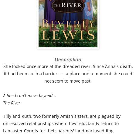
Description
She looked once more at the dreaded river. Since Anna's death,
it had been such a barrier . . . a place and a moment she could
not seem to move past.
A line I can't move beyond...
The River
Tilly and Ruth, two formerly Amish sisters, are plagued by
unresolved relationships when they reluctantly return to
Lancaster County for their parents' landmark wedding