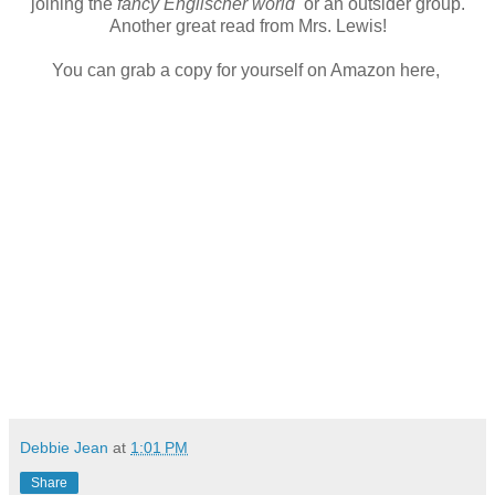
joining the
fancy Englischer world
or an outsider group.
Another great read from Mrs. Lewis!
You can grab a copy for yourself on Amazon here,
Debbie Jean
at
1:01 PM
Share