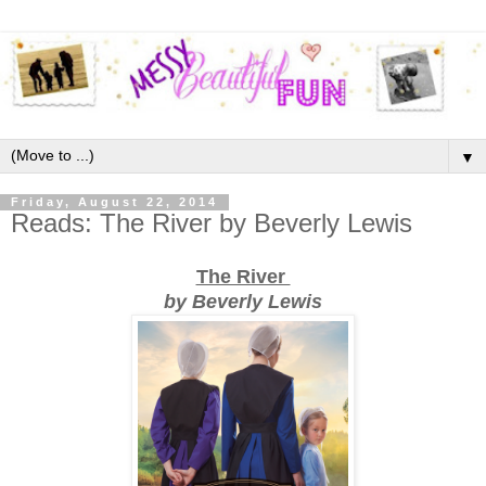
▼
Friday, August 22, 2014
Reads: The River by Beverly Lewis
The River
by Beverly Lewis