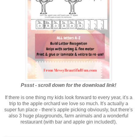
Pssst - scroll down for the download link!
If there is one thing my kids look forward to every year, it's a
trip to the apple orchard we love so much. It's actually a
super fun place - there's apple picking obviously, but there's
also 3 huge playgrounds, farm animals and a wonderful
restaurant (with bar and apple gin included!).