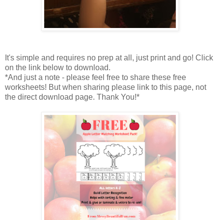
It's simple and requires no prep at all, just print and go! Click
on the link below to download.
*And just a note - please feel free to share these free
worksheets! But when sharing please link to this page, not
the direct download page. Thank You!*