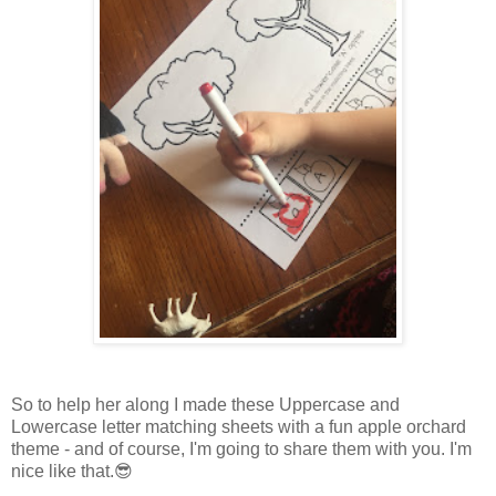
So to help her along I made these Uppercase and
Lowercase letter matching sheets with a fun apple orchard
theme - and of course, I'm going to share them with you. I'm
nice like that.😎