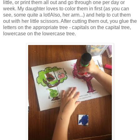
little, or print them all out and go through one per day or
week. My daughter loves to color them in first (as you can
see, some quite a lot!Also, her arm...) and help to cut them
out with her little scissors. After cutting them out, you glue the
letters on the appropriate tree - capitals on the capital tree,
lowercase on the lowercase tree.