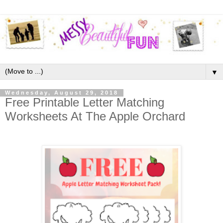
▼
Wednesday, August 29, 2018
Free Printable Letter Matching
Worksheets At The Apple Orchard