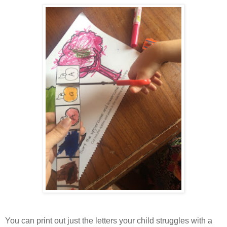
You can print out just the letters your child struggles with a