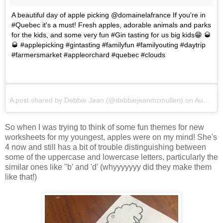
A beautiful day of apple picking @domainelafrance If you're in
#Quebec it's a must! Fresh apples, adorable animals and parks
for the kids, and some very fun #Gin tasting for us big kids😁 🥃
🥃 #applepicking #gintasting #familyfun #familyouting #daytrip
#farmersmarket #appleorchard #quebec #clouds
A post shared by
Debbie Jean
(@debbiejeanmcmullen) on
Aug 15, 2017 at 6:30am PDT
So when I was trying to think of some fun themes for new
worksheets for my youngest, apples were on my mind! She's
4 now and still has a bit of trouble distinguishing between
some of the uppercase and lowercase letters, particularly the
similar ones like ''b' and 'd' (whyyyyyyy did they make them
like that!)