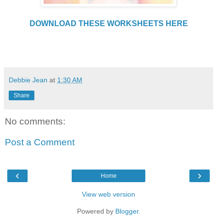
DOWNLOAD THESE WORKSHEETS HERE
Debbie Jean
at
1:30 AM
Share
No comments:
Post a Comment
‹
›
Home
View web version
Powered by
Blogger
.