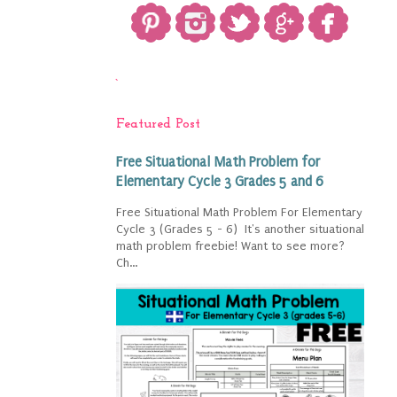
`
Featured Post
Free Situational Math Problem for
Elementary Cycle 3 Grades 5 and 6
Free Situational Math Problem For Elementary
Cycle 3 (Grades 5 - 6) It's another situational
math problem freebie! Want to see more?
Ch...