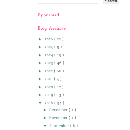
Sponsored
Blog Archive
►
2026
( 22 )
►
2025
( 9 )
►
2024
( 19 )
►
2023
( 46 )
►
2022
( 86 )
►
2021
( 3 )
►
2020
( 12 )
►
2019
( 13 )
▼
2018
( 34 )
►
December
( 1 )
►
November
( 1 )
▼
September
( 8 )