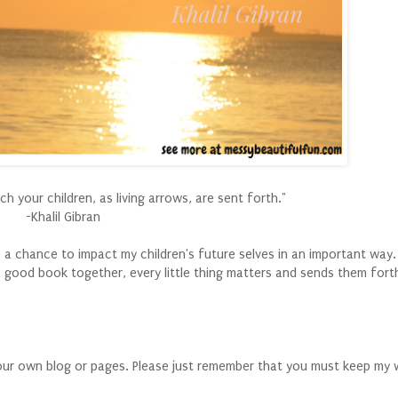
 your children, as living arrows, are sent forth."
-Khalil Gibran
e a chance to impact my children's future selves in an important way.
 good book together, every little thing matters and sends them forth
your own blog or pages. Please just remember that you must keep my 