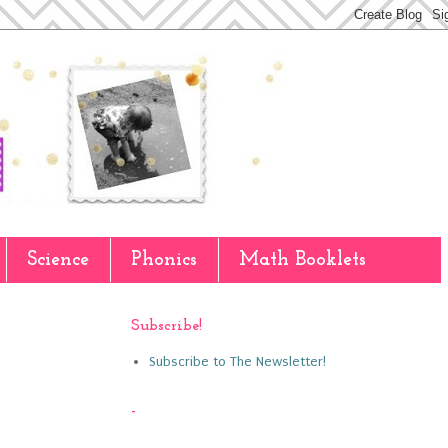
Science
Phonics
Math Booklets
Subscribe!
Subscribe to The Newsletter!
-