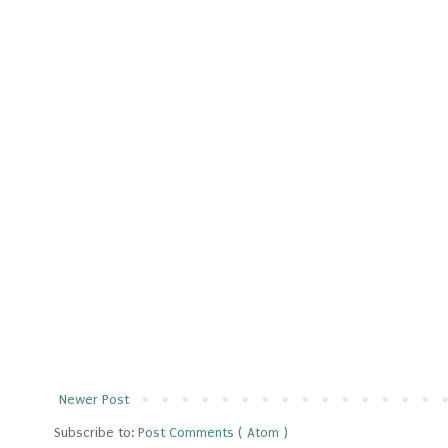
Newer Post
Subscribe to:
Post Comments ( Atom )