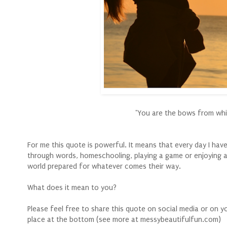
"You are the bows from which
For me this quote is powerful. It means that every day I hav
through words, homeschooling, playing a game or enjoying a
world prepared for whatever comes their way.
What does it mean to you?
Please feel free to share this quote on social media or on 
place at the bottom (see more at messybeautifulfun.com)