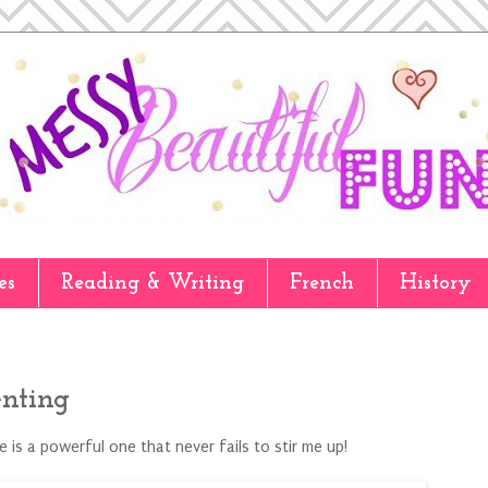
es
Reading & Writing
French
History
enting
 is a powerful one that never fails to stir me up!