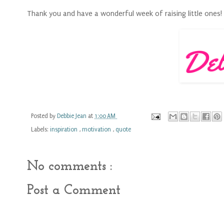
Thank you and have a wonderful week of raising little ones!
Posted by
Debbie Jean
at
1:00 AM
Labels:
inspiration
,
motivation
,
quote
No comments :
Post a Comment