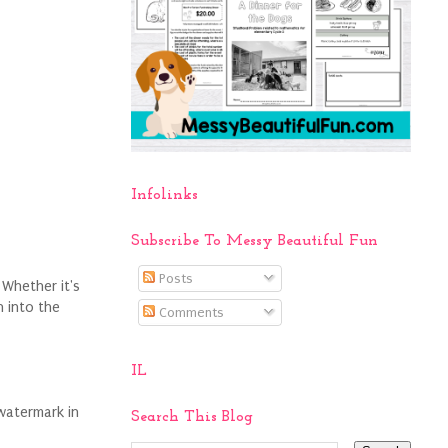
Infolinks
Subscribe To Messy Beautiful Fun
Posts
 Whether it's
 into the
Comments
IL
watermark in
Search This Blog