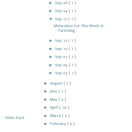
►
Sep 26
( 1 )
►
Sep 24
( 1 )
▼
Sep 17
( 1 )
Motivation For This Week In
Parenting
►
Sep 12
( 1 )
►
Sep 10
( 1 )
►
Sep 07
( 1 )
►
Sep 05
( 1 )
►
Sep 03
( 1 )
►
August
( 7 )
►
June
( 1 )
►
May
( 2 )
►
April
( 10 )
►
March
( 2 )
Older Post
►
February
( 2 )