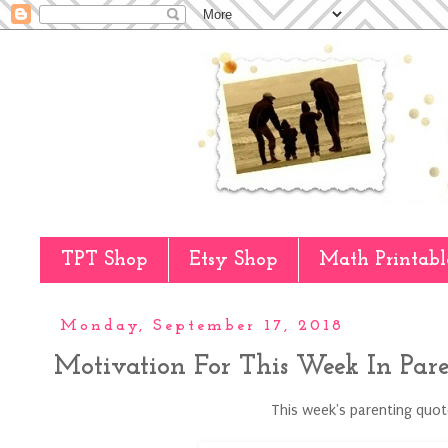
TPT Shop
Etsy Shop
Math Printabl
Monday, September 17, 2018
Motivation For This Week In Par
This week's parenting quote