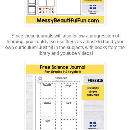
Since these journals will also follow a progression of
learning, you could also use them as a base to build your
own curriculum! Just fill in the subjects with books from the
library and youtube videos!