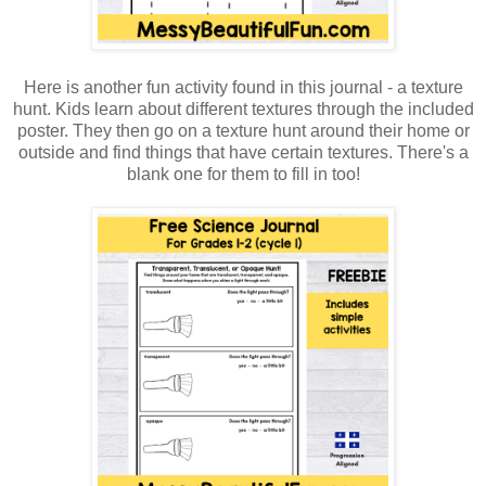
Here is another fun activity found in this journal - a texture
hunt. Kids learn about different textures through the included
poster. They then go on a texture hunt around their home or
outside and find things that have certain textures. There's a
blank one for them to fill in too!