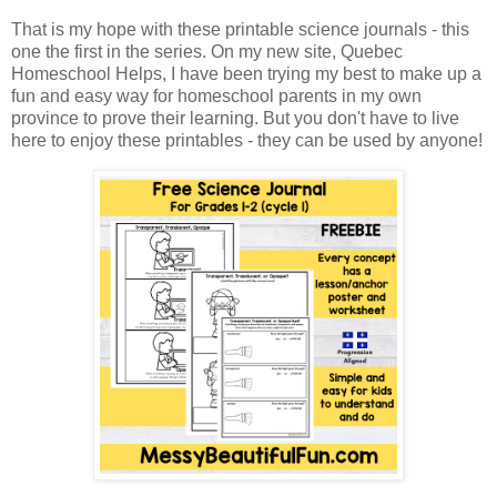
That is my hope with these printable science journals - this
one the first in the series. On my new site, Quebec
Homeschool Helps, I have been trying my best to make up a
fun and easy way for homeschool parents in my own
province to prove their learning. But you don't have to live
here to enjoy these printables - they can be used by anyone!