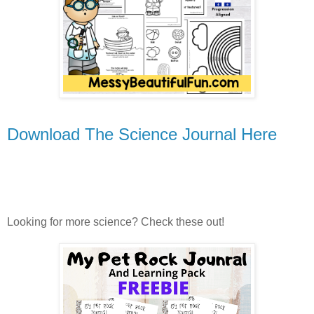
Download The Science Journal Here
Looking for more science? Check these out!