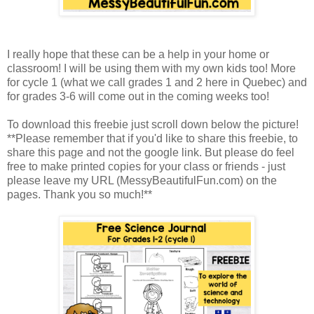
I really hope that these can be a help in your home or
classroom! I will be using them with my own kids too! More
for cycle 1 (what we call grades 1 and 2 here in Quebec) and
for grades 3-6 will come out in the coming weeks too!
To download this freebie just scroll down below the picture!
**Please remember that if you'd like to share this freebie, to
share this page and not the google link. But please do feel
free to make printed copies for your class or friends - just
please leave my URL (MessyBeautifulFun.com) on the
pages. Thank you so much!**