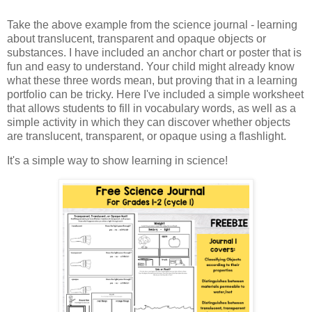
Take the above example from the science journal - learning
about translucent, transparent and opaque objects or
substances. I have included an anchor chart or poster that is
fun and easy to understand. Your child might already know
what these three words mean, but proving that in a learning
portfolio can be tricky. Here I've included a simple worksheet
that allows students to fill in vocabulary words, as well as a
simple activity in which they can discover whether objects
are translucent, transparent, or opaque using a flashlight.
It's a simple way to show learning in science!