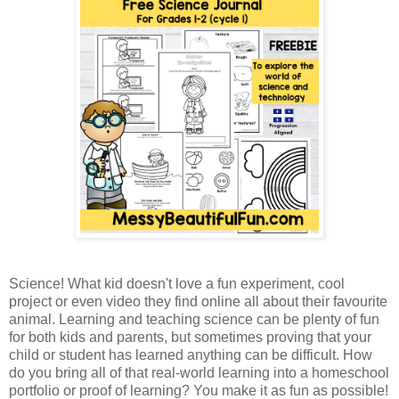
Science! What kid doesn't love a fun experiment, cool
project or even video they find online all about their favourite
animal. Learning and teaching science can be plenty of fun
for both kids and parents, but sometimes proving that your
child or student has learned anything can be difficult. How
do you bring all of that real-world learning into a homeschool
portfolio or proof of learning? You make it as fun as possible!