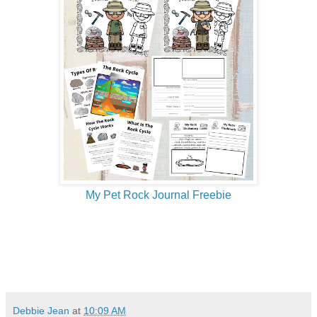
My Pet Rock Journal Freebie
Debbie Jean
at
10:09 AM