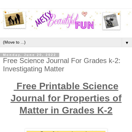
▼
Monday, June 20, 2022
Free Science Journal For Grades k-2:
Investigating Matter
Free Printable Science
Journal for Properties of
Matter in Grades K-2