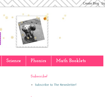
Science
Phonics
Math Booklets
Subscribe!
Subscribe to The Newsletter!
-