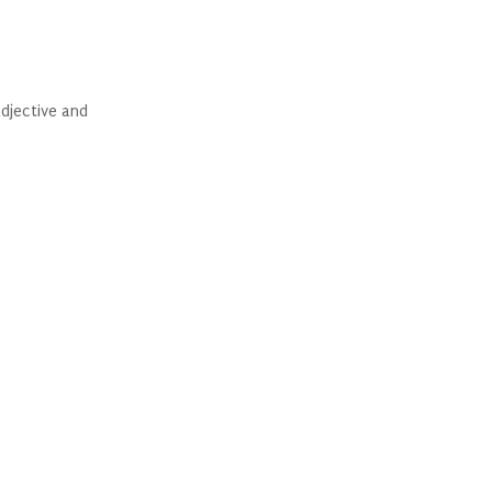
adjective and