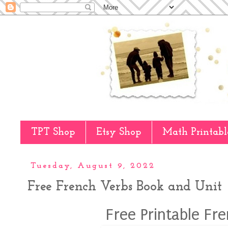
TPT Shop
Etsy Shop
Math Printabl
Tuesday, August 9, 2022
Free French Verbs Book and Unit
Free Printable Fr