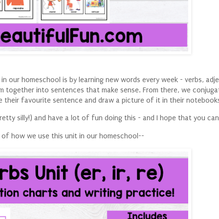
in our homeschool is by learning new words every week - verbs, adje
em together into sentences that make sense. From there, we conjuga
 their favourite sentence and draw a picture of it in their notebook
etty silly!) and have a lot of fun doing this - and I hope that you can
 of how we use this unit in our homeschool--