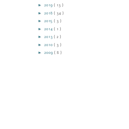
►
2019
( 13 )
►
2018
( 34 )
►
2015
( 3 )
►
2014
( 1 )
►
2013
( 2 )
►
2010
( 3 )
►
2009
( 8 )