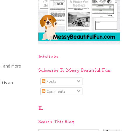
Infolinks
 - and more
Subscribe To Messy Beautiful Fun
Posts
) is an
Comments
IL
Search This Blog