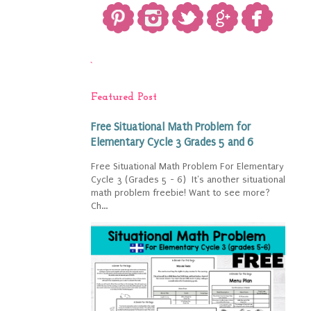
`
Featured Post
Free Situational Math Problem for
Elementary Cycle 3 Grades 5 and 6
Free Situational Math Problem For Elementary
Cycle 3 (Grades 5 - 6) It's another situational
math problem freebie! Want to see more?
Ch...