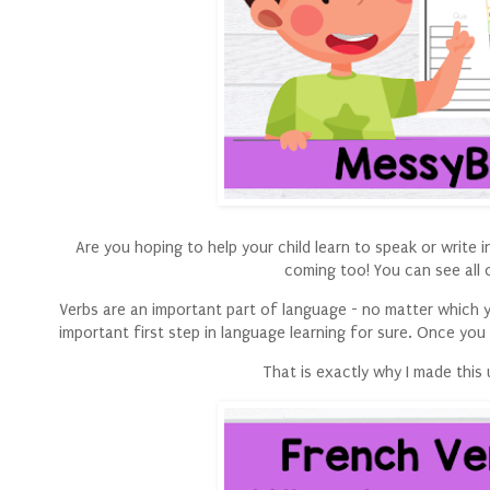
Are you hoping to help your child learn to speak or write
coming too! You can see all 
Verbs are an important part of language - no matter which yo
important first step in language learning for sure. Once you
That is exactly why I made this 