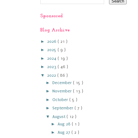
Sponsored
Blog Archive
►
2026
( 21 )
►
2025
( 9 )
►
2024
( 19 )
►
2023
( 46 )
▼
2022
( 86 )
►
December
( 15 )
►
November
( 13 )
►
October
( 5 )
►
September
( 7 )
▼
August
( 12 )
►
Aug 28
( 1 )
►
Aug 27
( 2 )