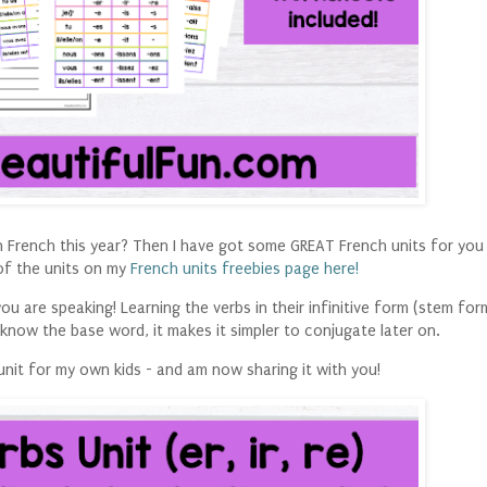
 in French this year? Then I have got some GREAT French units for you
of the units on my
French units freebies page here!
u are speaking! Learning the verbs in their infinitive form (stem form
 know the base word, it makes it simpler to conjugate later on.
unit for my own kids - and am now sharing it with you!