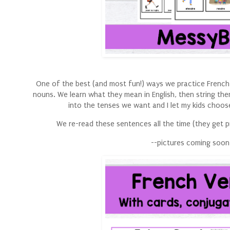
One of the best (and most fun!) ways we practice French 
nouns. We learn what they mean in English, then string th
into the tenses we want and I let my kids choose
We re-read these sentences all the time (they get pr
--pictures coming soon