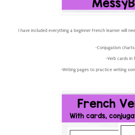
I have included everything a beginner French learner will ne
-Conjugation charts
-Verb cards in f
-Writing pages to practice writing s