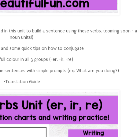
ed in this unit to build a sentence using these verbs. (coming soon - 
noun units!)
 and some quick tips on how to conjugate
ull colour in all 3 groups (-er, -ir, -re)
ome sentences with simple prompts (ex: What are you doing?)
-Translation Guide