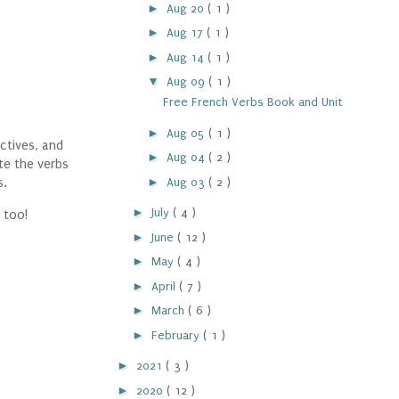
►
Aug 20
( 1 )
►
Aug 17
( 1 )
►
Aug 14
( 1 )
▼
Aug 09
( 1 )
Free French Verbs Book and Unit
►
Aug 05
( 1 )
ctives, and
►
Aug 04
( 2 )
te the verbs
►
Aug 03
( 2 )
s.
►
July
( 4 )
 too!
►
June
( 12 )
►
May
( 4 )
►
April
( 7 )
►
March
( 6 )
►
February
( 1 )
►
2021
( 3 )
►
2020
( 12 )