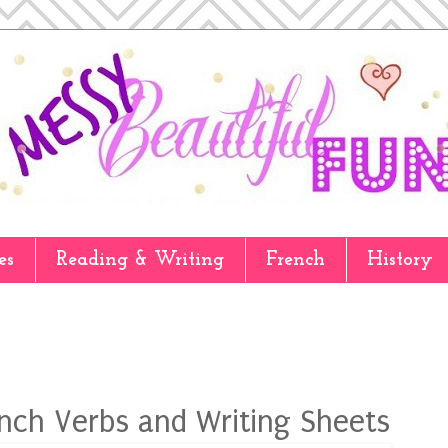
es
Reading & Writing
French
History
ench Verbs and Writing Sheets