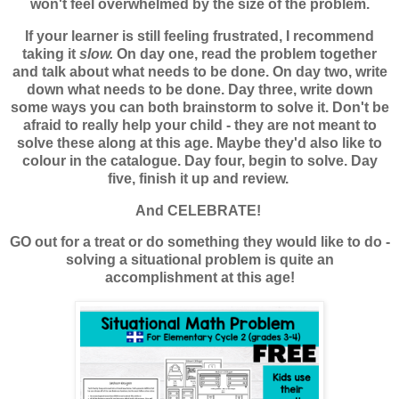
won't feel overwhelmed by the size of the problem.
If your learner is still feeling frustrated, I recommend
taking it
slow.
On day one, read the problem together
and talk about what needs to be done. On day two, write
down what needs to be done. Day three, write down
some ways you can both brainstorm to solve it. Don't be
afraid to really help your child - they are not meant to
solve these along at this age. Maybe they'd also like to
colour in the catalogue. Day four, begin to solve. Day
five, finish it up and review.
And CELEBRATE!
GO out for a treat or do something they would like to do -
solving a situational problem is quite an
accomplishment at this age!