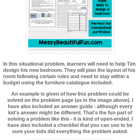
In this situational problem, learners will need to help Tim
design his new bedroom. They will plan the layout of his
room following certain rules and need to stay within a
budget using the furniture catalogue included.
An example is given of how this problem could be
solved on the problem page (as in the image above). I
have also included an answer guide - although every
kid's answer might be different. That's the fun part of
solving a problem like this - it is kind of open-ended. I
have also included a checklist that you can use to be
sure your kids did everything the problem asked.