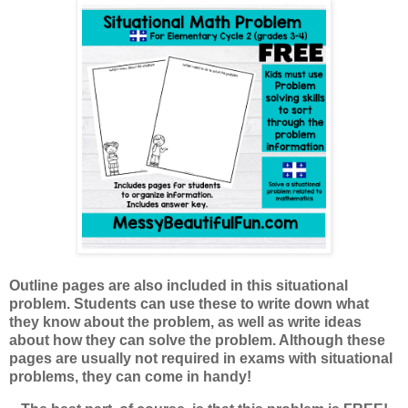
Outline pages are also included in this situational
problem. Students can use these to write down what
they know about the problem, as well as write ideas
about how they can solve the problem. Although these
pages are usually not required in exams with situational
problems, they can come in handy!