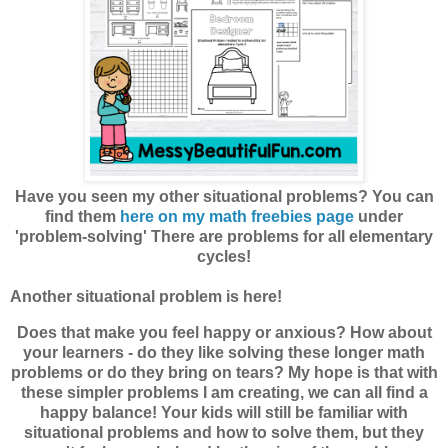
Have you seen my other situational problems? You can
find them
here on my math freebies page
under
'problem-solving' There are problems for all elementary
cycles!
Another situational problem is here!
Does that make you feel happy or anxious? How about
your learners - do they like solving these longer math
problems or do they bring on tears? My hope is that with
these simpler problems I am creating, we can all find a
happy balance! Your kids will still be familiar with
situational problems and how to solve them, but they