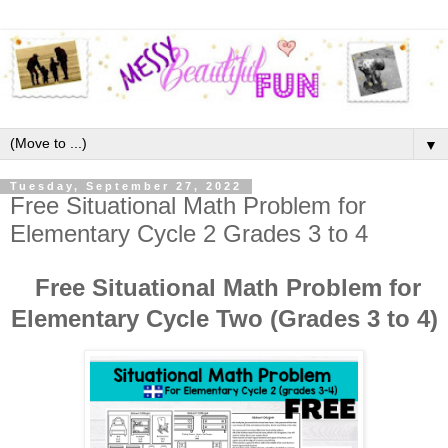
▼
Tuesday, September 27, 2022
Free Situational Math Problem for
Elementary Cycle 2 Grades 3 to 4
Free Situational Math Problem for
Elementary Cycle Two (Grades 3 to 4)