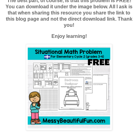
The best part, of course, is that this problem is FREE!
You can download it under the image below. All I ask is
that when sharing this resource you share the link to
this blog page and not the direct download link. Thank
you!
Enjoy learning!